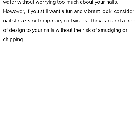
water without worrying too much about your nails.
However, if you still want a fun and vibrant look, consider
nail stickers or temporary nail wraps. They can add a pop
of design to your nails without the risk of smudging or
chipping.