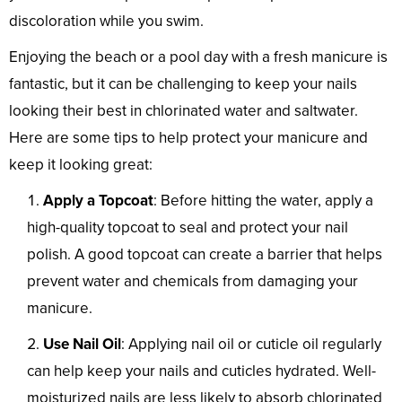
discoloration while you swim.
Enjoying the beach or a pool day with a fresh manicure is
fantastic, but it can be challenging to keep your nails
looking their best in chlorinated water and saltwater.
Here are some tips to help protect your manicure and
keep it looking great:
Apply a Topcoat
: Before hitting the water, apply a
high-quality topcoat to seal and protect your nail
polish. A good topcoat can create a barrier that helps
prevent water and chemicals from damaging your
manicure.
Use Nail Oil
: Applying nail oil or cuticle oil regularly
can help keep your nails and cuticles hydrated. Well-
moisturized nails are less likely to absorb chlorinated