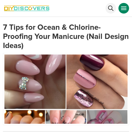
7 Tips for Ocean & Chlorine-
Proofing Your Manicure (Nail Design
Ideas)