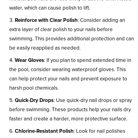
water, which can cause polish to lift.
Reinforce with Clear Polish
: Consider adding an
extra layer of clear polish to your nails before
swimming. This provides additional protection and can
be easily reapplied as needed.
Wear Gloves
: If you plan to spend extended time in
the pool, consider wearing waterproof gloves. This
can help protect your nails and prevent exposure to
harsh pool chemicals.
Quick-Dry Drops
: Use quick-dry nail drops or spray
before swimming. These products help your nails dry
faster and create a harder, more protective surface.
Chlorine-Resistant Polish
: Look for nail polishes