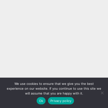
We use cookies to ensure that we give you the best
experience on our website. If you continue to use this site we
will assume that you are happy with it.
Ok
Privacy policy