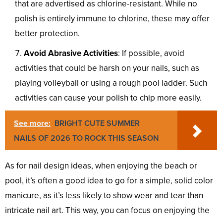
that are advertised as chlorine-resistant. While no
polish is entirely immune to chlorine, these may offer
better protection.
Avoid Abrasive Activities
: If possible, avoid
activities that could be harsh on your nails, such as
playing volleyball or using a rough pool ladder. Such
activities can cause your polish to chip more easily.
See more:
BRIGHT CUTE SUMMER
NAILS OF 2026 TO ROCK THIS SEASON
As for nail design ideas, when enjoying the beach or
pool, it’s often a good idea to go for a simple, solid color
manicure, as it’s less likely to show wear and tear than
intricate nail art. This way, you can focus on enjoying the