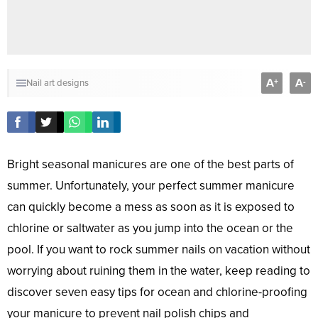
A
A
+
-
Nail art designs
Bright seasonal manicures are one of the best parts of
summer. Unfortunately, your perfect summer manicure
can quickly become a mess as soon as it is exposed to
chlorine or saltwater as you jump into the ocean or the
pool. If you want to rock summer nails on vacation without
worrying about ruining them in the water, keep reading to
discover seven easy tips for ocean and chlorine-proofing
your manicure to prevent nail polish chips and