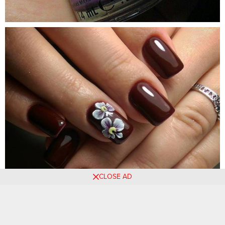
CLOSE AD