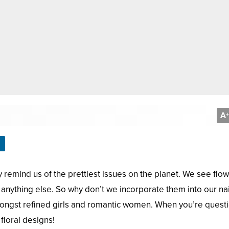
A
+
remind us of the prettiest issues on the planet. We see flo
anything else. So why don’t we incorporate them into our nai
ongst refined girls and romantic women. When you’re quest
floral designs!