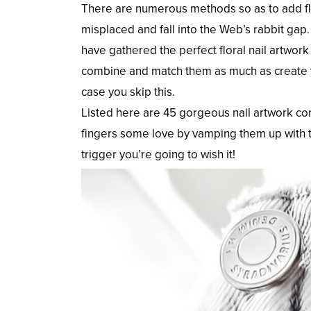
There are numerous methods so as to add flo
misplaced and fall into the Web’s rabbit gap.
have gathered the perfect floral nail artwor
combine and match them as much as create yo
case you skip this.
Listed here are 45 gorgeous nail artwork con
fingers some love by vamping them up with t
trigger you’re going to wish it!