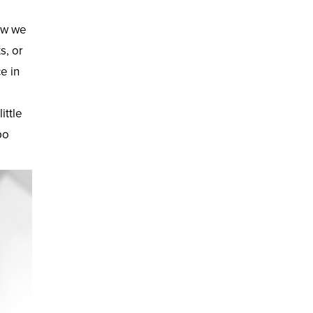
now we
s, or
e in
ittle
po