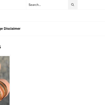
e Disclaimer
s