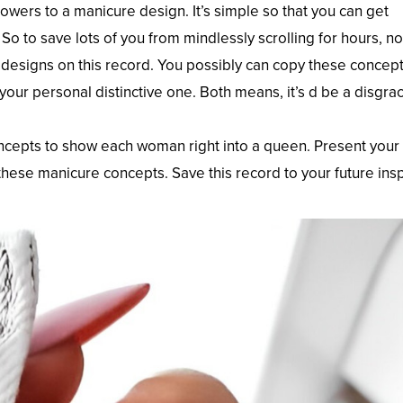
wers to a manicure design. It’s simple so that you can get
 So to save lots of you from mindlessly scrolling for hours, 
k designs on this record. You possibly can copy these concept
ur personal distinctive one. Both means, it’s d be a disgrac
cepts to show each woman right into a queen. Present your l
hese manicure concepts. Save this record to your future ins