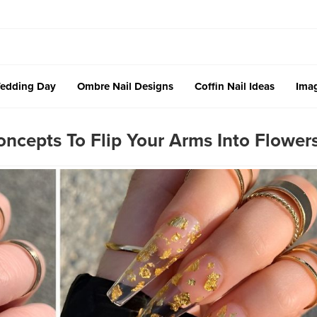
edding Day
Ombre Nail Designs
Coffin Nail Ideas
Imag
ncepts To Flip Your Arms Into Flower