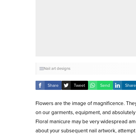
Nail art designs
Share
Tweet
Send
Share
Flowers are the image of magnificence. They 
on our garments, equipment, and absolutely 
Floral manicure may be very widespread am
about your subsequent nail artwork, attempt 