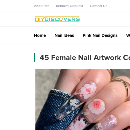
About Me
Removal Request
Contact Us
Home
Nail Ideas
Pink Nail Designs
W
45 Female Nail Artwork Co