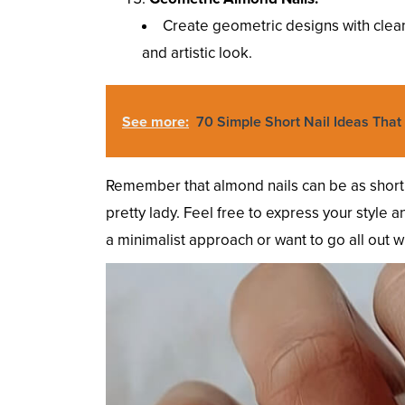
Create geometric designs with clean
and artistic look.
See more:
70 Simple Short Nail Ideas That 
Remember that almond nails can be as short 
pretty lady. Feel free to express your style
a minimalist approach or want to go all out wit