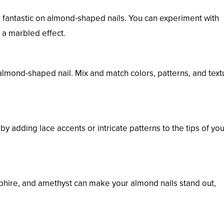
 fantastic on almond-shaped nails. You can experiment with
 a marbled effect.
almond-shaped nail. Mix and match colors, patterns, and text
y adding lace accents or intricate patterns to the tips of you
phire, and amethyst can make your almond nails stand out,