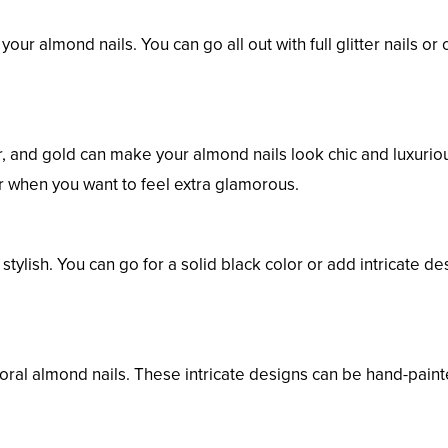
your almond nails. You can go all out with full glitter nails or 
er, and gold can make your almond nails look chic and luxurio
or when you want to feel extra glamorous.
tylish. You can go for a solid black color or add intricate de
loral almond nails. These intricate designs can be hand-paint