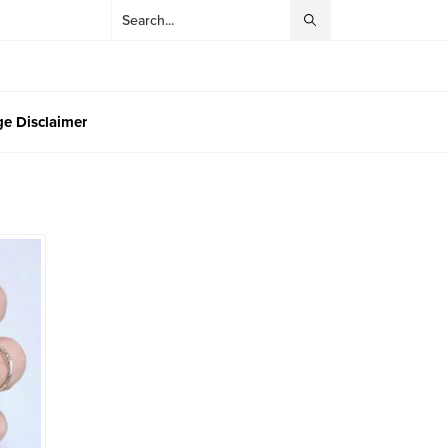
e Disclaimer