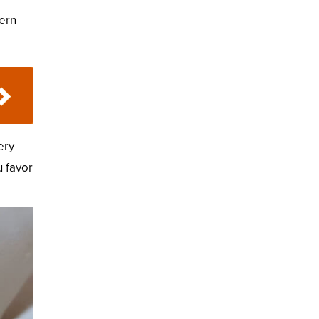
dern
ery
u favor