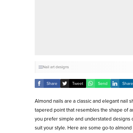
Nail art designs
Share
Tweet
Send
Share
Almond nails are a classic and elegant nail s
tapered point that resembles the shape of a
you prefer simple and understated designs or
suit your style. Here are some go-to almond n