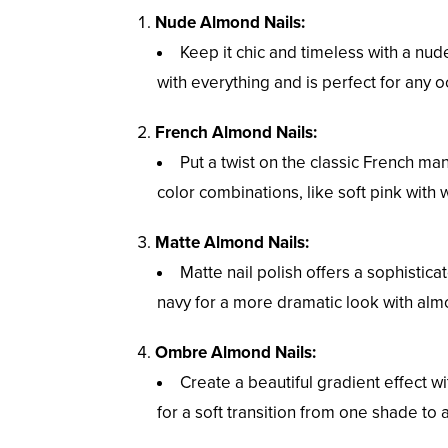
Nude Almond Nails:
Keep it chic and timeless with a nu
with everything and is perfect for any o
French Almond Nails:
Put a twist on the classic French m
color combinations, like soft pink with w
Matte Almond Nails:
Matte nail polish offers a sophisti
navy for a more dramatic look with alm
Ombre Almond Nails:
Create a beautiful gradient effect 
for a soft transition from one shade to 