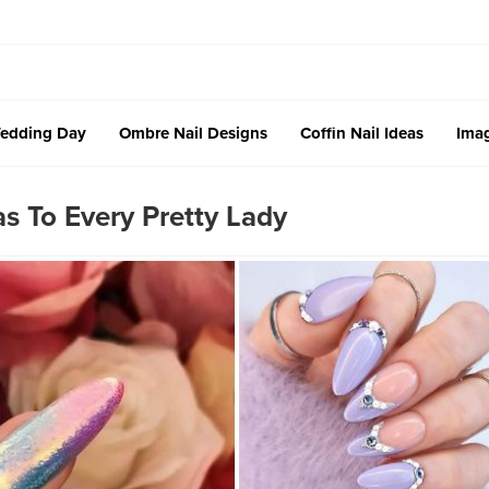
edding Day
Ombre Nail Designs
Coffin Nail Ideas
Imag
s To Every Pretty Lady