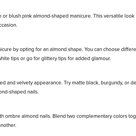
de or blush pink almond-shaped manicure. This versatile look
ccasion.
anicure by opting for an almond shape. You can choose differ
hite tips or go for glittery tips for added glamour.
cated and velvety appearance. Try matte black, burgundy, or d
ond-shaped nails.
with ombre almond nails. Blend two complementary colors to
another.