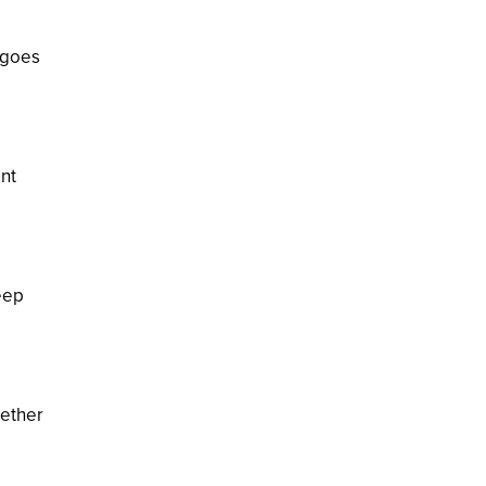
 goes
ent
eep
gether