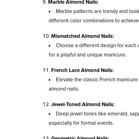
Marble Almond Nails:
Marble patterns are trendy and look
different color combinations to achieve
Mismatched Almond Nails:
Choose a different design for each 
for a playful and unique manicure.
French Lace Almond Nails:
Elevate the classic French manicure b
almond nails.
Jewel-Toned Almond Nails:
Deep jewel tones like emerald, sap
especially for formal events.
Geometric Almond Nails: