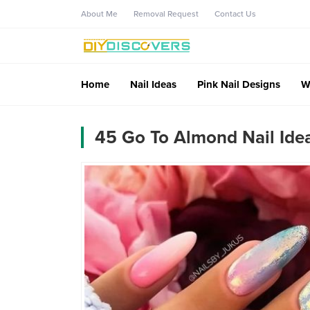
About Me
Removal Request
Contact Us
Home
Nail Ideas
Pink Nail Designs
W
45 Go To Almond Nail Idea