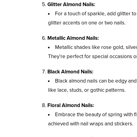
Glitter Almond Nails:
For a touch of sparkle, add glitter to 
glitter accents on one or two nails.
Metallic Almond Nails:
Metallic shades like rose gold, silv
They’re perfect for special occasions 
Black Almond Nails:
Black almond nails can be edgy and s
like lace, studs, or gothic patterns.
Floral Almond Nails:
Embrace the beauty of spring with f
achieved with nail wraps and stickers.