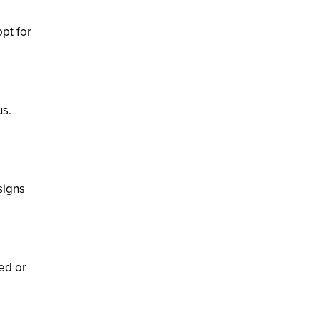
opt for
us.
signs
ed or