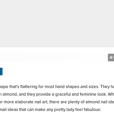
A
+
hape that’s flattering for most hand shapes and sizes. They h
n almond, and they provide a graceful and feminine look. W
 more elaborate nail art, there are plenty of almond nail id
ail ideas that can make any pretty lady feel fabulous: