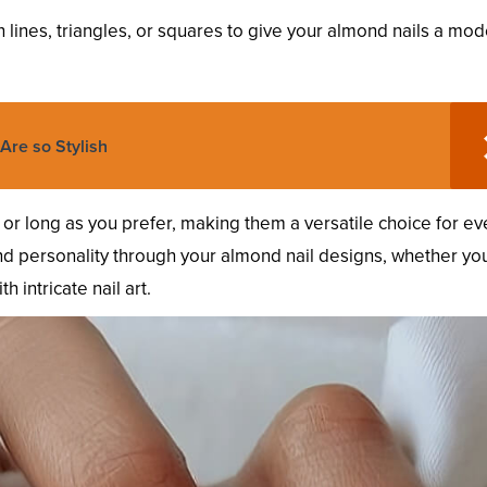
 lines, triangles, or squares to give your almond nails a mo
Are so Stylish
or long as you prefer, making them a versatile choice for ev
 and personality through your almond nail designs, whether yo
h intricate nail art.