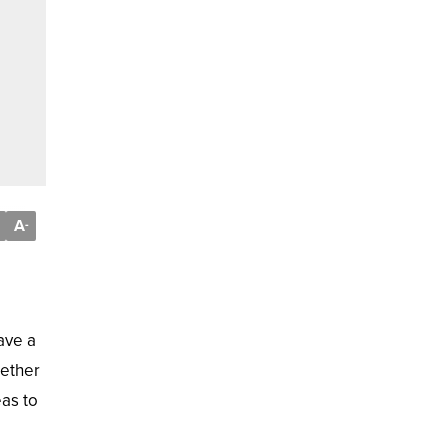
A
-
ave a
hether
eas to