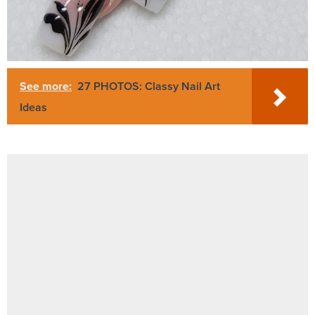
See more:
27 PHOTOS: Classy Nail Art
Ideas