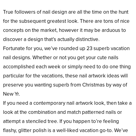
True followers of nail design are all the time on the hunt
for the subsequent greatest look. There are tons of nice
concepts on the market, however it may be arduous to
discover a design that’s actually distinctive.
Fortunate for you, we’ve rounded up 23 superb vacation
nail designs. Whether or not you get your cute nails
accomplished each week or simply need to do one thing
particular for the vacations, these nail artwork ideas will
preserve you wanting superb from Christmas by way of
New Yr.
If you need a contemporary nail artwork look, then take a
look at the combination and match patterned nails or
attempt a stenciled tree. If you happen to’re feeling
flashy, glitter polish is a well-liked vacation go-to. We’ve