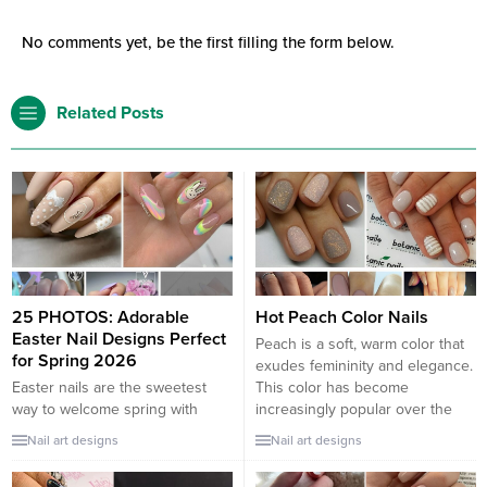
No comments yet, be the first filling the form below.
Related Posts
25 PHOTOS: Adorable
Hot Peach Color Nails
Easter Nail Designs Perfect
Peach is a soft, warm color that
for Spring 2026
exudes femininity and elegance.
Easter nails are the sweetest
This color has become
way to welcome spring with
increasingly popular over the
charm and color. From soft
years, and it’s not hard to see
Nail art designs
Nail art designs
pastels and floral patterns to
why. Peach nails are versatile,
playful bunny accents and egg-
and they can be worn all year