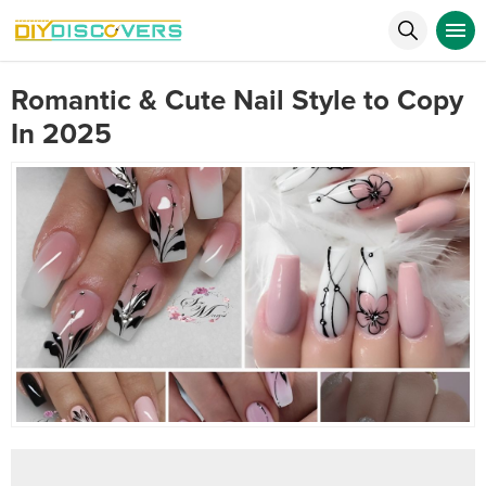
Romantic & Cute Nail Style to Copy
In 2025