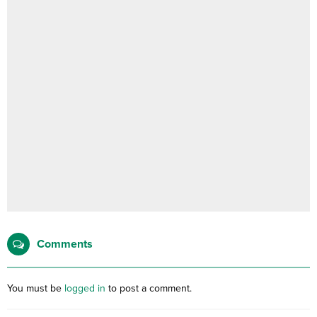
Comments
You must be
logged in
to post a comment.