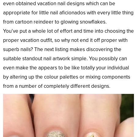
even obtained vacation nail designs which can be
appropriate for little nail aficionados with every little thing
from cartoon reindeer to glowing snowflakes.
You’ve put a whole lot of effort and time into choosing the
proper vacation outfit, so why not end it off proper with
superb nails? The next listing makes discovering the
suitable standout nail artwork simple. You possibly can
even make the appears to be like totally your individual
by altering up the colour palettes or mixing components
from a number of completely different designs.