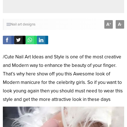
A
A
+
-
Nail art designs
/Cute Nail Art Ideas and Style is one of the most creative
and Modern way to enhance the beauty of your finger.
That’s why here show off you this Awesome look of
Modern manicure for the celebrity girls. So if you want to
look young again then you should must need to wear this
style and get the more attractive look in these days