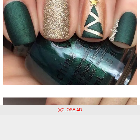
CLOSE AD