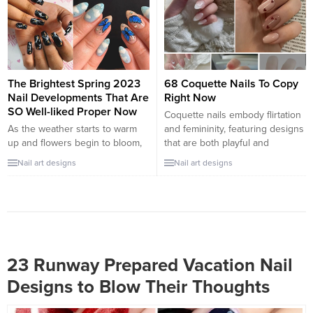
inspired art, Easter nail designs
round, from summer to winter.
bring together fresh energy,
The beauty of peach is that it...
seasonal beauty, and a touch of
fun. Whether you’re after
something cute and minimal or
festive and...
The Brightest Spring 2023
68 Coquette Nails To Copy
Nail Developments That Are
Right Now
SO Well-liked Proper Now
Coquette nails embody flirtation
As the weather starts to warm
and femininity, featuring designs
up and flowers begin to bloom,
that are both playful and
it’s time to embrace the
polished. These nails often
Nail art designs
Nail art designs
brightest and boldest nail trends
blend soft pastels, delicate
for Spring 2023. This season,
patterns, and just a touch of
nail enthusiasts are gravitating
whimsy to create a look that’s
towards fun, eye-catching colors
both eye-catching and
and creative designs that exude
endearing. Whether you’re
joy and positivity. From vibrant
preparing for a date, a casual
neon shades to playful nail...
outing, or just want to...
23 Runway Prepared Vacation Nail
Designs to Blow Their Thoughts