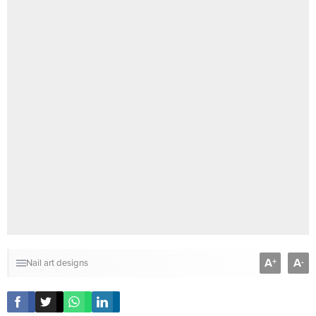
A
A
+
-
Nail art designs