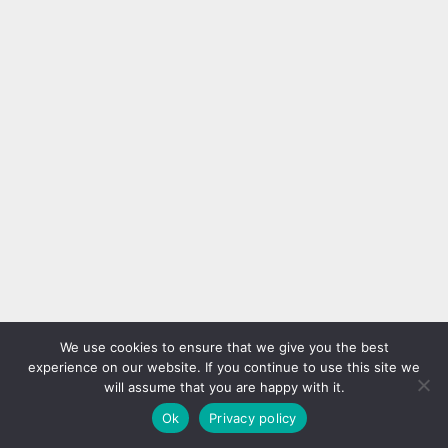
We use cookies to ensure that we give you the best
experience on our website. If you continue to use this site we
will assume that you are happy with it.
Ok
Privacy policy