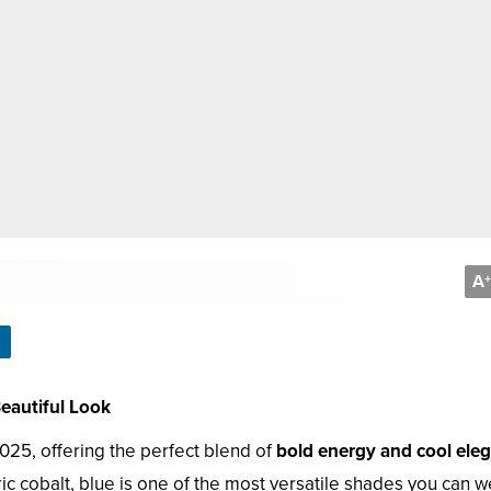
A
+
Beautiful Look
025, offering the perfect blend of
bold energy and cool ele
ic cobalt, blue is one of the most versatile shades you can w