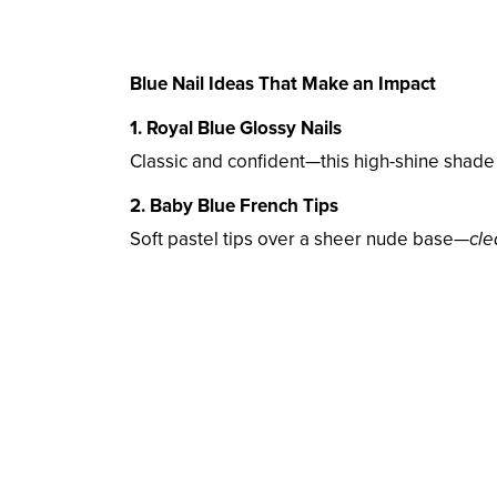
Blue Nail Ideas That Make an Impact
1. Royal Blue Glossy Nails
Classic and confident—this high-shine shade
2. Baby Blue French Tips
Soft pastel tips over a sheer nude base—
cle