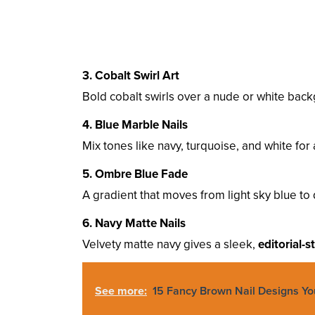
3. Cobalt Swirl Art
Bold cobalt swirls over a nude or white bac
4. Blue Marble Nails
Mix tones like navy, turquoise, and white for
5. Ombre Blue Fade
A gradient that moves from light sky blue 
6. Navy Matte Nails
Velvety matte navy gives a sleek,
editorial-s
See more:
15 Fancy Brown Nail Designs Y