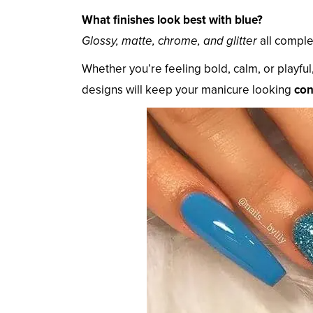
What finishes look best with blue?
Glossy, matte, chrome, and glitter
all comple
Whether you’re feeling bold, calm, or playful
designs will keep your manicure looking
con