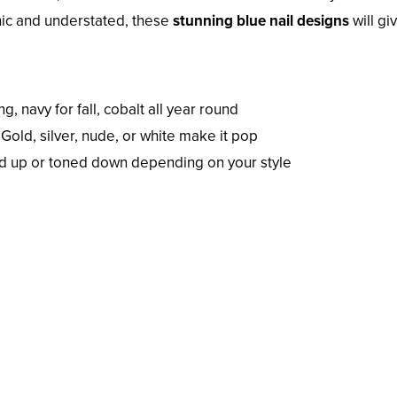
hic and understated, these
stunning blue nail designs
will gi
g, navy for fall, cobalt all year round
Gold, silver, nude, or white make it pop
d up or toned down depending on your style