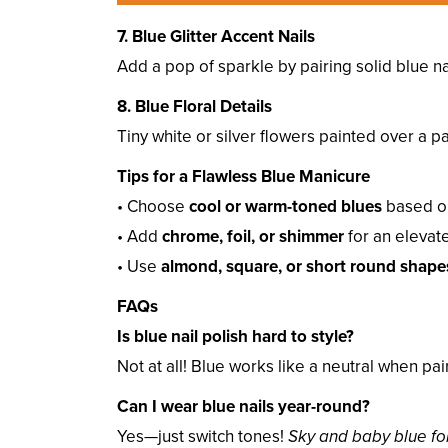
7. Blue Glitter Accent Nails
Add a pop of sparkle by pairing solid blue na
8. Blue Floral Details
Tiny white or silver flowers painted over a p
Tips for a Flawless Blue Manicure
• Choose
cool or warm-toned blues
based on
• Add
chrome, foil, or shimmer
for an elevate
• Use
almond, square, or short round shape
FAQs
Is blue nail polish hard to style?
Not at all! Blue works like a neutral when pa
Can I wear blue nails year-round?
Yes—just switch tones!
Sky and baby blue for