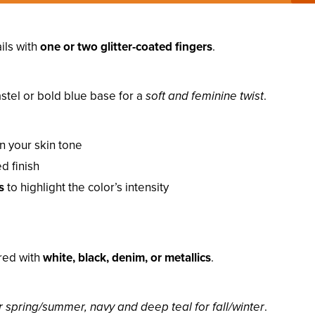
ils with
one or two glitter-coated fingers
.
astel or bold blue base for a
soft and feminine twist
.
 your skin tone
d finish
s
to highlight the color’s intensity
ired with
white, black, denim, or metallics
.
 spring/summer, navy and deep teal for fall/winter
.