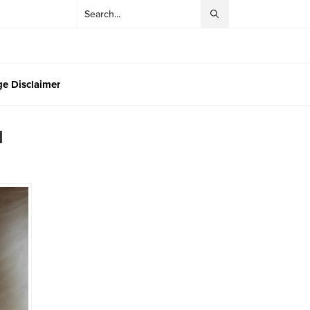
e Disclaimer
l