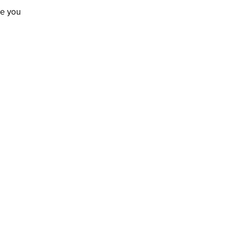
ve you