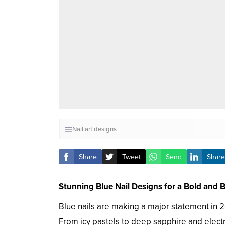
Nail art designs
Share
Tweet
Send
Share
Stunning Blue Nail Designs for a Bold and 
Blue nails are making a major statement in 2
From icy pastels to deep sapphire and electr