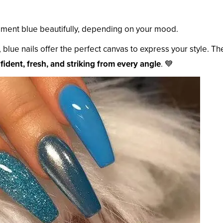
ment blue beautifully, depending on your mood.
, blue nails offer the perfect canvas to express your style. T
fident, fresh, and striking from every angle
. 💙