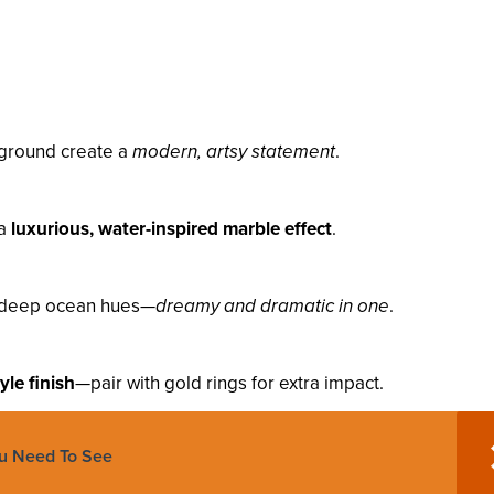
kground create a
modern, artsy statement
.
 a
luxurious, water-inspired marble effect
.
to deep ocean hues—
dreamy and dramatic in one
.
tyle finish
—pair with gold rings for extra impact.
ou Need To See