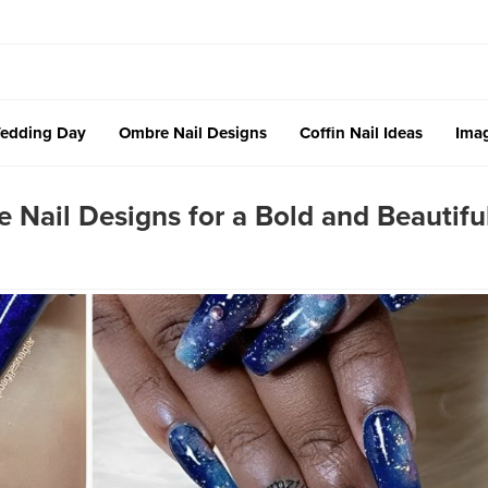
edding Day
Ombre Nail Designs
Coffin Nail Ideas
Imag
Nail Designs for a Bold and Beautifu