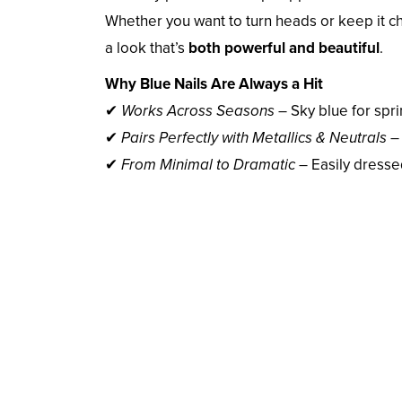
Whether you want to turn heads or keep it c
a look that’s
both powerful and beautiful
.
Why Blue Nails Are Always a Hit
✔
Works Across Seasons
– Sky blue for sprin
✔
Pairs Perfectly with Metallics & Neutrals
– 
✔
From Minimal to Dramatic
– Easily dresse