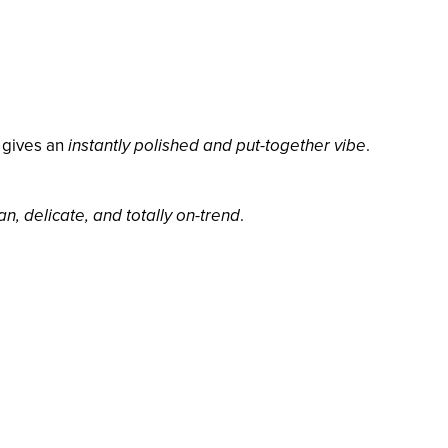
 gives an
instantly polished and put-together vibe
.
an, delicate, and totally on-trend
.