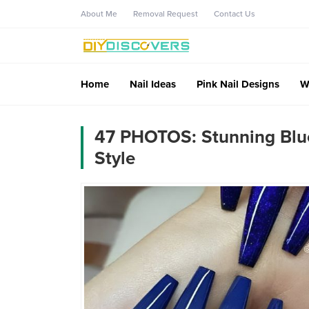
About Me
Removal Request
Contact Us
Home
Nail Ideas
Pink Nail Designs
W
47 PHOTOS: Stunning Blue 
Style