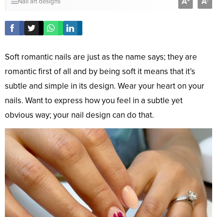
A
A
+
-
Nail art designs
Soft romantic nails are just as the name says; they are
romantic first of all and by being soft it means that it’s
subtle and simple in its design. Wear your heart on your
nails. Want to express how you feel in a subtle yet
obvious way; your nail design can do that.