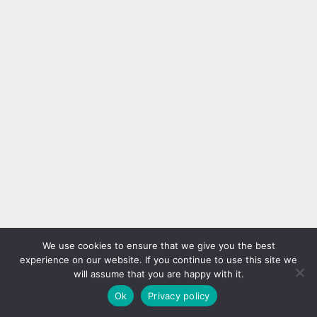
We use cookies to ensure that we give you the best
experience on our website. If you continue to use this site we
will assume that you are happy with it.
Ok
Privacy policy