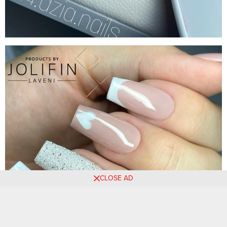
CLOSE AD