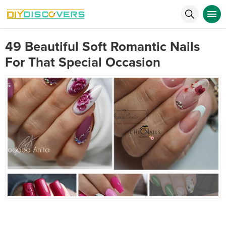
49 Beautiful Soft Romantic Nails
For That Special Occasion