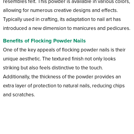
resembles felt. This powder is available in various colors,
allowing for numerous creative designs and effects.
Typically used in crafting, its adaptation to nail art has
introduced a new dimension to manicures and pedicures.
Benefits of Flocking Powder Nails
One of the key appeals of flocking powder nails is their
unique aesthetic. The textured finish not only looks
striking but also feels distinctive to the touch.
Additionally, the thickness of the powder provides an
extra layer of protection to natural nails, reducing chips
and scratches.