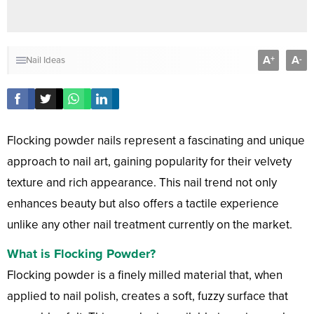
A
A
+
-
Nail Ideas
Flocking powder nails represent a fascinating and unique
approach to nail art, gaining popularity for their velvety
texture and rich appearance. This nail trend not only
enhances beauty but also offers a tactile experience
unlike any other nail treatment currently on the market.
What is Flocking Powder?
Flocking powder is a finely milled material that, when
applied to nail polish, creates a soft, fuzzy surface that