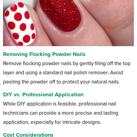
Removing Flocking Powder Nails
Remove flocking powder nails by gently filing off the top
layer and using a standard nail polish remover. Avoid
peeling the powder off to protect your natural nails.
DIY vs. Professional Application
While DIY application is feasible, professional nail
technicians can provide a more precise and lasting
application, especially for intricate designs.
Cost Considerations