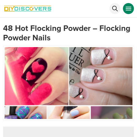
48 Hot Flocking Powder – Flocking
Powder Nails