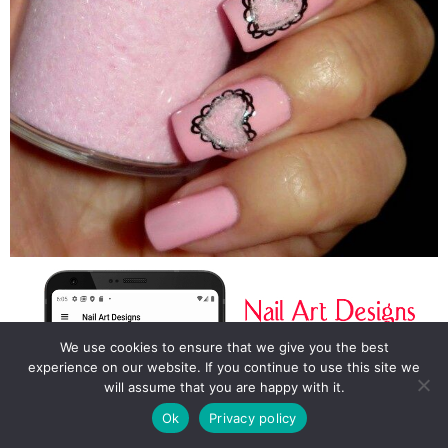
We use cookies to ensure that we give you the best
experience on our website. If you continue to use this site we
will assume that you are happy with it.
Ok
Privacy policy