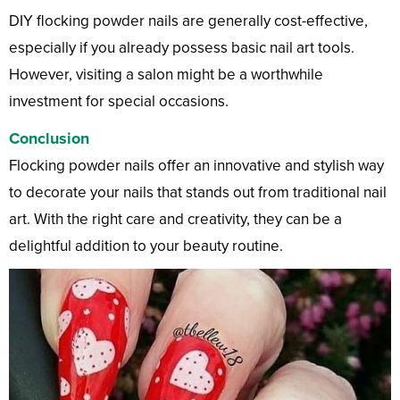
DIY flocking powder nails are generally cost-effective,
especially if you already possess basic nail art tools.
However, visiting a salon might be a worthwhile
investment for special occasions.
Conclusion
Flocking powder nails offer an innovative and stylish way
to decorate your nails that stands out from traditional nail
art. With the right care and creativity, they can be a
delightful addition to your beauty routine.