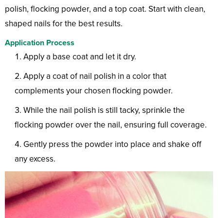
polish, flocking powder, and a top coat. Start with clean,
shaped nails for the best results.
Application Process
Apply a base coat and let it dry.
Apply a coat of nail polish in a color that
complements your chosen flocking powder.
While the nail polish is still tacky, sprinkle the
flocking powder over the nail, ensuring full coverage.
Gently press the powder into place and shake off
any excess.