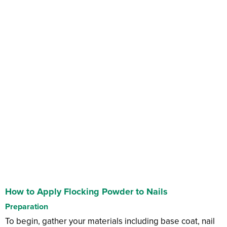
How to Apply Flocking Powder to Nails
Preparation
To begin, gather your materials including base coat, nail