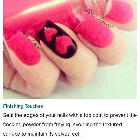
Finishing Touches
Seal the edges of your nails with a top coat to prevent the
flocking powder from fraying, avoiding the textured
surface to maintain its velvet feel.