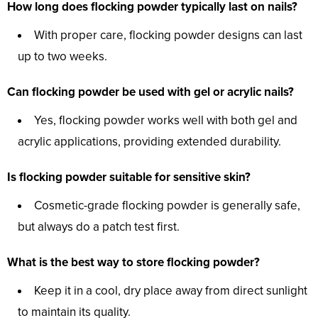
How long does flocking powder typically last on nails?
With proper care, flocking powder designs can last
up to two weeks.
Can flocking powder be used with gel or acrylic nails?
Yes, flocking powder works well with both gel and
acrylic applications, providing extended durability.
Is flocking powder suitable for sensitive skin?
Cosmetic-grade flocking powder is generally safe,
but always do a patch test first.
What is the best way to store flocking powder?
Keep it in a cool, dry place away from direct sunlight
to maintain its quality.