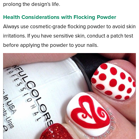
prolong the design’s life.
Health Considerations with Flocking Powder
Always use cosmetic-grade flocking powder to avoid skin
irritations. If you have sensitive skin, conduct a patch test
before applying the powder to your nails.