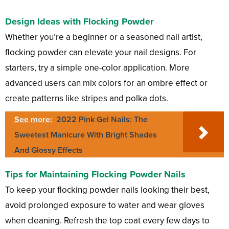
Design Ideas with Flocking Powder
Whether you’re a beginner or a seasoned nail artist,
flocking powder can elevate your nail designs. For
starters, try a simple one-color application. More
advanced users can mix colors for an ombre effect or
create patterns like stripes and polka dots.
See more:
2022 Pink Gel Nails: The
Sweetest Manicure With Bright Shades
And Glossy Effects
Tips for Maintaining Flocking Powder Nails
To keep your flocking powder nails looking their best,
avoid prolonged exposure to water and wear gloves
when cleaning. Refresh the top coat every few days to