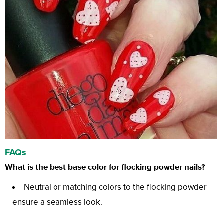
FAQs
What is the best base color for flocking powder nails?
Neutral or matching colors to the flocking powder
ensure a seamless look.