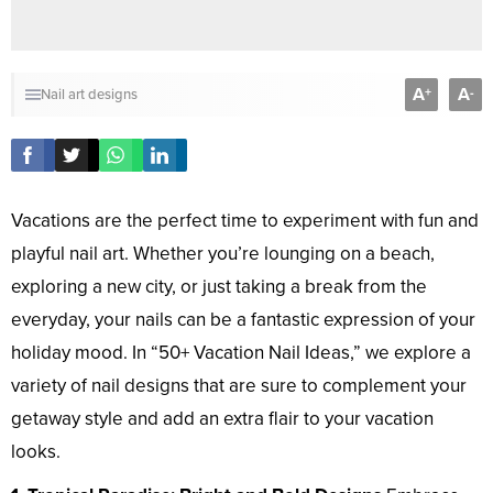
A
A
+
-
Nail art designs
Vacations are the perfect time to experiment with fun and
playful nail art. Whether you’re lounging on a beach,
exploring a new city, or just taking a break from the
everyday, your nails can be a fantastic expression of your
holiday mood. In “50+ Vacation Nail Ideas,” we explore a
variety of nail designs that are sure to complement your
getaway style and add an extra flair to your vacation
looks.