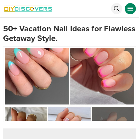
50+ Vacation Nail Ideas for Flawless
Getaway Style.