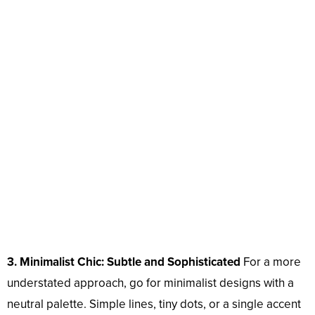
3. Minimalist Chic: Subtle and Sophisticated
For a more
understated approach, go for minimalist designs with a
neutral palette. Simple lines, tiny dots, or a single accent