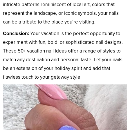
intricate patterns reminiscent of local art, colors that
represent the landscape, or iconic symbols, your nails
can be a tribute to the place you’re visiting.
Conclusion:
Your vacation is the perfect opportunity to
experiment with fun, bold, or sophisticated nail designs.
These 50+ vacation nail ideas offer a range of styles to
match any destination and personal taste. Let your nails
be an extension of your holiday spirit and add that
flawless touch to your getaway style!