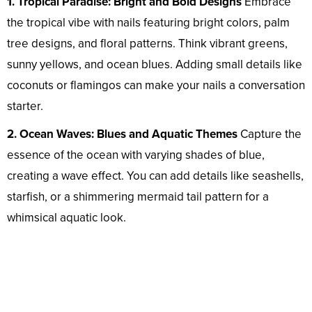
1. Tropical Paradise: Bright and Bold Designs
Embrace
the tropical vibe with nails featuring bright colors, palm
tree designs, and floral patterns. Think vibrant greens,
sunny yellows, and ocean blues. Adding small details like
coconuts or flamingos can make your nails a conversation
starter.
2. Ocean Waves: Blues and Aquatic Themes
Capture the
essence of the ocean with varying shades of blue,
creating a wave effect. You can add details like seashells,
starfish, or a shimmering mermaid tail pattern for a
whimsical aquatic look.