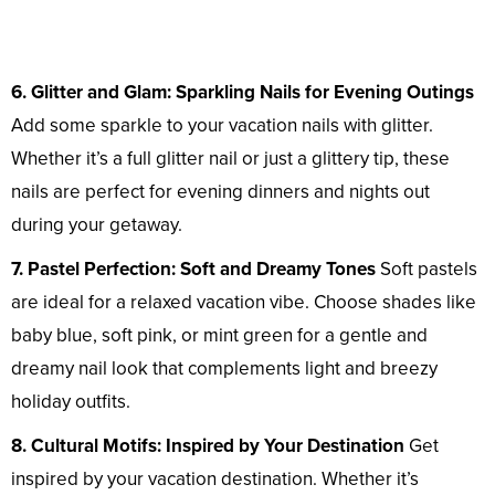
6. Glitter and Glam: Sparkling Nails for Evening Outings
Add some sparkle to your vacation nails with glitter.
Whether it’s a full glitter nail or just a glittery tip, these
nails are perfect for evening dinners and nights out
during your getaway.
7. Pastel Perfection: Soft and Dreamy Tones
Soft pastels
are ideal for a relaxed vacation vibe. Choose shades like
baby blue, soft pink, or mint green for a gentle and
dreamy nail look that complements light and breezy
holiday outfits.
8. Cultural Motifs: Inspired by Your Destination
Get
inspired by your vacation destination. Whether it’s