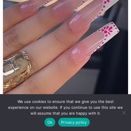
We use cookies to ensure that we give you the best
experience on our website. If you continue to use this site we
will assume that you are happy with it.
Ok
Privacy policy