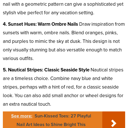
nail with a geometric pattern can give a sophisticated yet
stylish vibe perfect for any vacation setting.
4. Sunset Hues: Warm Ombre Nails
Draw inspiration from
sunsets with warm, ombre nails. Blend oranges, pinks,
and purples to mimic the sky at dusk. This design is not
only visually stunning but also versatile enough to match
various outfits.
5. Nautical Stripes: Classic Seaside Style
Nautical stripes
are a timeless choice. Combine navy blue and white
stripes, perhaps with a hint of red, for a classic seaside
look. You can also add small anchor or wheel designs for
an extra nautical touch.
See more:
Sun-Kissed Toes: 27 Playful
Nail Art Ideas to Shine Bright This