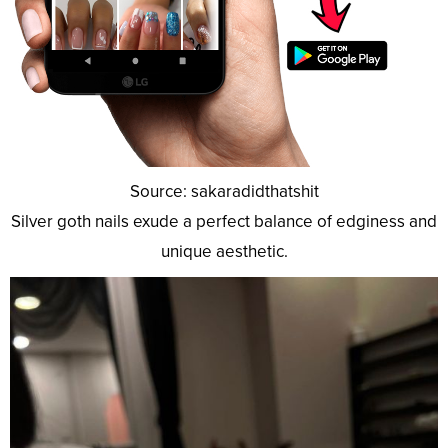
Source: sakaradidthatshit
Silver goth nails exude a perfect balance of edginess and
unique aesthetic.