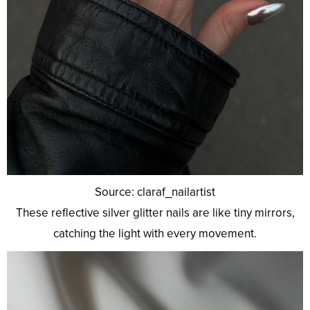
Source: claraf_nailartist
These reflective silver glitter nails are like tiny mirrors,
catching the light with every movement.