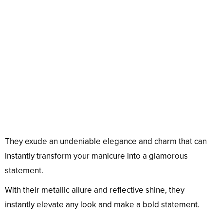
They exude an undeniable elegance and charm that can
instantly transform your manicure into a glamorous
statement.
With their metallic allure and reflective shine, they
instantly elevate any look and make a bold statement.