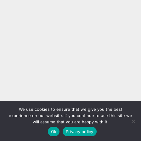
Silver French Tips
We use cookies to ensure that we give you the best
experience on our website. If you continue to use this site we
will assume that you are happy with it.
Ok
Privacy policy