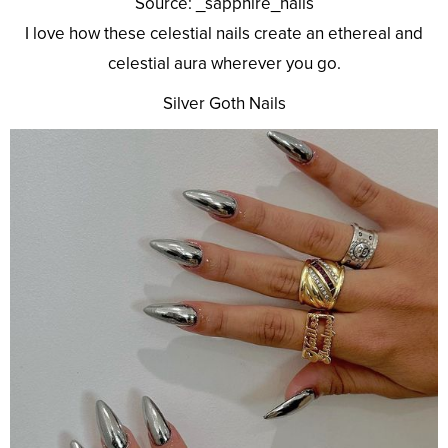
Source: _sapphire_nails
I love how these celestial nails create an ethereal and
celestial aura wherever you go.
Silver Goth Nails