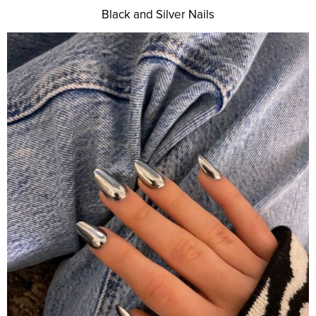
Black and Silver Nails