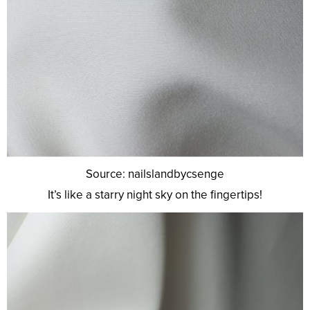
Source: nailslandbycsenge
It’s like a starry night sky on the fingertips!