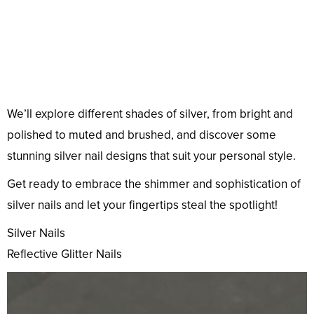
We’ll explore different shades of silver, from bright and
polished to muted and brushed, and discover some
stunning silver nail designs that suit your personal style.
Get ready to embrace the shimmer and sophistication of
silver nails and let your fingertips steal the spotlight!
Silver Nails
Reflective Glitter Nails