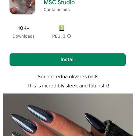
Source: edna.olivares.nails
This is incredibly sleek and futuristic!