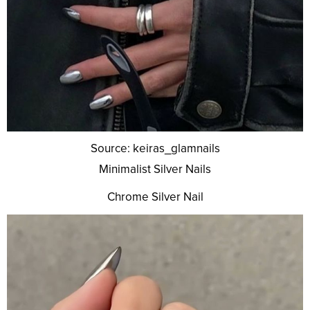
Source: keiras_glamnails
Minimalist Silver Nails
Chrome Silver Nail