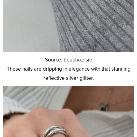
Source: beautyxelsie
These nails are dripping in elegance with that stunning
reflective silver glitter.