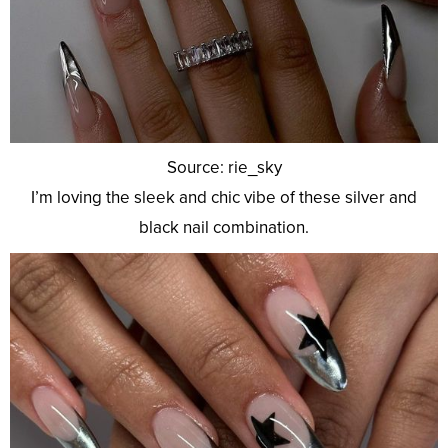
Source: rie_sky
I’m loving the sleek and chic vibe of these silver and
black nail combination.