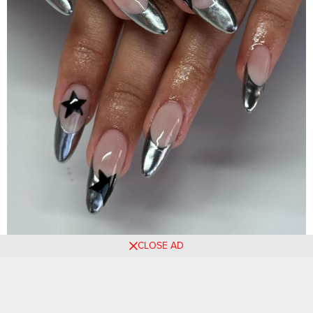
CLOSE AD
Source: luxxe_beautybabe
Black base tips with silver flames are a perfect balance of
boldness and glamour.