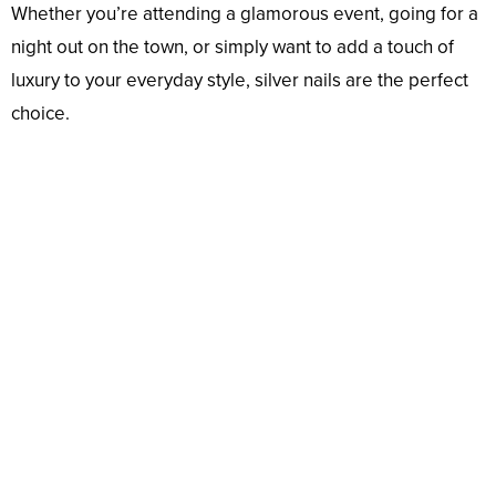
Whether you’re attending a glamorous event, going for a
night out on the town, or simply want to add a touch of
luxury to your everyday style, silver nails are the perfect
choice.