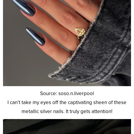
Source: soso.n.liverpool
I can’t take my eyes off the captivating sheen of these
metallic silver nails. It truly gets attention!