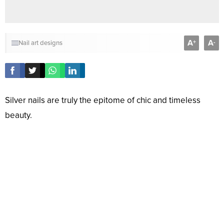
A
A
+
-
Nail art designs
Silver nails are truly the epitome of chic and timeless
beauty.