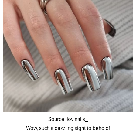
Source: lovinails_
Wow, such a dazzling sight to behold!