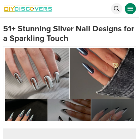
51+ Stunning Silver Nail Designs for
a Sparkling Touch