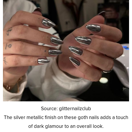
Source: glitternailzclub
The silver metallic finish on these goth nails adds a touch
of dark glamour to an overall look.