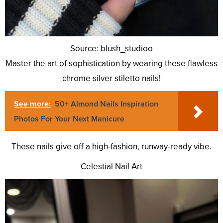
Source: blush_studioo
Master the art of sophistication by wearing these flawless
chrome silver stiletto nails!
See more:
50+ Almond Nails Inspiration
Photos For Your Next Manicure
These nails give off a high-fashion, runway-ready vibe.
Celestial Nail Art