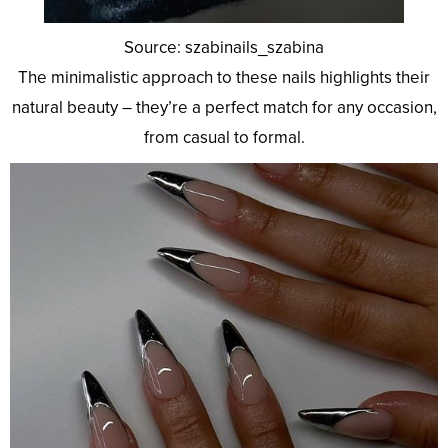
Source: szabinails_szabina
The minimalistic approach to these nails highlights their
natural beauty – they’re a perfect match for any occasion,
from casual to formal.