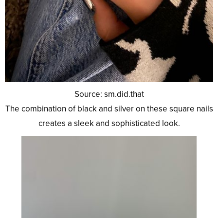
Source: sm.did.that
The combination of black and silver on these square nails
creates a sleek and sophisticated look.