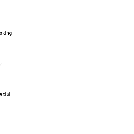
making
ge
ecial