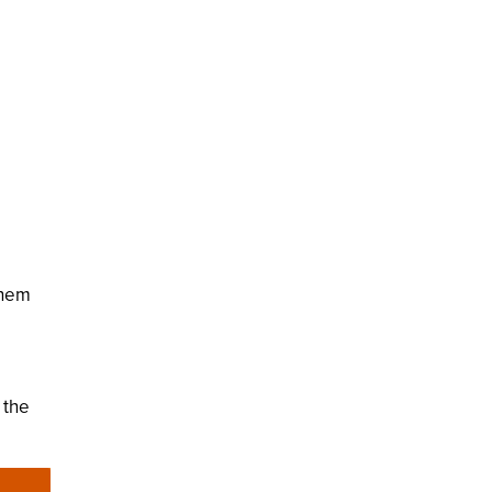
them
 the