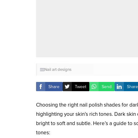
Nail art designs
Share
Tweet
Send
Share
Choosing the right nail polish shades for da
highlighting your skin’s rich tones. Dark skin
bright to soft and subtle. Here’s a guide to 
tones: