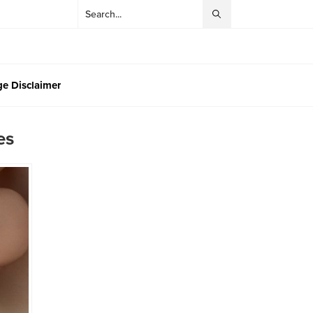
e Disclaimer
es