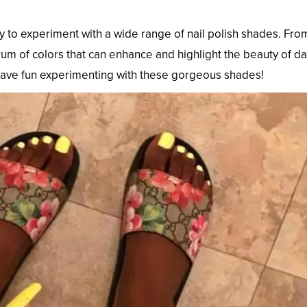
y to experiment with a wide range of nail polish shades. Fro
trum of colors that can enhance and highlight the beauty of d
 have fun experimenting with these gorgeous shades!