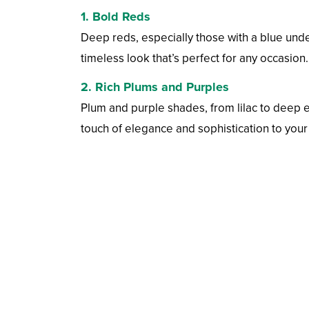
1.
Bold Reds
Deep reds, especially those with a blue under
timeless look that’s perfect for any occasion.
2.
Rich Plums and Purples
Plum and purple shades, from lilac to deep 
touch of elegance and sophistication to your