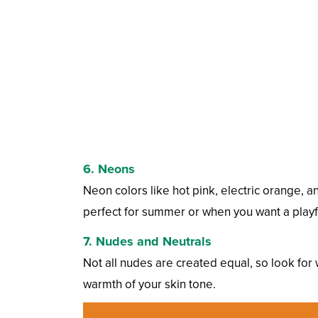
6.
Neons
Neon colors like hot pink, electric orange, a
perfect for summer or when you want a playfu
7.
Nudes and Neutrals
Not all nudes are created equal, so look fo
warmth of your skin tone.