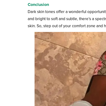
Conclusion
Dark skin tones offer a wonderful opportunit
and bright to soft and subtle, there’s a spec
skin. So, step out of your comfort zone and