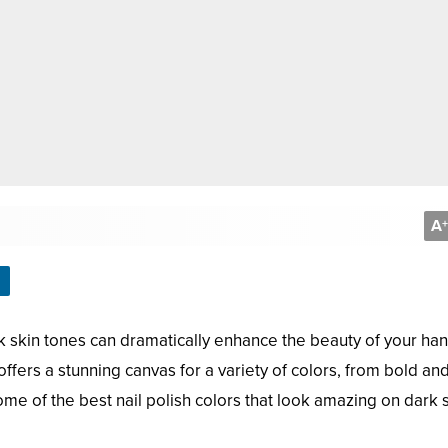
A
+
rk skin tones can dramatically enhance the beauty of your han
 offers a stunning canvas for a variety of colors, from bold an
some of the best nail polish colors that look amazing on dark 