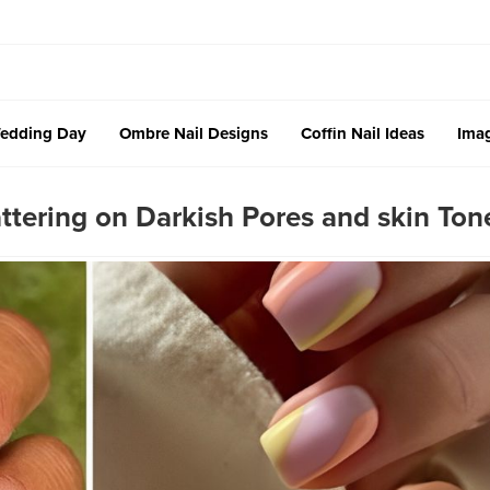
edding Day
Ombre Nail Designs
Coffin Nail Ideas
Imag
attering on Darkish Pores and skin Ton