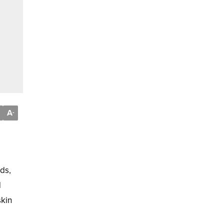
A
-
ds,
d
skin