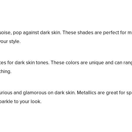
rquoise, pop against dark skin. These shades are perfect for 
our style.
ces for dark skin tones. These colors are unique and can ran
ching.
urious and glamorous on dark skin. Metallics are great for sp
parkle to your look.