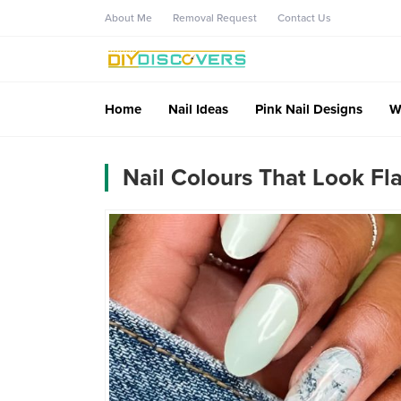
About Me
Removal Request
Contact Us
Home
Nail Ideas
Pink Nail Designs
W
Nail Colours That Look Fl