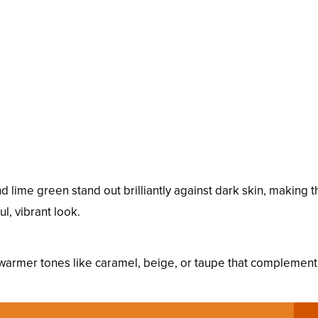
nd lime green stand out brilliantly against dark skin, making 
l, vibrant look.
r warmer tones like caramel, beige, or taupe that complement