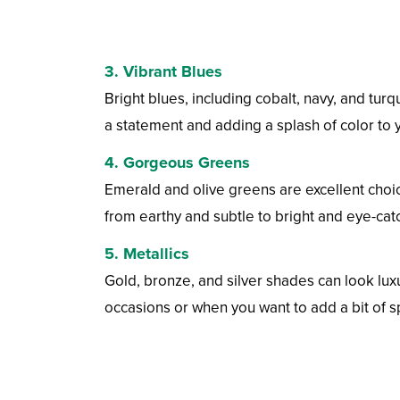
3.
Vibrant Blues
Bright blues, including cobalt, navy, and tu
a statement and adding a splash of color to y
4.
Gorgeous Greens
Emerald and olive greens are excellent choi
from earthy and subtle to bright and eye-cat
5.
Metallics
Gold, bronze, and silver shades can look lux
occasions or when you want to add a bit of s