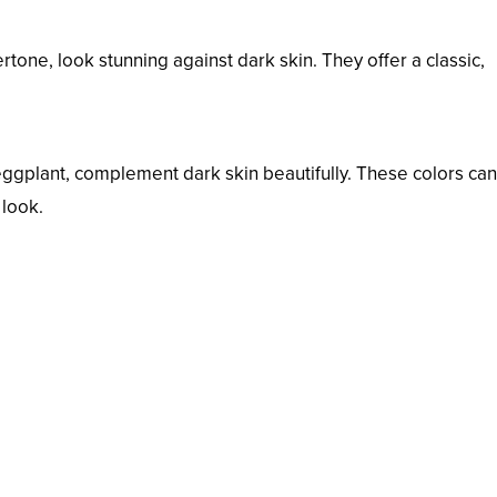
tone, look stunning against dark skin. They offer a classic,
eggplant, complement dark skin beautifully. These colors ca
 look.