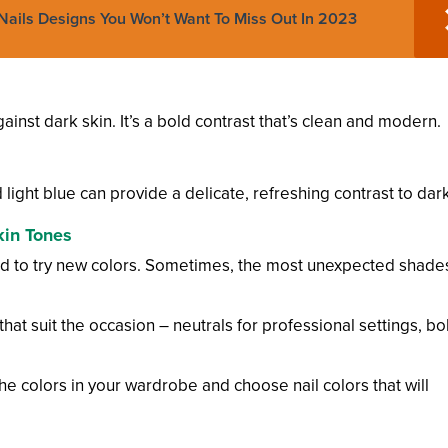
ails Designs You Won’t Want To Miss Out In 2023
gainst dark skin. It’s a bold contrast that’s clean and modern.
d light blue can provide a delicate, refreshing contrast to dark
kin Tones
aid to try new colors. Sometimes, the most unexpected shade
that suit the occasion – neutrals for professional settings, bo
the colors in your wardrobe and choose nail colors that will