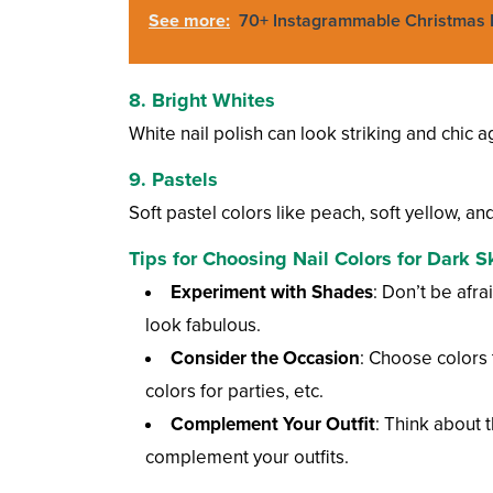
See more:
70+ Instagrammable Christmas N
8.
Bright Whites
White nail polish can look striking and chic a
9.
Pastels
Soft pastel colors like peach, soft yellow, an
Tips for Choosing Nail Colors for Dark S
Experiment with Shades
: Don’t be afr
look fabulous.
Consider the Occasion
: Choose colors 
colors for parties, etc.
Complement Your Outfit
: Think about 
complement your outfits.