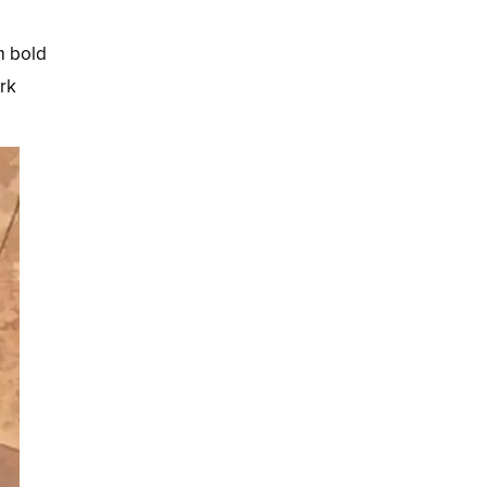
m bold
ark