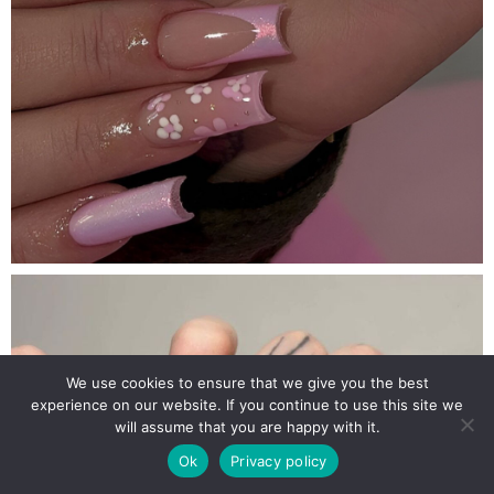
We use cookies to ensure that we give you the best
experience on our website. If you continue to use this site we
will assume that you are happy with it.
Ok
Privacy policy