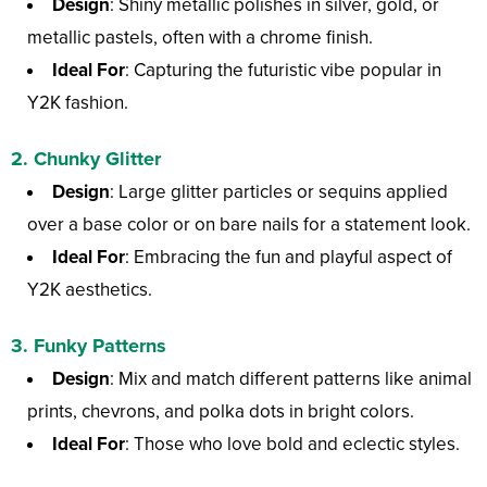
Design
: Shiny metallic polishes in silver, gold, or
metallic pastels, often with a chrome finish.
Ideal For
: Capturing the futuristic vibe popular in
Y2K fashion.
2.
Chunky Glitter
Design
: Large glitter particles or sequins applied
over a base color or on bare nails for a statement look.
Ideal For
: Embracing the fun and playful aspect of
Y2K aesthetics.
3.
Funky Patterns
Design
: Mix and match different patterns like animal
prints, chevrons, and polka dots in bright colors.
Ideal For
: Those who love bold and eclectic styles.