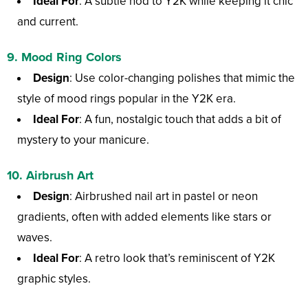
Ideal For
: A subtle nod to Y2K while keeping it chic
and current.
9.
Mood Ring Colors
Design
: Use color-changing polishes that mimic the
style of mood rings popular in the Y2K era.
Ideal For
: A fun, nostalgic touch that adds a bit of
mystery to your manicure.
10.
Airbrush Art
Design
: Airbrushed nail art in pastel or neon
gradients, often with added elements like stars or
waves.
Ideal For
: A retro look that’s reminiscent of Y2K
graphic styles.