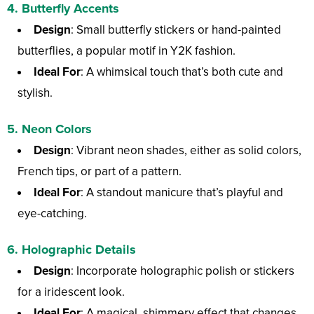
4.
Butterfly Accents
Design
: Small butterfly stickers or hand-painted
butterflies, a popular motif in Y2K fashion.
Ideal For
: A whimsical touch that’s both cute and
stylish.
5.
Neon Colors
Design
: Vibrant neon shades, either as solid colors,
French tips, or part of a pattern.
Ideal For
: A standout manicure that’s playful and
eye-catching.
6.
Holographic Details
Design
: Incorporate holographic polish or stickers
for a iridescent look.
Ideal For
: A magical, shimmery effect that changes