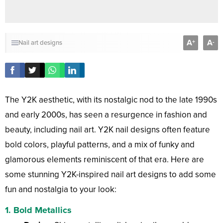
A
A
+
-
Nail art designs
The Y2K aesthetic, with its nostalgic nod to the late 1990s
and early 2000s, has seen a resurgence in fashion and
beauty, including nail art. Y2K nail designs often feature
bold colors, playful patterns, and a mix of funky and
glamorous elements reminiscent of that era. Here are
some stunning Y2K-inspired nail art designs to add some
fun and nostalgia to your look:
1.
Bold Metallics