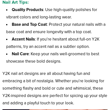
Nail Art Tips:
Quality Products
: Use high-quality polishes for
vibrant colors and long-lasting wear.
Base and Top Coat
: Protect your natural nails with a
base coat and ensure longevity with a top coat.
Accent Nails
: If you’re hesitant about full-on Y2K
patterns, try an accent nail as a subtler option.
Nail Care
: Keep your nails well-groomed to best
showcase these bold designs.
Y2K nail art designs are all about having fun and
embracing a bit of nostalgia. Whether you’re looking for
something flashy and bold or cute and whimsical, these
Y2K-inspired designs are perfect for spicing up your style
and adding a playful touch to your look.