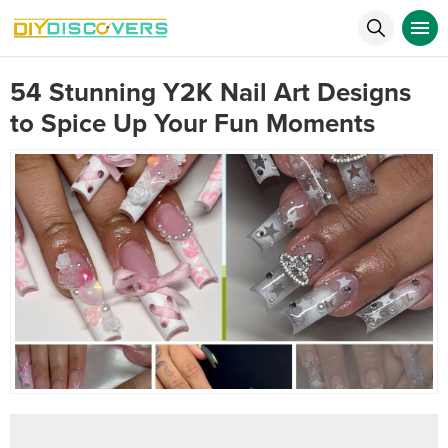
54 Stunning Y2K Nail Art Designs
to Spice Up Your Fun Moments