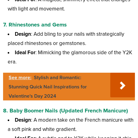
with light and movement.
7.
Rhinestones and Gems
Design
: Add bling to your nails with strategically
placed rhinestones or gemstones.
Ideal For
: Mimicking the glamorous side of the Y2K
era.
See more:
Stylish and Romantic:
Stunning Quick Nail Inspirations for
Valentine's Day 2024
8.
Baby Boomer Nails (Updated French Manicure)
Design
: A modern take on the French manicure with
a soft pink and white gradient.