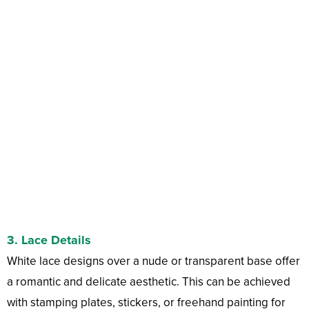
3.
Lace Details
White lace designs over a nude or transparent base offer
a romantic and delicate aesthetic. This can be achieved
with stamping plates, stickers, or freehand painting for