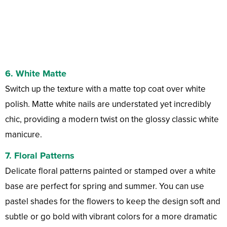
6.
White Matte
Switch up the texture with a matte top coat over white
polish. Matte white nails are understated yet incredibly
chic, providing a modern twist on the glossy classic white
manicure.
7.
Floral Patterns
Delicate floral patterns painted or stamped over a white
base are perfect for spring and summer. You can use
pastel shades for the flowers to keep the design soft and
subtle or go bold with vibrant colors for a more dramatic