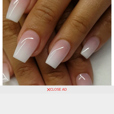
CLOSE AD