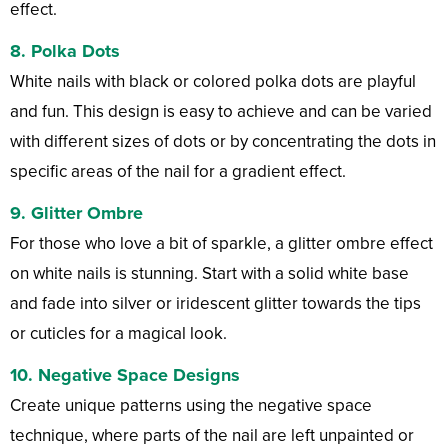
effect.
8.
Polka Dots
White nails with black or colored polka dots are playful
and fun. This design is easy to achieve and can be varied
with different sizes of dots or by concentrating the dots in
specific areas of the nail for a gradient effect.
9.
Glitter Ombre
For those who love a bit of sparkle, a glitter ombre effect
on white nails is stunning. Start with a solid white base
and fade into silver or iridescent glitter towards the tips
or cuticles for a magical look.
10.
Negative Space Designs
Create unique patterns using the negative space
technique, where parts of the nail are left unpainted or