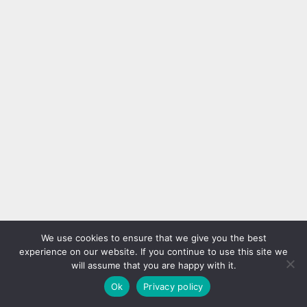
We use cookies to ensure that we give you the best
experience on our website. If you continue to use this site we
will assume that you are happy with it.
Ok
Privacy policy