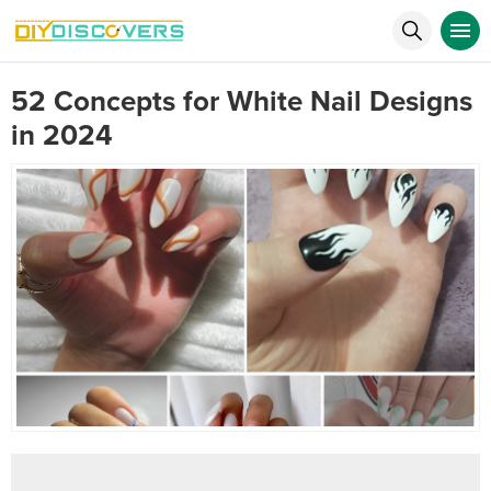
52 Concepts for White Nail Designs
in 2024