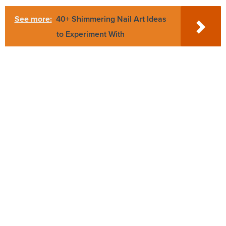
See more:
40+ Shimmering Nail Art Ideas
to Experiment With