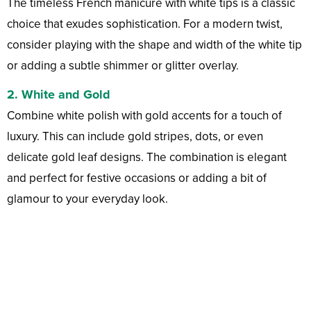
The timeless French manicure with white tips is a classic
choice that exudes sophistication. For a modern twist,
consider playing with the shape and width of the white tip
or adding a subtle shimmer or glitter overlay.
2.
White and Gold
Combine white polish with gold accents for a touch of
luxury. This can include gold stripes, dots, or even
delicate gold leaf designs. The combination is elegant
and perfect for festive occasions or adding a bit of
glamour to your everyday look.