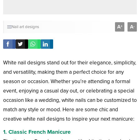
A
A
+
-
Nail art designs
White nail designs stand out for their elegance, simplicity,
and versatility, making them a perfect choice for any
season or occasion. Whether you’re attending a formal
event, enjoying a casual day out, or celebrating a special
occasion like a wedding, white nails can be customized to
match any style or mood. Here are some chic and
creative white nail designs to inspire your next manicure:
1.
Classic French Manicure