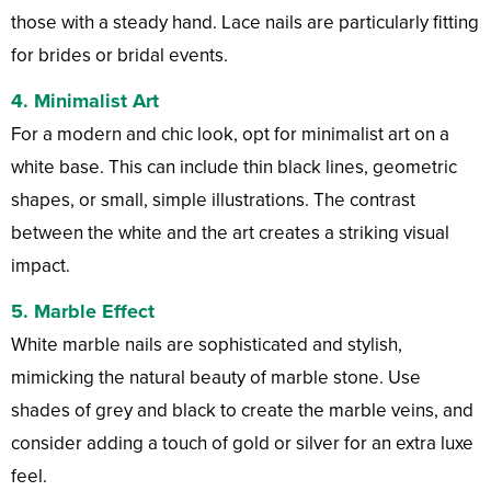
those with a steady hand. Lace nails are particularly fitting
for brides or bridal events.
4.
Minimalist Art
For a modern and chic look, opt for minimalist art on a
white base. This can include thin black lines, geometric
shapes, or small, simple illustrations. The contrast
between the white and the art creates a striking visual
impact.
5.
Marble Effect
White marble nails are sophisticated and stylish,
mimicking the natural beauty of marble stone. Use
shades of grey and black to create the marble veins, and
consider adding a touch of gold or silver for an extra luxe
feel.