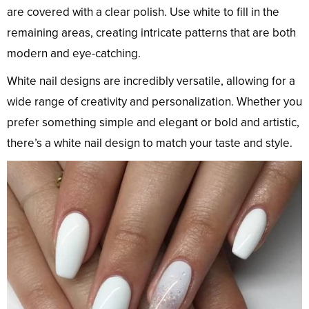
are covered with a clear polish. Use white to fill in the
remaining areas, creating intricate patterns that are both
modern and eye-catching.
White nail designs are incredibly versatile, allowing for a
wide range of creativity and personalization. Whether you
prefer something simple and elegant or bold and artistic,
there’s a white nail design to match your taste and style.