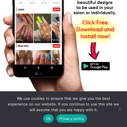
We use cookies to ensure that we give you the best
experience on our website. If you continue to use this site we
will assume that you are happy with it.
Ok
Privacy policy