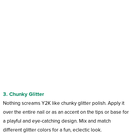
3.
Chunky Glitter
Nothing screams Y2K like chunky glitter polish. Apply it
over the entire nail or as an accent on the tips or base for
a playful and eye-catching design. Mix and match
different glitter colors for a fun, eclectic look.