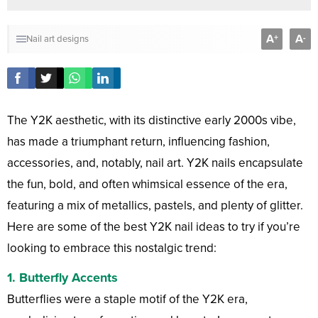
A
A
+
-
Nail art designs
The Y2K aesthetic, with its distinctive early 2000s vibe,
has made a triumphant return, influencing fashion,
accessories, and, notably, nail art. Y2K nails encapsulate
the fun, bold, and often whimsical essence of the era,
featuring a mix of metallics, pastels, and plenty of glitter.
Here are some of the best Y2K nail ideas to try if you’re
looking to embrace this nostalgic trend:
1.
Butterfly Accents
Butterflies were a staple motif of the Y2K era,