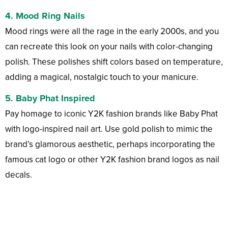
4.
Mood Ring Nails
Mood rings were all the rage in the early 2000s, and you
can recreate this look on your nails with color-changing
polish. These polishes shift colors based on temperature,
adding a magical, nostalgic touch to your manicure.
5.
Baby Phat Inspired
Pay homage to iconic Y2K fashion brands like Baby Phat
with logo-inspired nail art. Use gold polish to mimic the
brand’s glamorous aesthetic, perhaps incorporating the
famous cat logo or other Y2K fashion brand logos as nail
decals.