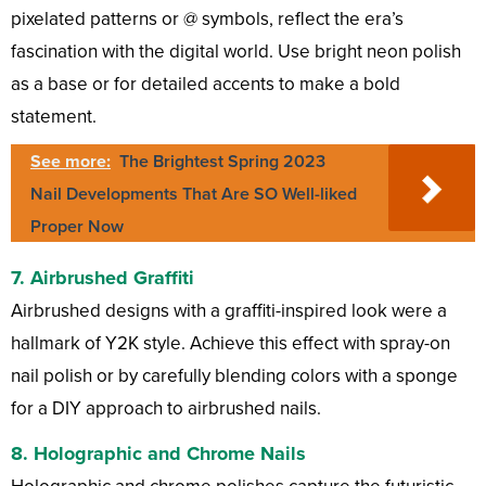
pixelated patterns or @ symbols, reflect the era’s
fascination with the digital world. Use bright neon polish
as a base or for detailed accents to make a bold
statement.
See more:
The Brightest Spring 2023
Nail Developments That Are SO Well-liked
Proper Now
7.
Airbrushed Graffiti
Airbrushed designs with a graffiti-inspired look were a
hallmark of Y2K style. Achieve this effect with spray-on
nail polish or by carefully blending colors with a sponge
for a DIY approach to airbrushed nails.
8.
Holographic and Chrome Nails