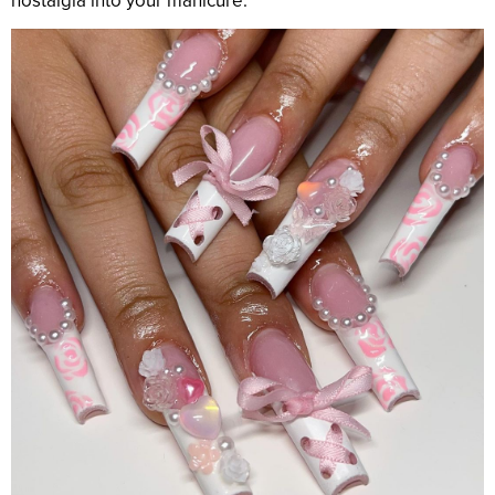
nostalgia into your manicure.