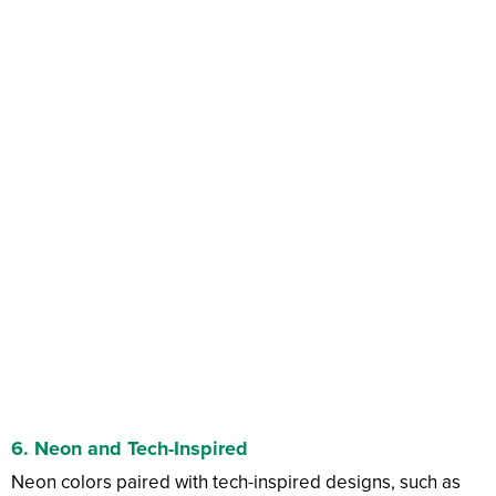
6.
Neon and Tech-Inspired
Neon colors paired with tech-inspired designs, such as