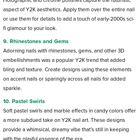
Holographic and chrome polishes capture the futuristic
aspect of Y2K aesthetics. Apply them over the entire nail
or use them for details to add a touch of early-2000s sci-
fi glamour to your look.
9.
Rhinestones and Gems
Adorning nails with rhinestones, gems, and other 3D
embellishments was a popular Y2K trend that added
bling and texture. Create designs using these elements
on accent nails or sparingly across all nails for added
sparkle.
10.
Pastel Swirls
Soft pastel swirls and marble effects in candy colors offer
a more subdued take on Y2K nail art. These designs
provide a whimsical, dreamy vibe that’s still in keeping
with the playful essence of the era.