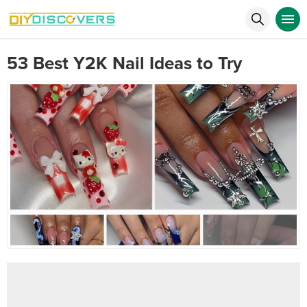
53 Best Y2K Nail Ideas to Try