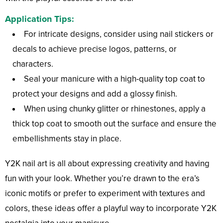
Application Tips:
For intricate designs, consider using nail stickers or
decals to achieve precise logos, patterns, or
characters.
Seal your manicure with a high-quality top coat to
protect your designs and add a glossy finish.
When using chunky glitter or rhinestones, apply a
thick top coat to smooth out the surface and ensure the
embellishments stay in place.
Y2K nail art is all about expressing creativity and having
fun with your look. Whether you’re drawn to the era’s
iconic motifs or prefer to experiment with textures and
colors, these ideas offer a playful way to incorporate Y2K