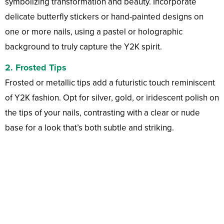
symbolizing transformation and beauty. Incorporate
delicate butterfly stickers or hand-painted designs on
one or more nails, using a pastel or holographic
background to truly capture the Y2K spirit.
2.
Frosted Tips
Frosted or metallic tips add a futuristic touch reminiscent
of Y2K fashion. Opt for silver, gold, or iridescent polish on
the tips of your nails, contrasting with a clear or nude
base for a look that’s both subtle and striking.