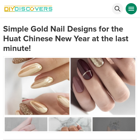
Simple Gold Nail Designs for the
Huat Chinese New Year at the last
minute!