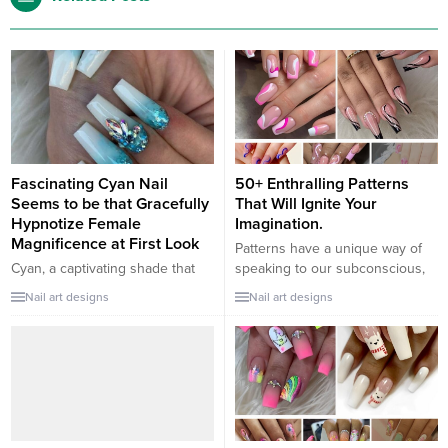
Fascinating Cyan Nail
50+ Enthralling Patterns
Seems to be that Gracefully
That Will Ignite Your
Hypnotize Female
Imagination.
Magnificence at First Look
Patterns have a unique way of
Cyan, a captivating shade that
speaking to our subconscious,
oscillates between the calmness
evoking emotions and sparking
Nail art designs
Nail art designs
of blue and the vitality of green,
creativity. Here are some
is a stunning choice for nail art.
enthralling patterns that can light
It embodies the tranquility of the
up your imagination: Mandala
ocean and the vibrancy of the
Designs: Intricate and
sky, making it a perfect hue to
symmetrical, mandalas have
hypnotize and highlight feminine
been used in various cultures
beauty. Here are some...
for meditation and relaxation.