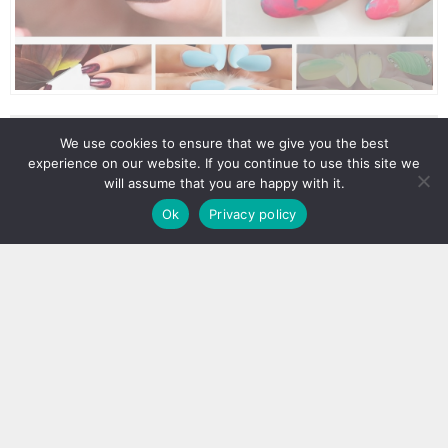
We use cookies to ensure that we give you the best
experience on our website. If you continue to use this site we
will assume that you are happy with it.
Ok
Privacy policy