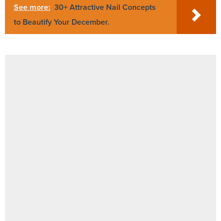
See more:
30+ Attractive Nail Concepts
to Beautify Your December.