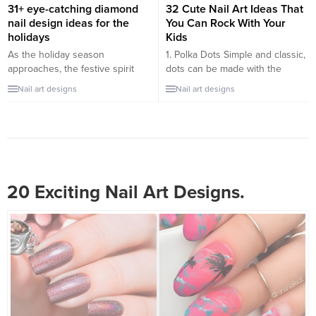
Fractals: The beauty of
31+ eye-catching diamond
32 Cute Nail Art Ideas That
mathematics made visual,
nail design ideas for the
You Can Rock With Your
fractals...
holidays
Kids
As the holiday season
1. Polka Dots Simple and classic,
approaches, the festive spirit
dots can be made with the
ignites a desire for extra sparkle
rounded end of a bobby pin.
Nail art designs
Nail art designs
and glamour. Diamond nail
Use bright colors against a
designs offer a dazzling way to
pastel base for a fun contrast. 2.
incorporate luxury and style into
Glitter Tips Instead of a
your holiday look. Whether
traditional French manicure, add
you’re attending a grand event
some sparkle to the tips of their
or simply want to uplift your
nails with glitter polish....
everyday style, these diamond
20 Exciting Nail Art Designs.
nail ideas...