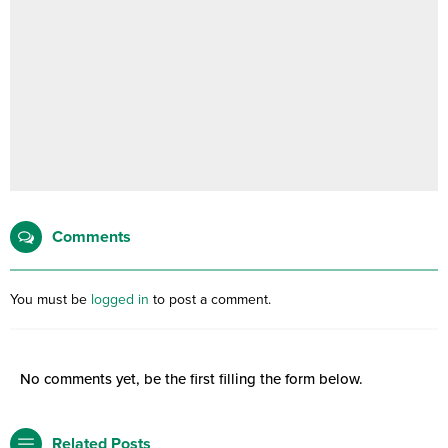
Comments
You must be
logged in
to post a comment.
No comments yet, be the first filling the form below.
Related Posts