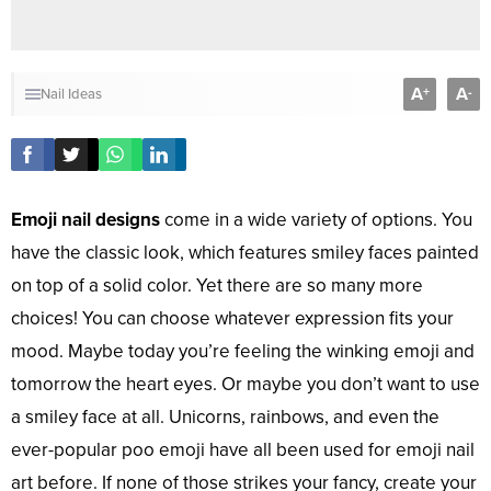
A
A
+
-
Nail Ideas
Emoji nail designs
come in a wide variety of options. You
have the classic look, which features smiley faces painted
on top of a solid color. Yet there are so many more
choices! You can choose whatever expression fits your
mood. Maybe today you’re feeling the winking emoji and
tomorrow the heart eyes. Or maybe you don’t want to use
a smiley face at all. Unicorns, rainbows, and even the
ever-popular poo emoji have all been used for emoji nail
art before. If none of those strikes your fancy, create your