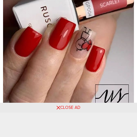
CLOSE AD