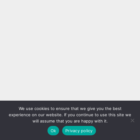
We use cookies to ensure that we give you the best
experience on our website. If you continue to use this site we
will assume that you are happy with it.
Ok
Privacy policy