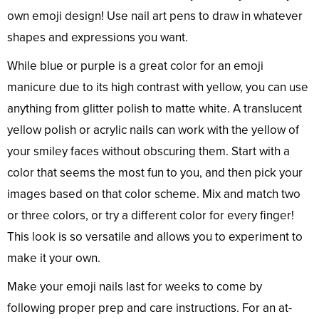
own emoji design! Use nail art pens to draw in whatever
shapes and expressions you want.
While blue or purple is a great color for an emoji
manicure due to its high contrast with yellow, you can use
anything from glitter polish to matte white. A translucent
yellow polish or acrylic nails can work with the yellow of
your smiley faces without obscuring them. Start with a
color that seems the most fun to you, and then pick your
images based on that color scheme. Mix and match two
or three colors, or try a different color for every finger!
This look is so versatile and allows you to experiment to
make it your own.
Make your emoji nails last for weeks to come by
following proper prep and care instructions. For an at-