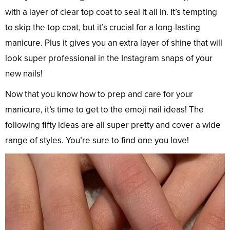
with a layer of clear top coat to seal it all in. It’s tempting
to skip the top coat, but it’s crucial for a long-lasting
manicure. Plus it gives you an extra layer of shine that will
look super professional in the Instagram snaps of your
new nails!
Now that you know how to prep and care for your
manicure, it’s time to get to the emoji nail ideas! The
following fifty ideas are all super pretty and cover a wide
range of styles. You’re sure to find one you love!