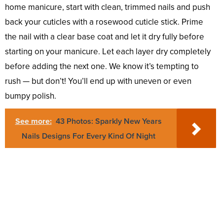
home manicure, start with clean, trimmed nails and push
back your cuticles with a rosewood cuticle stick. Prime
the nail with a clear base coat and let it dry fully before
starting on your manicure. Let each layer dry completely
before adding the next one. We know it’s tempting to
rush — but don’t! You’ll end up with uneven or even
bumpy polish.
See more:
43 Photos: Sparkly New Years
Nails Designs For Every Kind Of Night