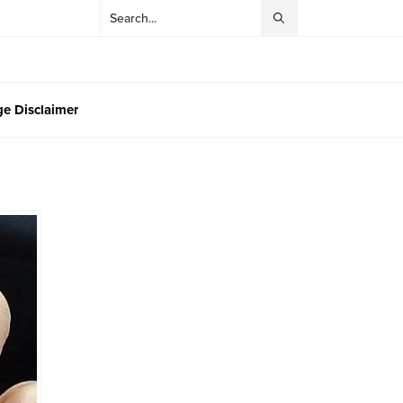
e Disclaimer