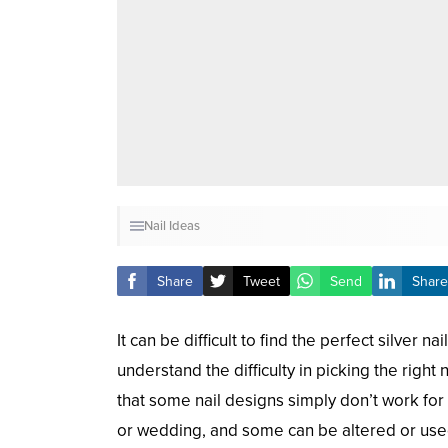
Nail Ideas
Share
Tweet
Send
Share
It can be difficult to find the perfect silver 
understand the difficulty in picking the right
that some nail designs simply don’t work for
or wedding, and some can be altered or used,