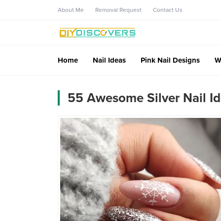
About Me
Removal Request
Contact Us
Home
Nail Ideas
Pink Nail Designs
W
55 Awesome Silver Nail Id