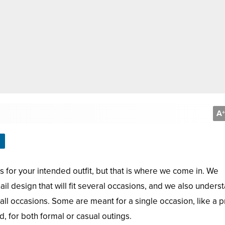
A
+
nails for your intended outfit, but that is where we come in. We
 nail design that will fit several occasions, and we also unders
 all occasions. Some are meant for a single occasion, like a 
 for both formal or casual outings.