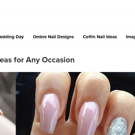
edding Day
Ombre Nail Designs
Coffin Nail Ideas
Imag
eas for Any Occasion