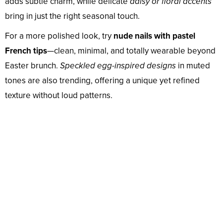
adds subtle charm, while delicate
daisy or floral accents
bring in just the right seasonal touch.
For a more polished look, try
nude nails with pastel
French tips
—clean, minimal, and totally wearable beyond
Easter brunch.
Speckled egg-inspired designs
in muted
tones are also trending, offering a unique yet refined
texture without loud patterns.