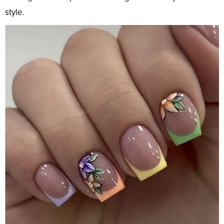
style.