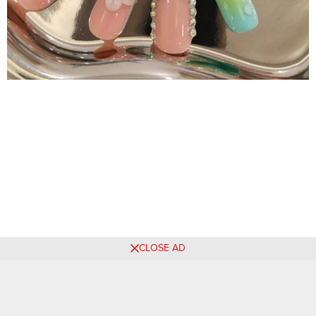
CLOSE AD