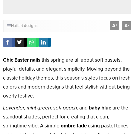
A
A
+
-
Nail art designs
Chic Easter nails
this spring are all about soft pastels,
playful details, and elegant simplicity. Moving beyond the
classic holiday themes, this season’s styles focus on fresh
colors and modern designs that feel stylish without being
overly festive.
Lavender, mint green, soft peach,
and
baby blue
are the
standout shades, perfect for creating that clean,
springtime vibe. A simple
ombre fade
using pastel tones