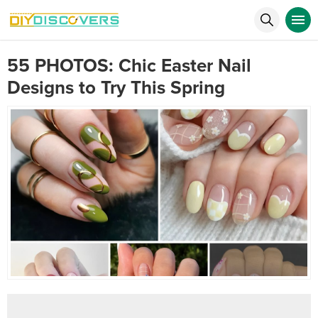
55 PHOTOS: Chic Easter Nail
Designs to Try This Spring