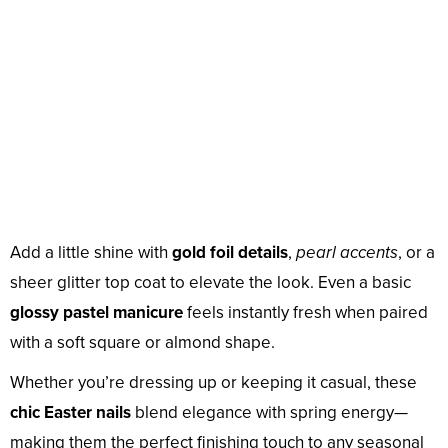
Add a little shine with
gold foil details
,
pearl accents
, or a
sheer glitter top coat to elevate the look. Even a basic
glossy pastel manicure
feels instantly fresh when paired
with a soft square or almond shape.
Whether you’re dressing up or keeping it casual, these
chic Easter nails
blend elegance with spring energy—
making them the perfect finishing touch to any seasonal