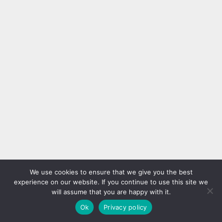
We use cookies to ensure that we give you the best
experience on our website. If you continue to use this site we
will assume that you are happy with it.
Ok
Privacy policy