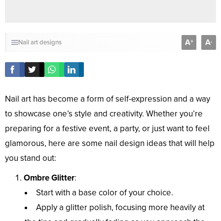
A
A
+
-
Nail art designs
Nail art has become a form of self-expression and a way
to showcase one’s style and creativity. Whether you’re
preparing for a festive event, a party, or just want to feel
glamorous, here are some nail design ideas that will help
you stand out:
Ombre Glitter
:
Start with a base color of your choice.
Apply a glitter polish, focusing more heavily at