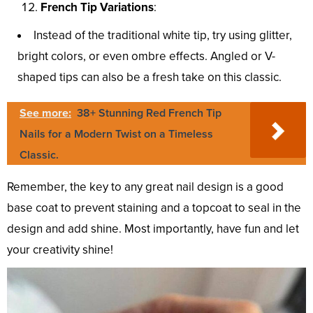
French Tip Variations
:
Instead of the traditional white tip, try using glitter,
bright colors, or even ombre effects. Angled or V-
shaped tips can also be a fresh take on this classic.
See more:
38+ Stunning Red French Tip
Nails for a Modern Twist on a Timeless
Classic.
Remember, the key to any great nail design is a good
base coat to prevent staining and a topcoat to seal in the
design and add shine. Most importantly, have fun and let
your creativity shine!