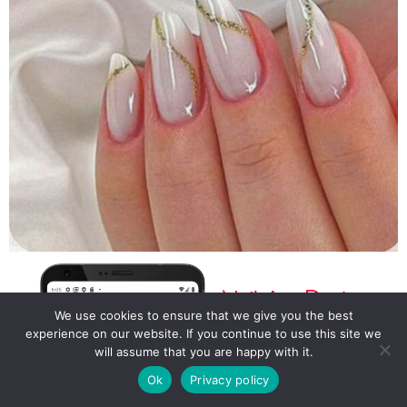
We use cookies to ensure that we give you the best
experience on our website. If you continue to use this site we
will assume that you are happy with it.
Ok
Privacy policy