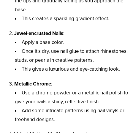
the tips and gradually fading as you approach the
base.
This creates a sparkling gradient effect.
Jewel-encrusted Nails
:
Apply a base color.
Once it’s dry, use nail glue to attach rhinestones,
studs, or pearls in creative patterns.
This gives a luxurious and eye-catching look.
Metallic Chrome
:
Use a chrome powder or a metallic nail polish to
give your nails a shiny, reflective finish.
Add some intricate patterns using nail vinyls or
freehand designs.