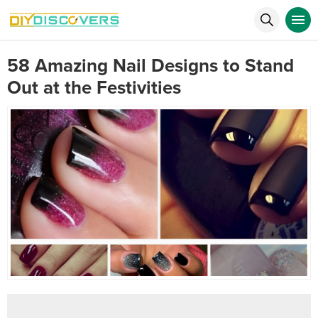
58 Amazing Nail Designs to Stand
Out at the Festivities