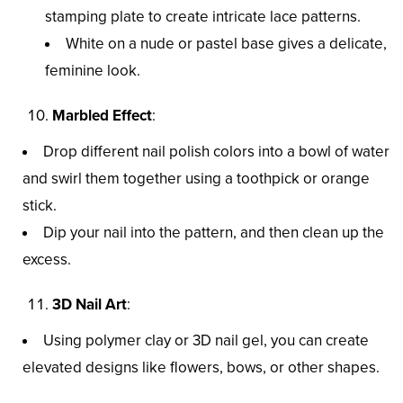
stamping plate to create intricate lace patterns.
White on a nude or pastel base gives a delicate,
feminine look.
Marbled Effect
:
Drop different nail polish colors into a bowl of water
and swirl them together using a toothpick or orange
stick.
Dip your nail into the pattern, and then clean up the
excess.
3D Nail Art
:
Using polymer clay or 3D nail gel, you can create
elevated designs like flowers, bows, or other shapes.