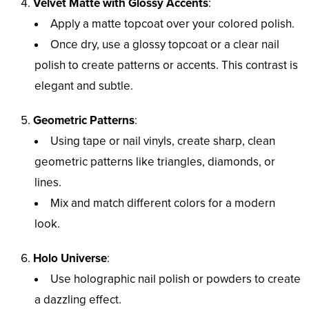
Velvet Matte with Glossy Accents
:
Apply a matte topcoat over your colored polish.
Once dry, use a glossy topcoat or a clear nail
polish to create patterns or accents. This contrast is
elegant and subtle.
Geometric Patterns
:
Using tape or nail vinyls, create sharp, clean
geometric patterns like triangles, diamonds, or
lines.
Mix and match different colors for a modern
look.
Holo Universe
:
Use holographic nail polish or powders to create
a dazzling effect.