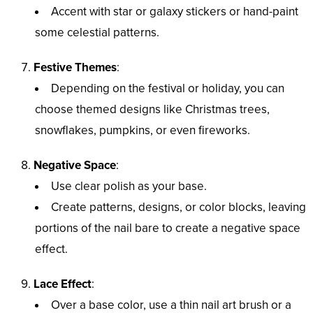
Accent with star or galaxy stickers or hand-paint
some celestial patterns.
Festive Themes
:
Depending on the festival or holiday, you can
choose themed designs like Christmas trees,
snowflakes, pumpkins, or even fireworks.
Negative Space
:
Use clear polish as your base.
Create patterns, designs, or color blocks, leaving
portions of the nail bare to create a negative space
effect.
Lace Effect
:
Over a base color, use a thin nail art brush or a