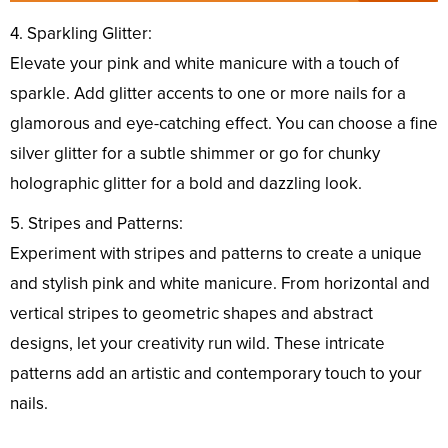
4. Sparkling Glitter:
Elevate your pink and white manicure with a touch of
sparkle. Add glitter accents to one or more nails for a
glamorous and eye-catching effect. You can choose a fine
silver glitter for a subtle shimmer or go for chunky
holographic glitter for a bold and dazzling look.
5. Stripes and Patterns:
Experiment with stripes and patterns to create a unique
and stylish pink and white manicure. From horizontal and
vertical stripes to geometric shapes and abstract
designs, let your creativity run wild. These intricate
patterns add an artistic and contemporary touch to your
nails.