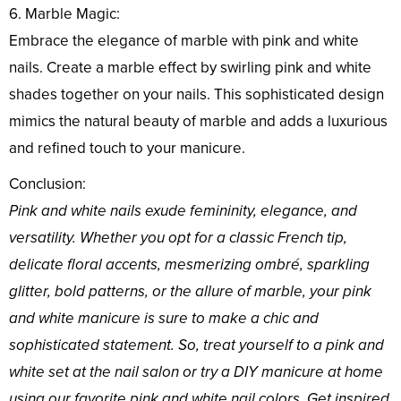
6. Marble Magic:
Embrace the elegance of marble with pink and white
nails. Create a marble effect by swirling pink and white
shades together on your nails. This sophisticated design
mimics the natural beauty of marble and adds a luxurious
and refined touch to your manicure.
Conclusion:
Pink and white nails exude femininity, elegance, and
versatility. Whether you opt for a classic French tip,
delicate floral accents, mesmerizing ombré, sparkling
glitter, bold patterns, or the allure of marble, your pink
and white manicure is sure to make a chic and
sophisticated statement. So, treat yourself to a pink and
white set at the nail salon or try a DIY manicure at home
using our favorite pink and white nail colors. Get inspired