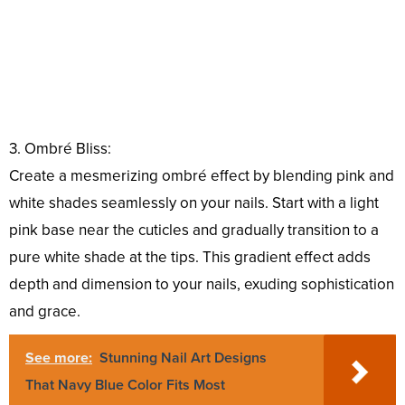
3. Ombré Bliss:
Create a mesmerizing ombré effect by blending pink and
white shades seamlessly on your nails. Start with a light
pink base near the cuticles and gradually transition to a
pure white shade at the tips. This gradient effect adds
depth and dimension to your nails, exuding sophistication
and grace.
See more:
Stunning Nail Art Designs
That Navy Blue Color Fits Most