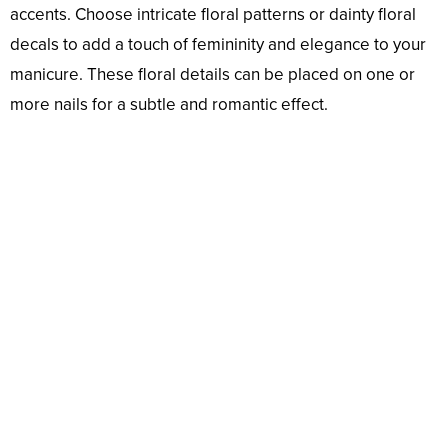
accents. Choose intricate floral patterns or dainty floral
decals to add a touch of femininity and elegance to your
manicure. These floral details can be placed on one or
more nails for a subtle and romantic effect.