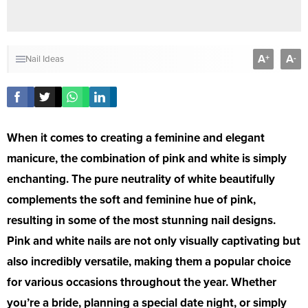
A
A
+
-
Nail Ideas
When it comes to creating a feminine and elegant
manicure, the combination of pink and white is simply
enchanting. The pure neutrality of white beautifully
complements the soft and feminine hue of pink,
resulting in some of the most stunning nail designs.
Pink and white nails are not only visually captivating but
also incredibly versatile, making them a popular choice
for various occasions throughout the year. Whether
you’re a bride, planning a special date night, or simply