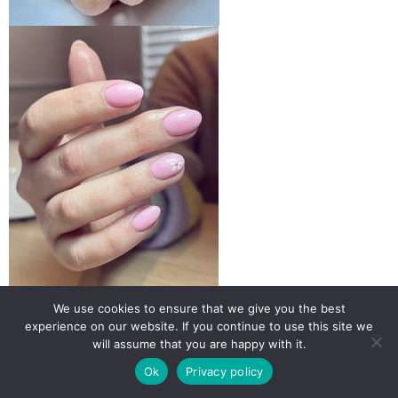
We use cookies to ensure that we give you the best
experience on our website. If you continue to use this site we
will assume that you are happy with it.
Ok
Privacy policy