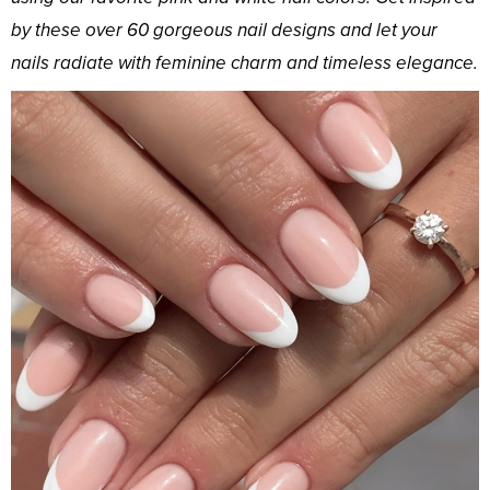
by these over 60 gorgeous nail designs and let your
nails radiate with feminine charm and timeless elegance.