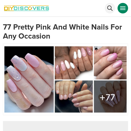
77 Pretty Pink And White Nails For
Any Occasion