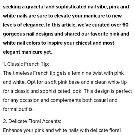
seeking a graceful and sophisticated nail vibe, pink and
white nails are sure to elevate your manicure to new
levels of elegance. In this article, we’ve curated over 60
gorgeous nail designs and shared our favorite pink and
white nail colors to inspire your chicest and most
elegant manicure yet.
1. Classic French Tip:
The timeless French tip gets a feminine twist with pink
and white. Opt for a soft pink base and a clean white tip
for a classic and sophisticated look. This design is perfect
for any occasion and complements both casual and
formal outfits.
2. Delicate Floral Accents:
Enhance your pink and white nails with delicate floral