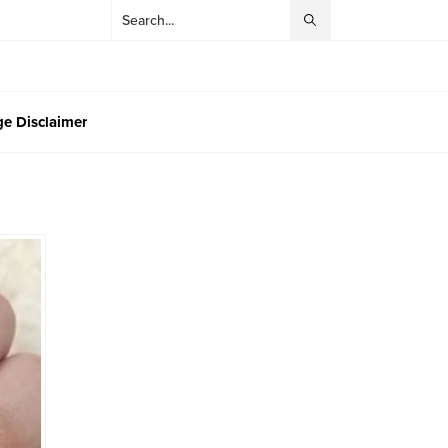
e Disclaimer