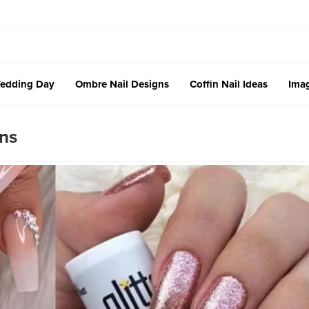
edding Day
Ombre Nail Designs
Coffin Nail Ideas
Imag
ns