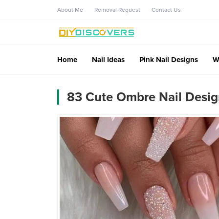
About Me
Removal Request
Contact Us
Home
Nail Ideas
Pink Nail Designs
W
83 Cute Ombre Nail Desig