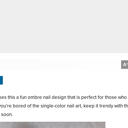
A
+
kes this a fun ombre nail design that is perfect for those who
u’re bored of the single-color nail art, keep it trendy with th
e soon.