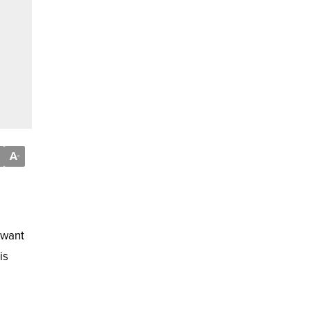
A
-
 want
is