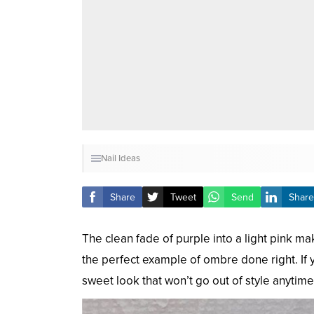
Nail Ideas
Share
Tweet
Send
Share
The clean fade of purple into a light pink ma
the perfect example of ombre done right. If yo
sweet look that won’t go out of style anytim