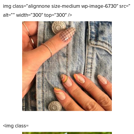
img class=”alignnone size-medium wp-image-6730″ src=”
alt=”” width=”300″ top=”300″ />
<img class=