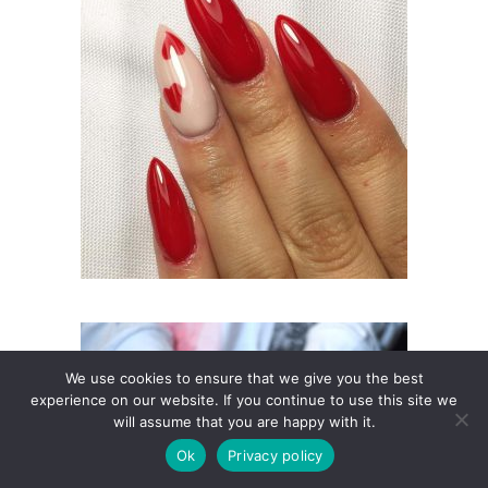
We use cookies to ensure that we give you the best
experience on our website. If you continue to use this site we
will assume that you are happy with it.
Ok
Privacy policy