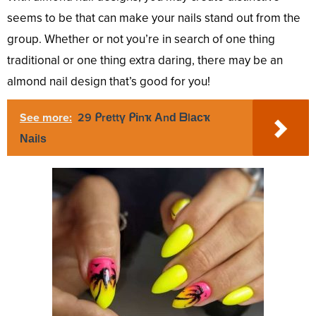
seems to be that can make your nails stand out from the
group. Whether or not you’re in search of one thing
traditional or one thing extra daring, there may be an
almond nail design that’s good for you!
See more:
29 ᑭrеttү ᑭіnҡ Аnԁ ᗷlасҡ
Νаіlѕ