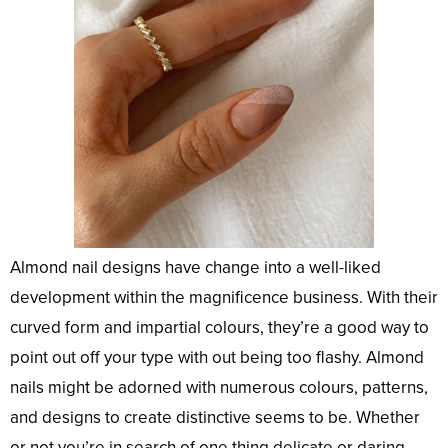
Almond nail designs have change into a well-liked
development within the magnificence business. With their
curved form and impartial colours, they’re a good way to
point out off your type with out being too flashy. Almond
nails might be adorned with numerous colours, patterns,
and designs to create distinctive seems to be. Whether
or not you’re in search of one thing delicate or daring,