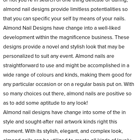
almond nail designs provide limitless potentialities so
that you can specific your self by means of your nails.
Almond Nail Designs have change into a well-liked
development within the magnificence business. These
designs provide a novel and stylish look that may be
personalized to suit any event. Almond nails are
straightforward to use and might be accomplished in a
wide range of colours and kinds, making them good for
any particular occasion or on a regular basis put on. With
so many choices out there, almond nails are positive so
as to add some aptitude to any look!
Almond nail designs have change into some of the in
style and sought-after nail artwork kinds right this
moment. With its stylish, elegant, and complex look,