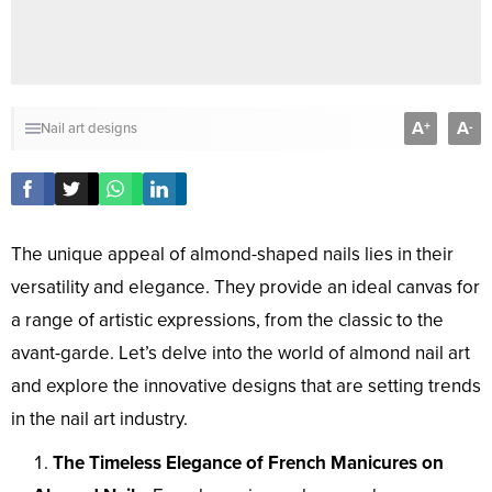
A
A
+
-
Nail art designs
The unique appeal of almond-shaped nails lies in their
versatility and elegance. They provide an ideal canvas for
a range of artistic expressions, from the classic to the
avant-garde. Let’s delve into the world of almond nail art
and explore the innovative designs that are setting trends
in the nail art industry.
The Timeless Elegance of French Manicures on