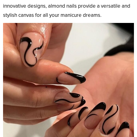
innovative designs, almond nails provide a versatile and
stylish canvas for all your manicure dreams.