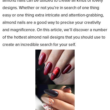
almond nails can be utilized to create all kinds of lovely
designs. Whether or not you’re in search of one thing
easy or one thing extra intricate and attention-grabbing,
almond nails are a good way to precise your creativity
and magnificence. On this article, we’ll discover a number
of the hottest almond nail designs that you should use to
create an incredible search for your self.