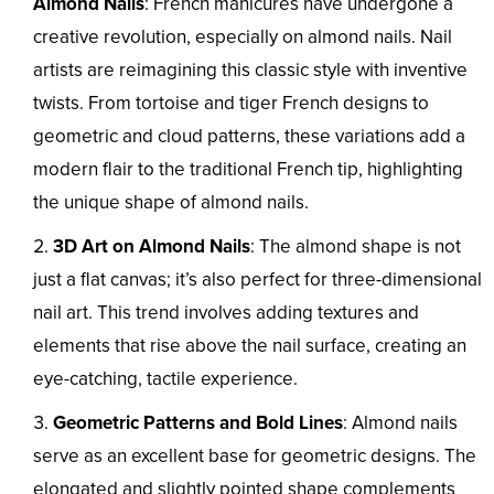
Almond Nails
: French manicures have undergone a
creative revolution, especially on almond nails. Nail
artists are reimagining this classic style with inventive
twists. From tortoise and tiger French designs to
geometric and cloud patterns, these variations add a
modern flair to the traditional French tip, highlighting
the unique shape of almond nails.
3D Art on Almond Nails
: The almond shape is not
just a flat canvas; it’s also perfect for three-dimensional
nail art. This trend involves adding textures and
elements that rise above the nail surface, creating an
eye-catching, tactile experience.
Geometric Patterns and Bold Lines
: Almond nails
serve as an excellent base for geometric designs. The
elongated and slightly pointed shape complements