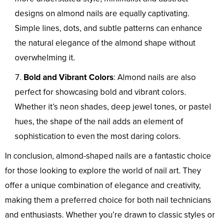
designs on almond nails are equally captivating.
Simple lines, dots, and subtle patterns can enhance
the natural elegance of the almond shape without
overwhelming it.
Bold and Vibrant Colors
: Almond nails are also
perfect for showcasing bold and vibrant colors.
Whether it’s neon shades, deep jewel tones, or pastel
hues, the shape of the nail adds an element of
sophistication to even the most daring colors.
In conclusion, almond-shaped nails are a fantastic choice
for those looking to explore the world of nail art. They
offer a unique combination of elegance and creativity,
making them a preferred choice for both nail technicians
and enthusiasts. Whether you’re drawn to classic styles or