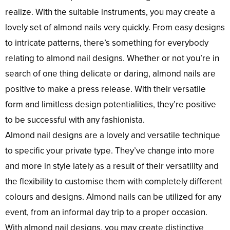
realize. With the suitable instruments, you may create a
lovely set of almond nails very quickly. From easy designs
to intricate patterns, there’s something for everybody
relating to almond nail designs. Whether or not you’re in
search of one thing delicate or daring, almond nails are
positive to make a press release. With their versatile
form and limitless design potentialities, they’re positive
to be successful with any fashionista.
Almond nail designs are a lovely and versatile technique
to specific your private type. They’ve change into more
and more in style lately as a result of their versatility and
the flexibility to customise them with completely different
colours and designs. Almond nails can be utilized for any
event, from an informal day trip to a proper occasion.
With almond nail designs, you may create distinctive