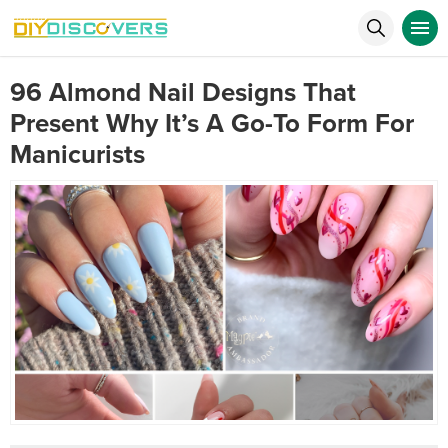
96 Almond Nail Designs That
Present Why It’s A Go-To Form For
Manicurists