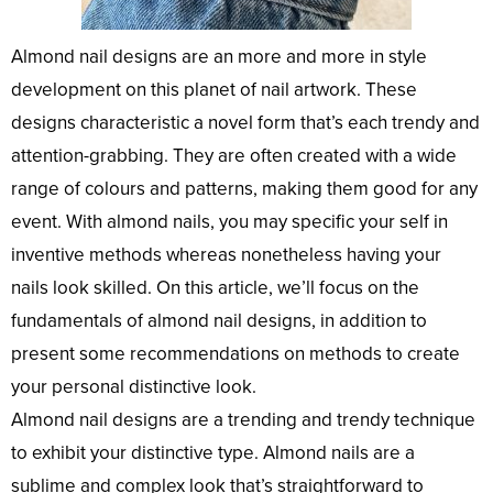
Almond nail designs are an more and more in style
development on this planet of nail artwork. These
designs characteristic a novel form that’s each trendy and
attention-grabbing. They are often created with a wide
range of colours and patterns, making them good for any
event. With almond nails, you may specific your self in
inventive methods whereas nonetheless having your
nails look skilled. On this article, we’ll focus on the
fundamentals of almond nail designs, in addition to
present some recommendations on methods to create
your personal distinctive look.
Almond nail designs are a trending and trendy technique
to exhibit your distinctive type. Almond nails are a
sublime and complex look that’s straightforward to