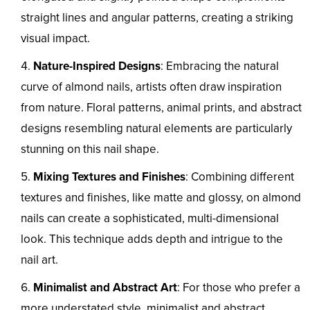
straight lines and angular patterns, creating a striking
visual impact.
Nature-Inspired Designs
: Embracing the natural
curve of almond nails, artists often draw inspiration
from nature. Floral patterns, animal prints, and abstract
designs resembling natural elements are particularly
stunning on this nail shape.
Mixing Textures and Finishes
: Combining different
textures and finishes, like matte and glossy, on almond
nails can create a sophisticated, multi-dimensional
look. This technique adds depth and intrigue to the
nail art.
Minimalist and Abstract Art
: For those who prefer a
more understated style, minimalist and abstract