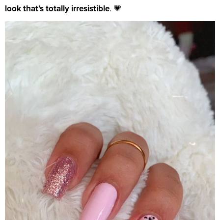
look that’s totally irresistible
. 💗