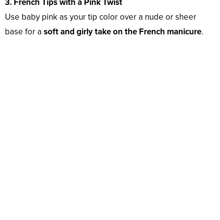
3. French Tips with a Pink Twist
Use baby pink as your tip color over a nude or sheer
base for a
soft and girly take on the French manicure
.