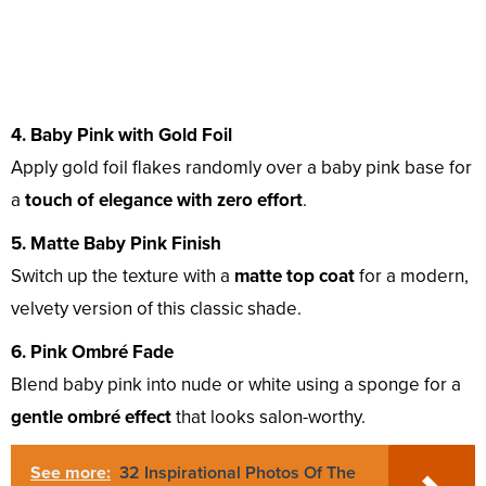
4. Baby Pink with Gold Foil
Apply gold foil flakes randomly over a baby pink base for
a
touch of elegance with zero effort
.
5. Matte Baby Pink Finish
Switch up the texture with a
matte top coat
for a modern,
velvety version of this classic shade.
6. Pink Ombré Fade
Blend baby pink into nude or white using a sponge for a
gentle ombré effect
that looks salon-worthy.
See more:
32 Inspirational Photos Of The