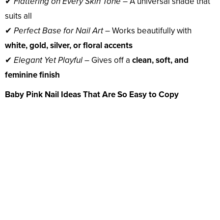
✔
Flattering on Every Skin Tone
– A universal shade that
suits all
✔
Perfect Base for Nail Art
– Works beautifully with
white, gold, silver, or floral accents
✔
Elegant Yet Playful
– Gives off a
clean, soft, and
feminine finish
Baby Pink Nail Ideas That Are So Easy to Copy