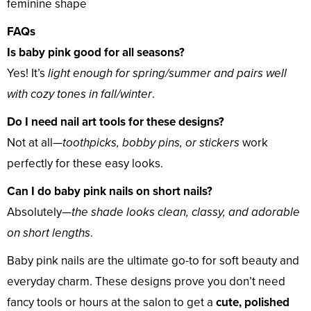
feminine shape
FAQs
Is baby pink good for all seasons?
Yes! It’s
light enough for spring/summer and pairs well
with cozy tones in fall/winter
.
Do I need nail art tools for these designs?
Not at all—
toothpicks, bobby pins, or stickers
work
perfectly for these easy looks.
Can I do baby pink nails on short nails?
Absolutely—
the shade looks clean, classy, and adorable
on short lengths
.
Baby pink nails are the ultimate go-to for soft beauty and
everyday charm. These designs prove you don’t need
fancy tools or hours at the salon to get a
cute, polished