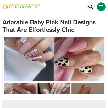
Adorable Baby Pink Nail Designs
That Are Effortlessly Chic