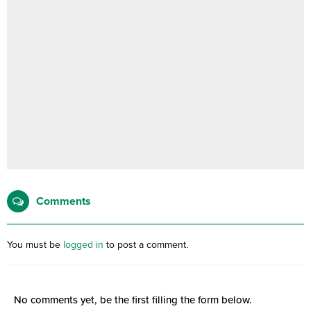
Comments
You must be
logged in
to post a comment.
No comments yet, be the first filling the form below.