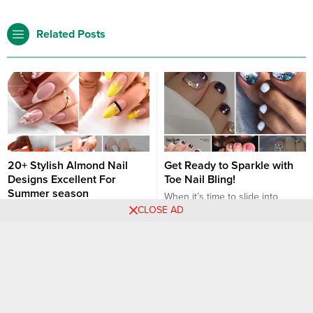
Related Posts
20+ Stylish Almond Nail
Get Ready to Sparkle with
Designs Excellent For
Toe Nail Bling!
Summer season
When it’s time to slide into
CLOSE AD
Love summer season? Me too!
sandals or strut barefoot on the
Effectively, the sunny season is
beach, sparkling toe nails can
right here and we’re giving our
make your feet stand out
Nail art designs
Nail art designs
nails a reasonably summer
beautifully. Adding a bit of bling
season manicure! And whether
to your pedicure not only
or not you’ll be giving your self
catches the eye but also allows
an at-home mani or visiting a
you to express your personal
salon, simply do not forget that
style in a fun and glamorous...