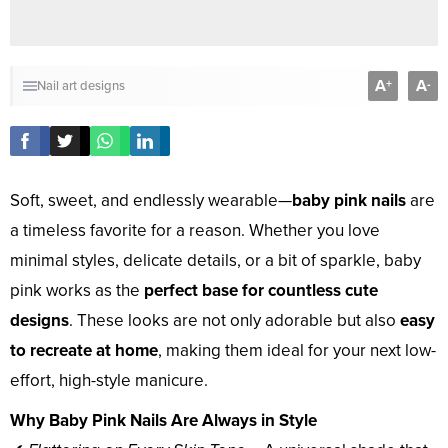
A
A
+
-
Nail art designs
Soft, sweet, and endlessly wearable—
baby pink nails
are
a timeless favorite for a reason. Whether you love
minimal styles, delicate details, or a bit of sparkle, baby
pink works as the
perfect base for countless cute
designs
. These looks are not only adorable but also
easy
to recreate at home
, making them ideal for your next low-
effort, high-style manicure.
Why Baby Pink Nails Are Always in Style