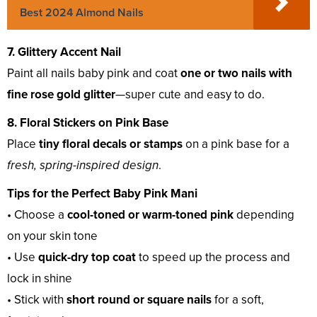
Best 2024 Almond Nails
7. Glittery Accent Nail
Paint all nails baby pink and coat
one or two nails with
fine rose gold glitter
—super cute and easy to do.
8. Floral Stickers on Pink Base
Place
tiny floral decals or stamps
on a pink base for a
fresh, spring-inspired design
.
Tips for the Perfect Baby Pink Mani
• Choose a
cool-toned or warm-toned pink
depending
on your skin tone
• Use
quick-dry top coat
to speed up the process and
lock in shine
• Stick with
short round or square nails
for a soft,