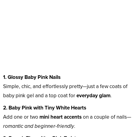
1. Glossy Baby Pink Nails
Simple, chic, and effortlessly pretty—just a few coats of
baby pink gel and a top coat for
everyday glam
.
2. Baby Pink with Tiny White Hearts
Add one or two
mini heart accents
on a couple of nails—
romantic and beginner-friendly
.