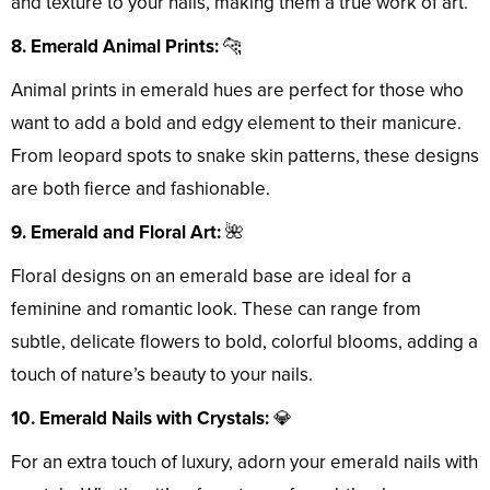
and texture to your nails, making them a true work of art.
8. Emerald Animal Prints:
🐆
Animal prints in emerald hues are perfect for those who
want to add a bold and edgy element to their manicure.
From leopard spots to snake skin patterns, these designs
are both fierce and fashionable.
9. Emerald and Floral Art:
🌺
Floral designs on an emerald base are ideal for a
feminine and romantic look. These can range from
subtle, delicate flowers to bold, colorful blooms, adding a
touch of nature’s beauty to your nails.
10. Emerald Nails with Crystals:
💎
For an extra touch of luxury, adorn your emerald nails with