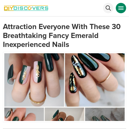
Attraction Everyone With These 30
Breathtaking Fancy Emerald
Inexperienced Nails