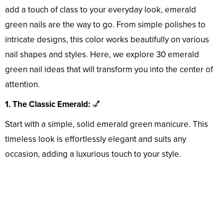
add a touch of class to your everyday look, emerald
green nails are the way to go. From simple polishes to
intricate designs, this color works beautifully on various
nail shapes and styles. Here, we explore 30 emerald
green nail ideas that will transform you into the center of
attention.
1. The Classic Emerald:
💅
Start with a simple, solid emerald green manicure. This
timeless look is effortlessly elegant and suits any
occasion, adding a luxurious touch to your style.