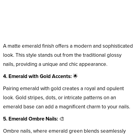
A matte emerald finish offers a modern and sophisticated
look. This style stands out from the traditional glossy
nails, providing a unique and chic appearance.
4. Emerald with Gold Accents:
🌟
Pairing emerald with gold creates a royal and opulent
look. Gold stripes, dots, or intricate patterns on an
emerald base can add a magnificent charm to your nails.
5. Emerald Ombre Nails:
🎨
Ombre nails, where emerald green blends seamlessly