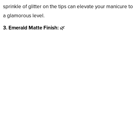
sprinkle of glitter on the tips can elevate your manicure to
a glamorous level.
3. Emerald Matte Finish:
🌿