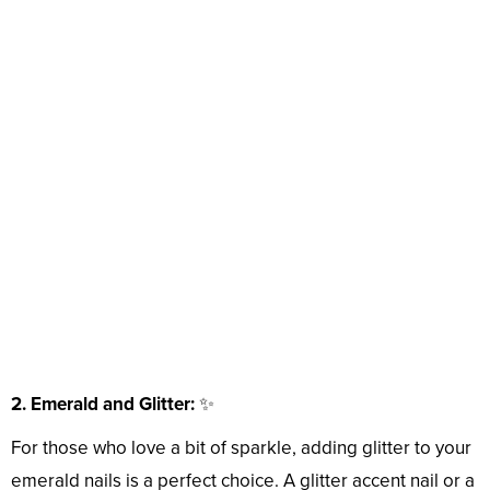
2. Emerald and Glitter:
✨
For those who love a bit of sparkle, adding glitter to your
emerald nails is a perfect choice. A glitter accent nail or a