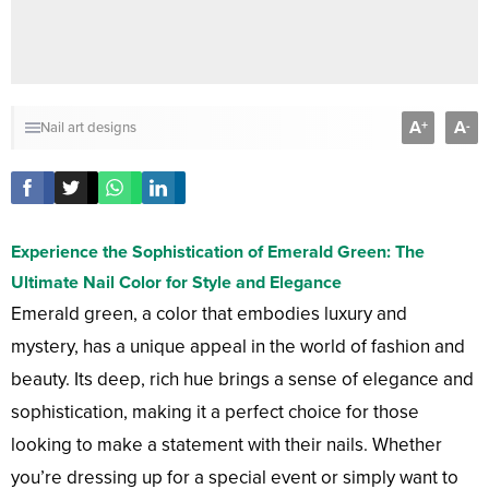
A
A
+
-
Nail art designs
Experience the Sophistication of Emerald Green: The
Ultimate Nail Color for Style and Elegance
Emerald green, a color that embodies luxury and
mystery, has a unique appeal in the world of fashion and
beauty. Its deep, rich hue brings a sense of elegance and
sophistication, making it a perfect choice for those
looking to make a statement with their nails. Whether
you’re dressing up for a special event or simply want to