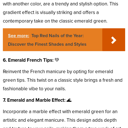
with another color, are a trendy and stylish option. This
gradient effect is visually striking and offers a
contemporary take on the classic emerald green.
See more:
Top Red Nails of the Year:
Discover the Finest Shades and Styles
6. Emerald French Tips:
💚
Reinvent the French manicure by opting for emerald
green tips. This twist on a classic style brings a fresh and
fashionable vibe to your nails.
7. Emerald and Marble Effect:
🌊
Incorporate a marble effect with emerald green for an
artistic and elegant manicure. This design adds depth