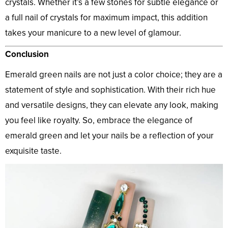
crystals. Whether it’s a few stones for subtle elegance or
a full nail of crystals for maximum impact, this addition
takes your manicure to a new level of glamour.
Conclusion
Emerald green nails are not just a color choice; they are a
statement of style and sophistication. With their rich hue
and versatile designs, they can elevate any look, making
you feel like royalty. So, embrace the elegance of
emerald green and let your nails be a reflection of your
exquisite taste.