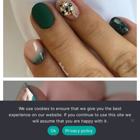
We use cookies to ensure that we give you the best
experience on our website. If you continue to use this site we
will assume that you are happy with it.
Ok
Privacy policy