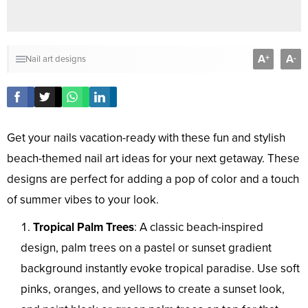
A
A
+
-
Nail art designs
Get your nails vacation-ready with these fun and stylish
beach-themed nail art ideas for your next getaway. These
designs are perfect for adding a pop of color and a touch
of summer vibes to your look.
Tropical Palm Trees
: A classic beach-inspired
design, palm trees on a pastel or sunset gradient
background instantly evoke tropical paradise. Use soft
pinks, oranges, and yellows to create a sunset look,