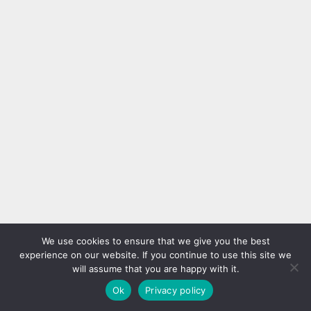
We use cookies to ensure that we give you the best
experience on our website. If you continue to use this site we
will assume that you are happy with it.
Ok
Privacy policy