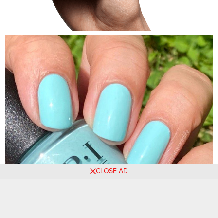
CLOSE AD