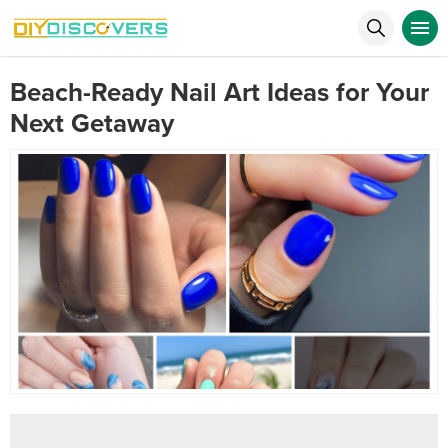
Beach-Ready Nail Art Ideas for Your
Next Getaway