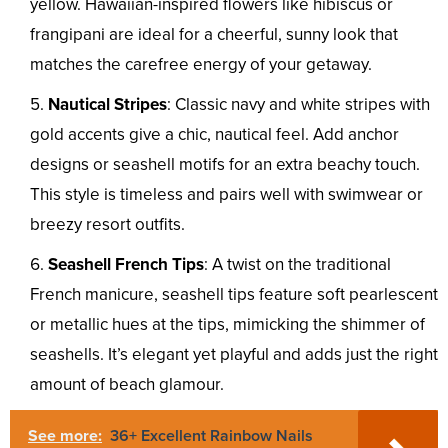
yellow. Hawaiian-inspired flowers like hibiscus or
frangipani are ideal for a cheerful, sunny look that
matches the carefree energy of your getaway.
Nautical Stripes
: Classic navy and white stripes with
gold accents give a chic, nautical feel. Add anchor
designs or seashell motifs for an extra beachy touch.
This style is timeless and pairs well with swimwear or
breezy resort outfits.
Seashell French Tips
: A twist on the traditional
French manicure, seashell tips feature soft pearlescent
or metallic hues at the tips, mimicking the shimmer of
seashells. It’s elegant yet playful and adds just the right
amount of beach glamour.
See more:
36+ Excellent Rainbow Nails