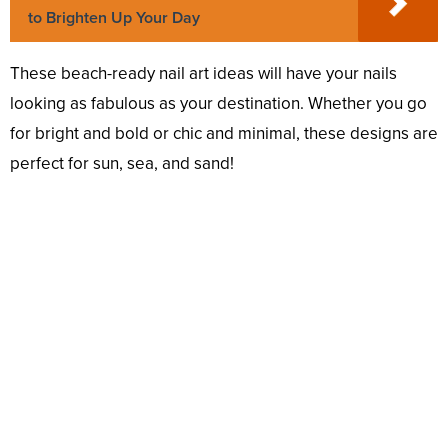
to Brighten Up Your Day
These beach-ready nail art ideas will have your nails
looking as fabulous as your destination. Whether you go
for bright and bold or chic and minimal, these designs are
perfect for sun, sea, and sand!