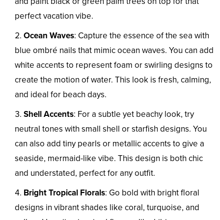
and paint black or green palm trees on top for that
perfect vacation vibe.
Ocean Waves
: Capture the essence of the sea with
blue ombré nails that mimic ocean waves. You can add
white accents to represent foam or swirling designs to
create the motion of water. This look is fresh, calming,
and ideal for beach days.
Shell Accents
: For a subtle yet beachy look, try
neutral tones with small shell or starfish designs. You
can also add tiny pearls or metallic accents to give a
seaside, mermaid-like vibe. This design is both chic
and understated, perfect for any outfit.
Bright Tropical Florals
: Go bold with bright floral
designs in vibrant shades like coral, turquoise, and