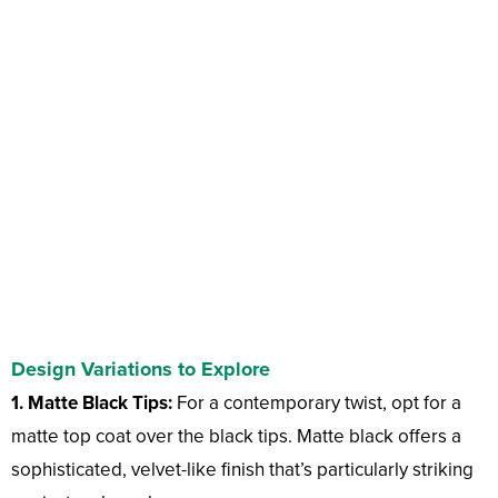
Design Variations to Explore
1. Matte Black Tips:
For a contemporary twist, opt for a
matte top coat over the black tips. Matte black offers a
sophisticated, velvet-like finish that’s particularly striking