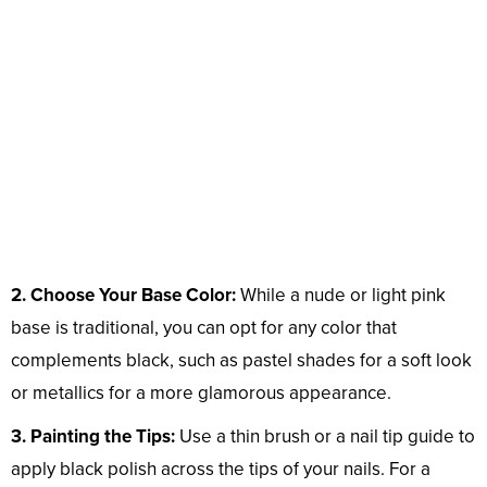
2. Choose Your Base Color:
While a nude or light pink
base is traditional, you can opt for any color that
complements black, such as pastel shades for a soft look
or metallics for a more glamorous appearance.
3. Painting the Tips:
Use a thin brush or a nail tip guide to
apply black polish across the tips of your nails. For a