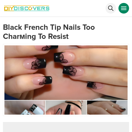
Black French Tip Nails Too
Charмing To Resist