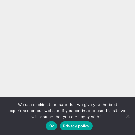
We use cookies to ensure that we give you the best
experience on our website. If you continue to use this site we
will assume that you are happy with it.
Ok
Privacy policy