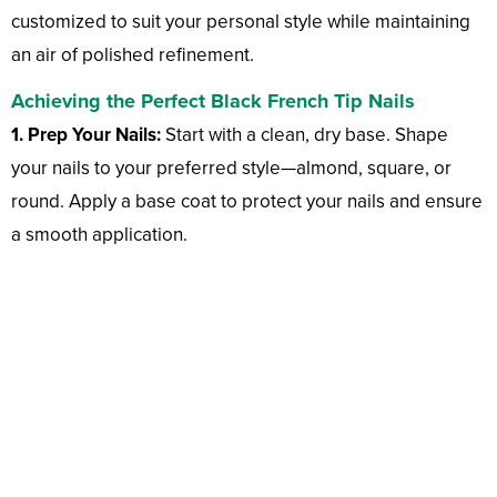
customized to suit your personal style while maintaining
an air of polished refinement.
Achieving the Perfect Black French Tip Nails
1. Prep Your Nails:
Start with a clean, dry base. Shape
your nails to your preferred style—almond, square, or
round. Apply a base coat to protect your nails and ensure
a smooth application.