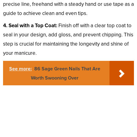
precise line, freehand with a steady hand or use tape as a
guide to achieve clean and even tips.
4. Seal with a Top Coat:
Finish off with a clear top coat to
seal in your design, add gloss, and prevent chipping. This
step is crucial for maintaining the longevity and shine of
your manicure.
See more:
86 Sage Green Nails That Are
Worth Swooning Over