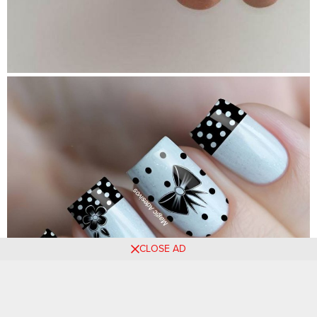
CLOSE AD