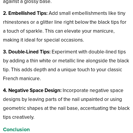
against a glossy base.
2. Embellished Tips:
Add small embellishments like tiny
rhinestones or a glitter line right below the black tips for
a touch of sparkle. This can elevate your manicure,
making it ideal for special occasions.
3. Double-Lined Tips:
Experiment with double-lined tips
by adding a thin white or metallic line alongside the black
tip. This adds depth and a unique touch to your classic
French manicure.
4. Negative Space Design:
Incorporate negative space
designs by leaving parts of the nail unpainted or using
geometric shapes at the nail base, accentuating the black
tips creatively.
Conclusion