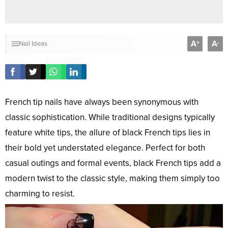
A
A
+
-
Nail Ideas
French tip nails have always been synonymous with
classic sophistication. While traditional designs typically
feature white tips, the allure of black French tips lies in
their bold yet understated elegance. Perfect for both
casual outings and formal events, black French tips add a
modern twist to the classic style, making them simply too
charming to resist.