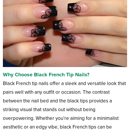
Why Choose Black French Tip Nails?
Black French tip nails offer a sleek and versatile look that
pairs well with any outfit or occasion. The contrast
between the nail bed and the black tips provides a
striking visual that stands out without being
overpowering. Whether you’re aiming for a minimalist
aesthetic or an edgy vibe, black French tips can be