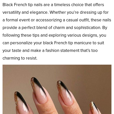
Black French tip nails are a timeless choice that offers
versatility and elegance. Whether you’re dressing up for
a formal event or accessorizing a casual outfit, these nails
provide a perfect blend of charm and sophistication. By
following these tips and exploring various designs, you
can personalize your black French tip manicure to suit
your taste and make a fashion statement that’s too
charming to resist.