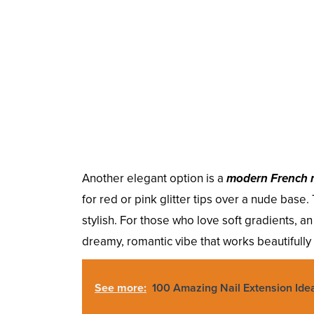
Another elegant option is a
modern French 
for red or pink glitter tips over a nude base
stylish. For those who love soft gradients, a
dreamy, romantic vibe that works beautifully 
See more:
100 Amazing Nail Extension Ide