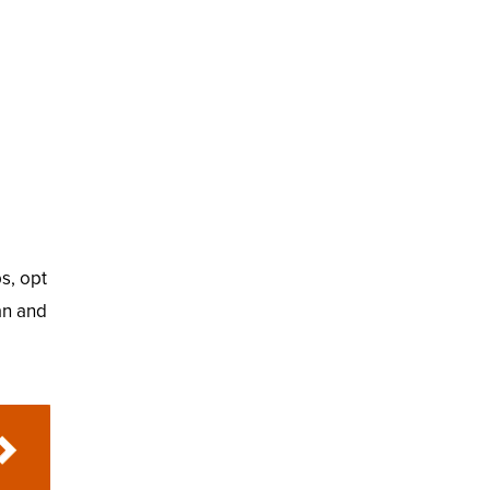
ps, opt
an and