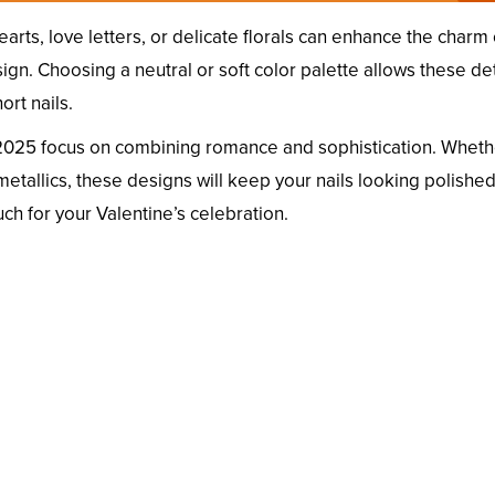
earts, love letters, or delicate florals can enhance the charm 
n. Choosing a neutral or soft color palette allows these det
ort nails.
2025 focus on combining romance and sophistication. Wheth
metallics, these designs will keep your nails looking polishe
uch for your Valentine’s celebration.