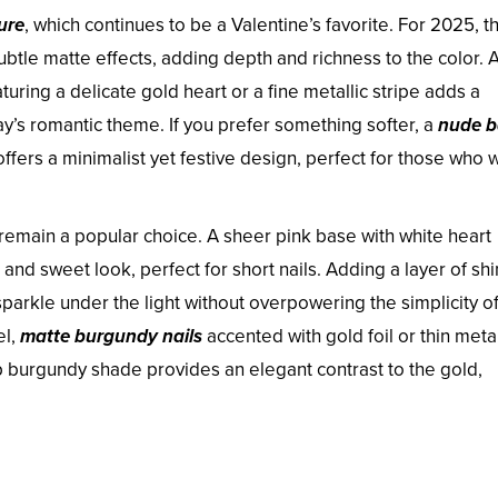
ure
, which continues to be a Valentine’s favorite. For 2025, th
ubtle matte effects, adding depth and richness to the color. 
aturing a delicate gold heart or a fine metallic stripe adds a
ay’s romantic theme. If you prefer something softer, a
nude b
offers a minimalist yet festive design, perfect for those who 
remain a popular choice. A sheer pink base with white heart
e and sweet look, perfect for short nails. Adding a layer of s
sparkle under the light without overpowering the simplicity of
el,
matte burgundy nails
accented with gold foil or thin metal
p burgundy shade provides an elegant contrast to the gold,