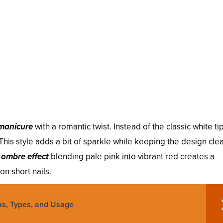
manicure
with a romantic twist. Instead of the classic white ti
. This style adds a bit of sparkle while keeping the design cle
n
ombre effect
blending pale pink into vibrant red creates a
on short nails.
as, Types, and Usage