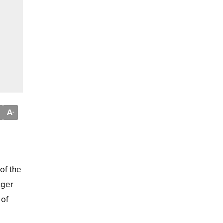
A
-
of the
nger
 of