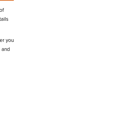
of
ails
er you
d and