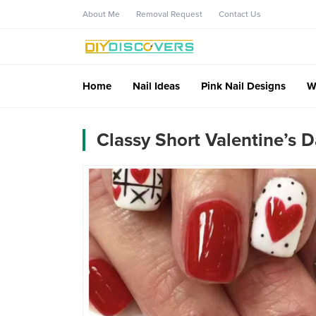
About Me
Removal Request
Contact Us
Home
Nail Ideas
Pink Nail Designs
W
Classy Short Valentine’s D