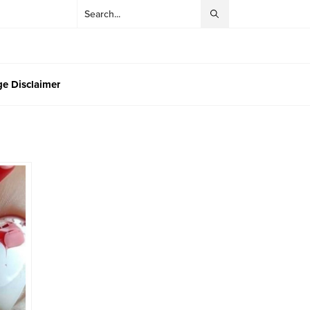
e Disclaimer