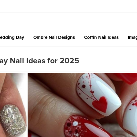
edding Day
Ombre Nail Designs
Coffin Nail Ideas
Imag
ay Nail Ideas for 2025