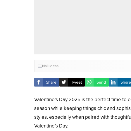
Nail Ideas
Share
Tweet
Send
Share
Valentine’s Day 2025 is the perfect time to
season while keeping things chic and sophisti
styles, especially when paired with thoughtfu
Valentine’s Day.