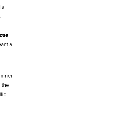
is
A
ase
want a
himmer
 the
lic