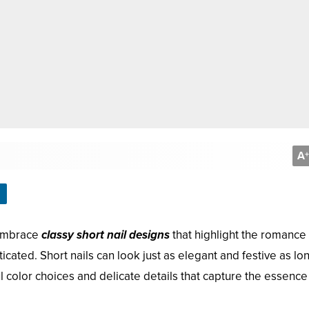
A
+
 embrace
classy short nail designs
that highlight the romance 
cated. Short nails can look just as elegant and festive as lo
l color choices and delicate details that capture the essence