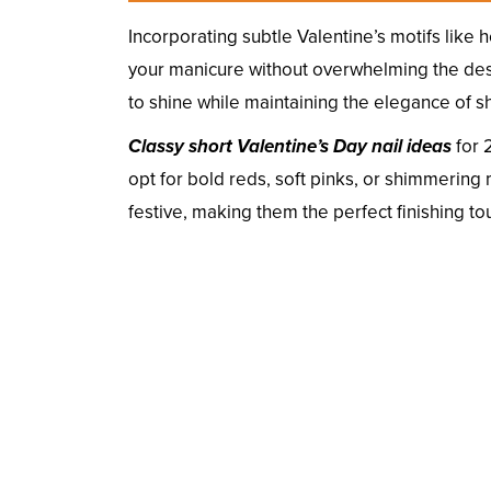
Incorporating subtle Valentine’s motifs like h
your manicure without overwhelming the desig
to shine while maintaining the elegance of sh
Classy short Valentine’s Day nail ideas
for 
opt for bold reds, soft pinks, or shimmering 
festive, making them the perfect finishing to