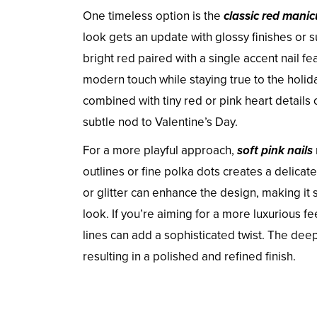
One timeless option is the
classic red manic
look gets an update with glossy finishes or s
bright red paired with a single accent nail fe
modern touch while staying true to the holid
combined with tiny red or pink heart details 
subtle nod to Valentine’s Day.
For a more playful approach,
soft pink nails
outlines or fine polka dots creates a delicat
or glitter can enhance the design, making it 
look. If you’re aiming for a more luxurious fe
lines can add a sophisticated twist. The dee
resulting in a polished and refined finish.