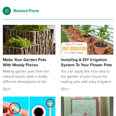
Related Posts
Make Your Garden Pots
Installing A DIY Irrigation
With Woody Pieces
System To Your Flower Pots
Making garden pots from the
You can apply this nice idea to
natural woods adds a totally
the garden of your house for
different atmosphere to the
making pots with easy irrigation
garden, both surprising and
system. You can water plants
DIY
DIY
decorative. If you can find
you plant more efficiently by
woods around you, it means that
making pots with easy irrigation
it can become a wonderful pot
system. You can grow beautiful
for you. You can make
products in your garden by
decorative pots for your garden
making easy watering pots.