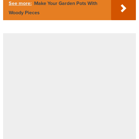
See more:
Make Your Garden Pots With
Woody Pieces