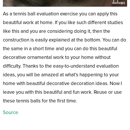
As a tennis ball evaluation exercise you can apply this
beautiful work at home. If you like such different studies
like this and you are considering doing it, then the
construction is easily explained at the bottom. You can do
the same in a short time and you can do this beautiful
decorative ornamental work to your home without
difficulty. Thanks to the easy-to-understand evaluation
ideas, you will be amazed at what’s happening to your
home with beautiful decorative decoration ideas. Now I
leave you with this beautiful and fun work. Reuse or use
these tennis balls for the first time.
Source