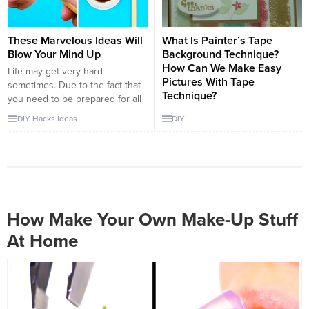
and make a remarkable
Making pots with...
appearance...
These Marvelous Ideas Will
What Is Painter’s Tape
Blow Your Mind Up
Background Technique?
How Can We Make Easy
Life may get very hard
Pictures With Tape
sometimes. Due to the fact that
Technique?
you need to be prepared for all
possibilities. You can find very
Until these days, many people
DIY
Hacks
Ideas
DIY
useful video tutorials about life
have searched different types of
hacks which will be very helpful
picturing and have found many
in an emergency situation. For
ways of it. It is a beautifull idea
example, when you buy new
for people who are looking for a
shoes there will be little bags...
good hobby. Making pictures
has a huge history, but the
Painter’s Tape Background
How Make Your Own Make-Up Stuff
Technique is a new technic, and
At Home
I...