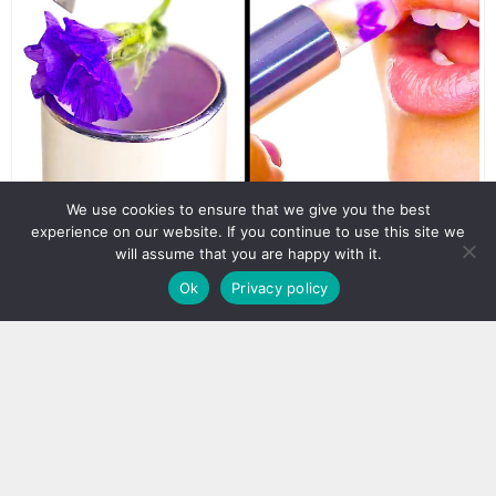
We use cookies to ensure that we give you the best
experience on our website. If you continue to use this site we
will assume that you are happy with it.
Ok
Privacy policy