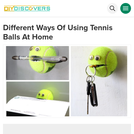
Different Ways Of Using Tennis
Balls At Home