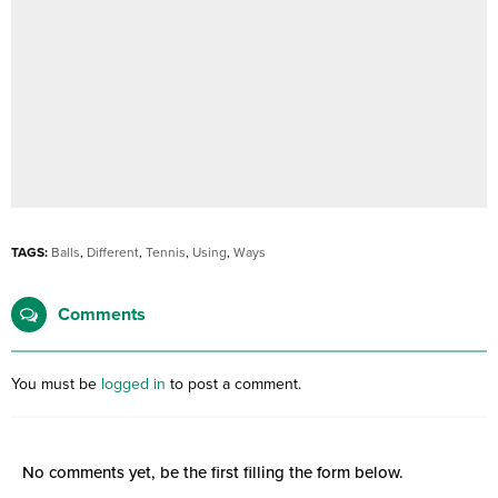
TAGS:
Balls
,
Different
,
Tennis
,
Using
,
Ways
Comments
You must be
logged in
to post a comment.
No comments yet, be the first filling the form below.