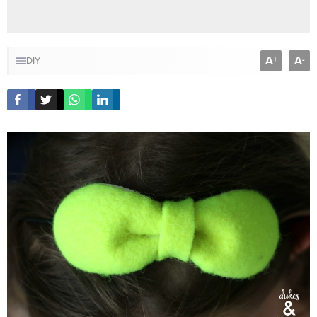
A
A
+
-
DIY