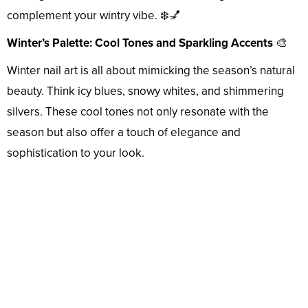
complement your wintry vibe. ❄️💅
Winter’s Palette: Cool Tones and Sparkling Accents
🎨
Winter nail art is all about mimicking the season’s natural
beauty. Think icy blues, snowy whites, and shimmering
silvers. These cool tones not only resonate with the
season but also offer a touch of elegance and
sophistication to your look.