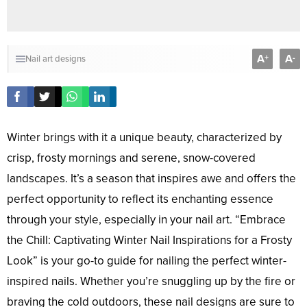
A
A
+
-
Nail art designs
Winter brings with it a unique beauty, characterized by
crisp, frosty mornings and serene, snow-covered
landscapes. It’s a season that inspires awe and offers the
perfect opportunity to reflect its enchanting essence
through your style, especially in your nail art. “Embrace
the Chill: Captivating Winter Nail Inspirations for a Frosty
Look” is your go-to guide for nailing the perfect winter-
inspired nails. Whether you’re snuggling up by the fire or
braving the cold outdoors, these nail designs are sure to