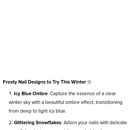
Frosty Nail Designs to Try This Winter
⛄
Icy Blue Ombre
: Capture the essence of a clear
winter sky with a beautiful ombre effect, transitioning
from deep to light icy blue.
Glittering Snowflakes
: Adorn your nails with delicate