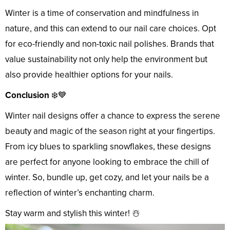
Winter is a time of conservation and mindfulness in
nature, and this can extend to our nail care choices. Opt
for eco-friendly and non-toxic nail polishes. Brands that
value sustainability not only help the environment but
also provide healthier options for your nails.
Conclusion
❄️💙
Winter nail designs offer a chance to express the serene
beauty and magic of the season right at your fingertips.
From icy blues to sparkling snowflakes, these designs
are perfect for anyone looking to embrace the chill of
winter. So, bundle up, get cozy, and let your nails be a
reflection of winter’s enchanting charm.
Stay warm and stylish this winter! ☃️