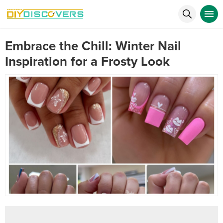
Embrace the Chill: Winter Nail
Inspiration for a Frosty Look