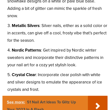
snowflake designs on a white or pale blue base.
Adding a bit of glitter can mimic the sparkle of fresh
snow.
Metallic Silvers
: Silver nails, either as a solid color or
in accents, can give off a cool, frosty vibe that’s perfect
for the season.
Nordic Patterns
: Get inspired by Nordic winter
sweaters and incorporate their distinctive patterns in
your nail art for a cozy yet stylish look.
Crystal Clear
: Incorporate clear polish with white
and silver designs to emulate the appearance of ice
crystals and frost.
See more:
51 Nail Art Ideas To Glitz Up
Your 2023 In A Flash