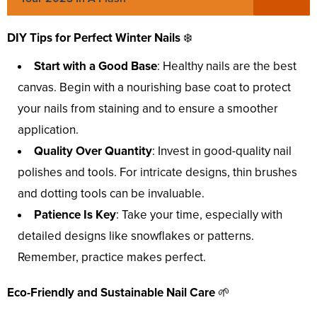
DIY Tips for Perfect Winter Nails
❄️
Start with a Good Base
: Healthy nails are the best
canvas. Begin with a nourishing base coat to protect
your nails from staining and to ensure a smoother
application.
Quality Over Quantity
: Invest in good-quality nail
polishes and tools. For intricate designs, thin brushes
and dotting tools can be invaluable.
Patience Is Key
: Take your time, especially with
detailed designs like snowflakes or patterns.
Remember, practice makes perfect.
Eco-Friendly and Sustainable Nail Care
🌱