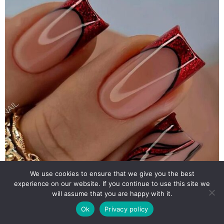
We use cookies to ensure that we give you the best
experience on our website. If you continue to use this site we
will assume that you are happy with it.
Ok
Privacy policy