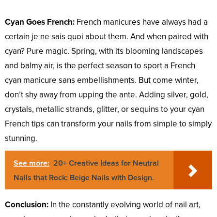
Cyan Goes French:
French manicures have always had a
certain je ne sais quoi about them. And when paired with
cyan? Pure magic. Spring, with its blooming landscapes
and balmy air, is the perfect season to sport a French
cyan manicure sans embellishments. But come winter,
don’t shy away from upping the ante. Adding silver, gold,
crystals, metallic strands, glitter, or sequins to your cyan
French tips can transform your nails from simple to simply
stunning.
See more:
20+ Creative Ideas for Neutral
Nails that Rock: Beige Nails with Design.
Conclusion:
In the constantly evolving world of nail art,