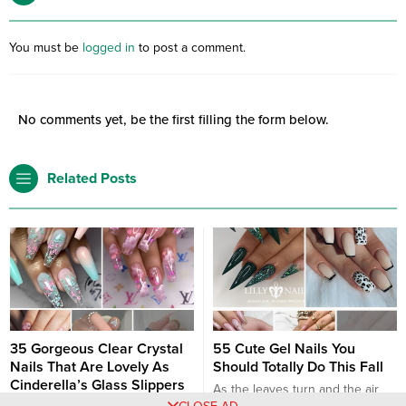
You must be
logged in
to post a comment.
No comments yet, be the first filling the form below.
Related Posts
35 Gorgeous Clear Crystal
55 Cute Gel Nails You
Nails That Are Lovely As
Should Totally Do This Fall
Cinderella’s Glass Slippers
As the leaves turn and the air