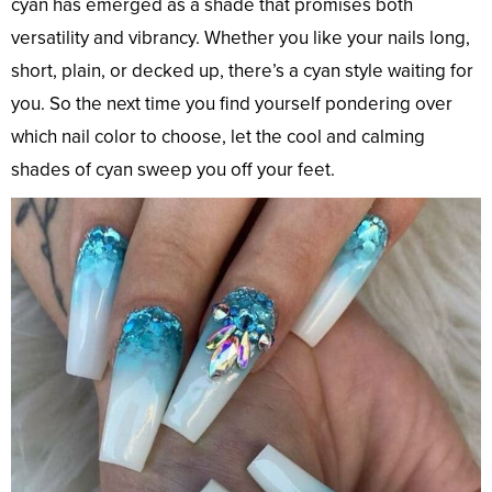
cyan has emerged as a shade that promises both
versatility and vibrancy. Whether you like your nails long,
short, plain, or decked up, there’s a cyan style waiting for
you. So the next time you find yourself pondering over
which nail color to choose, let the cool and calming
shades of cyan sweep you off your feet.