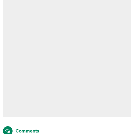
Comments