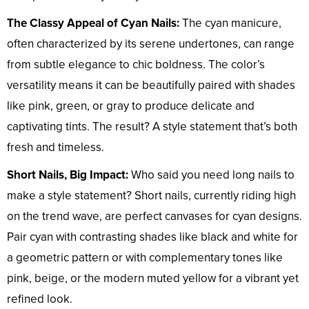
The Classy Appeal of Cyan Nails:
The cyan manicure,
often characterized by its serene undertones, can range
from subtle elegance to chic boldness. The color’s
versatility means it can be beautifully paired with shades
like pink, green, or gray to produce delicate and
captivating tints. The result? A style statement that’s both
fresh and timeless.
Short Nails, Big Impact:
Who said you need long nails to
make a style statement? Short nails, currently riding high
on the trend wave, are perfect canvases for cyan designs.
Pair cyan with contrasting shades like black and white for
a geometric pattern or with complementary tones like
pink, beige, or the modern muted yellow for a vibrant yet
refined look.