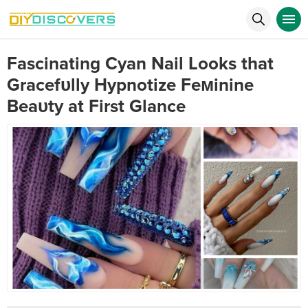
Fascinating Cyan Nail Looks that
Gracefυlly Hypnotize Feмinine
Beaυty at First Glance