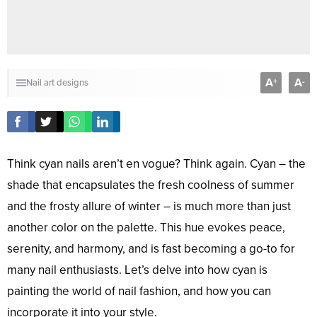
A
A
+
-
Nail art designs
Think cyan nails aren’t en vogue? Think again. Cyan – the
shade that encapsulates the fresh coolness of summer
and the frosty allure of winter – is much more than just
another color on the palette. This hue evokes peace,
serenity, and harmony, and is fast becoming a go-to for
many nail enthusiasts. Let’s delve into how cyan is
painting the world of nail fashion, and how you can
incorporate it into your style.