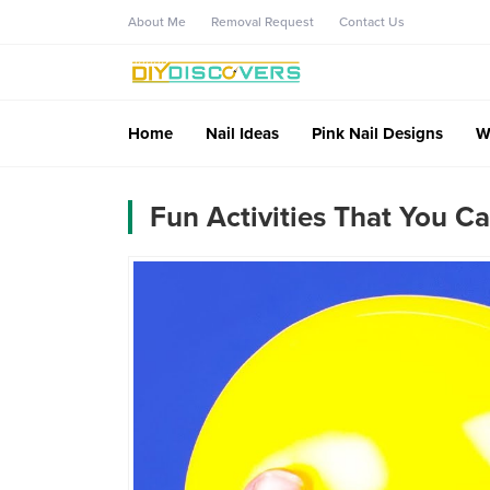
About Me
Removal Request
Contact Us
Home
Nail Ideas
Pink Nail Designs
W
Fun Activities That You C