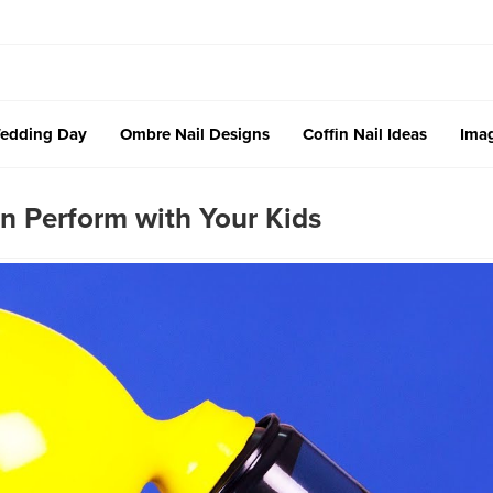
edding Day
Ombre Nail Designs
Coffin Nail Ideas
Imag
an Perform with Your Kids