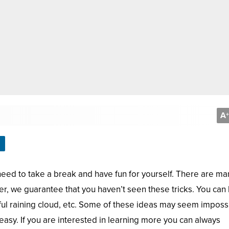
A
+
need to take a break and have fun for yourself. There are ma
ver, we guarantee that you haven’t seen these tricks. You can
olorful raining cloud, etc. Some of these ideas may seem imposs
y easy. If you are interested in learning more you can always