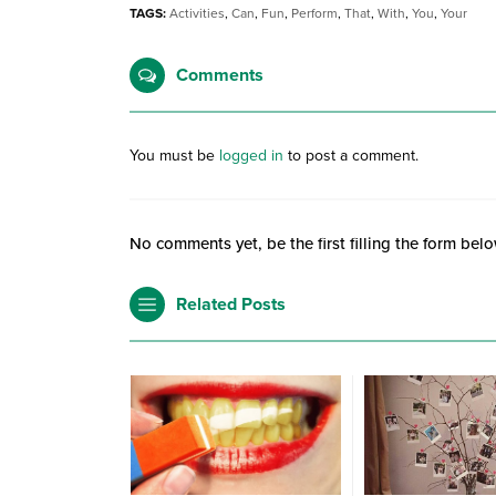
TAGS:
Activities
,
Can
,
Fun
,
Perform
,
That
,
With
,
You
,
Your
Comments
You must be
logged in
to post a comment.
No comments yet, be the first filling the form belo
Related Posts