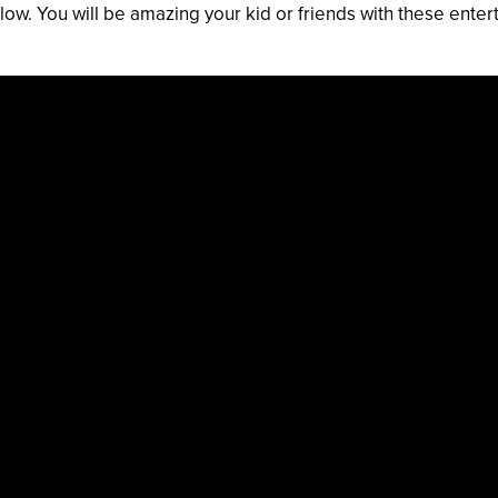
low. You will be amazing your kid or friends with these enter