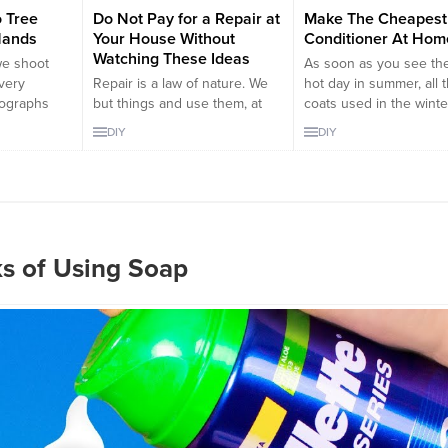
 Tree
Do Not Pay for a Repair at
Make The Cheapest 
Hands
Your House Without
Conditioner At Hom
Watching These Ideas
we shoot
As soon as you see the 
 very
Repair is a law of nature. We
hot day in summer, all 
tographs
but things and use them, at
coats used in the winte
elpers who
the end they all either brake
removed to the boots
DIY
DIY
ost special
or get old. Additionally, we
cabinets. But unfortuna
e to use
spend a fortune to repair them
there are days when t
er of our
or replace them. If we could
temperature is really
idea of
stop spending money on non
unbearable. Instead of
family
scheduled payments such as
out, people are trying t
...
broken things, we could use...
in their houses in thes
ks of Using Soap
weather....