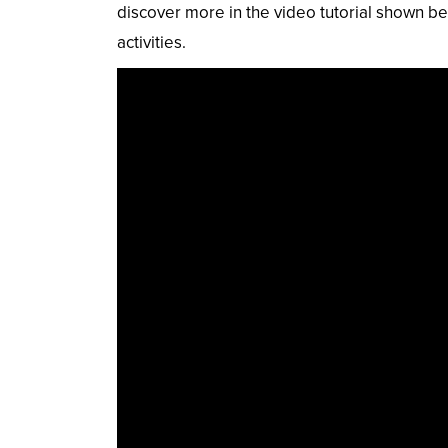
discover more in the video tutorial shown be
activities.