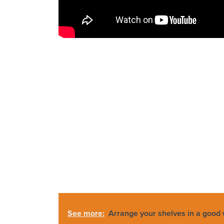
See more:
Arrange your shelves in a good