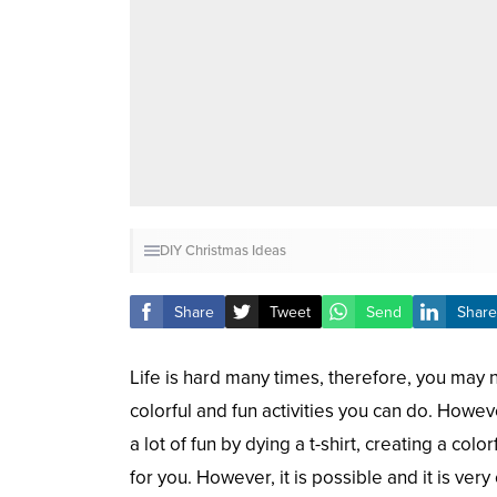
DIY
Christmas
Ideas
Share
Tweet
Send
Share
Life is hard many times, therefore, you may 
colorful and fun activities you can do. Howe
a lot of fun by dying a t-shirt, creating a c
for you. However, it is possible and it is ver