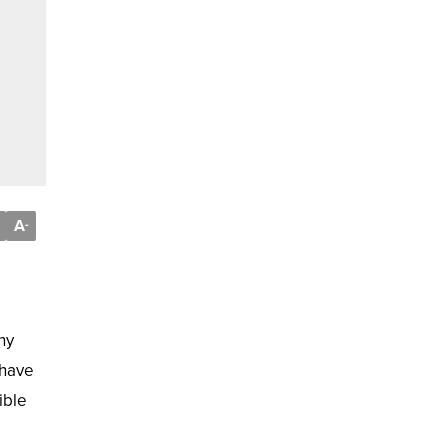
A
-
ny
 have
ible