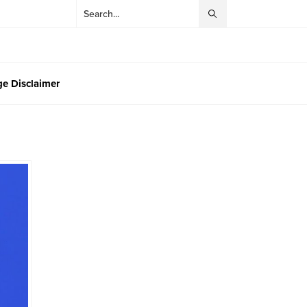
e Disclaimer