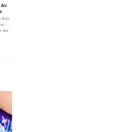
Air
e
first
the
r are
tely
he
 going
o stay
e