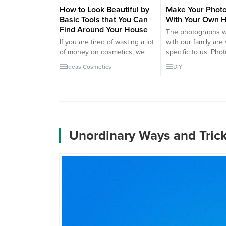
How to Look Beautiful by
Make Your Photo
Basic Tools that You Can
With Your Own 
Find Around Your House
The photographs 
If you are tired of wasting a lot
with our family are
of money on cosmetics, we
specific to us. Pho
have a good news for you!
are the greatest h
Ideas
Cosmetics
DIY
Let’s start with the hair. If you
remind us of our m
have dandruff on you, you can
moments. So we lik
get rid of it by simply stir egg
them in every corn
and warm beer. Strange but it
house. Here’s the 
works. By this way, you don’t...
creating your own 
album. It will also be
Unordinary Ways and Tric