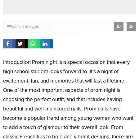
A
A
+
-
Nail art designs
Introduction Prom night is a special occasion that every
high school student looks forward to. It’s a night of
excitement, fun, and memories that will last a lifetime.
One of the most important aspects of prom night is
choosing the perfect outfit, and that includes having
beautiful and well-manicured nails. Prom nails have
become a popular trend among young women who want
to add a touch of glamour to their overall look. From
classic French tips to bold and vibrant designs, there are