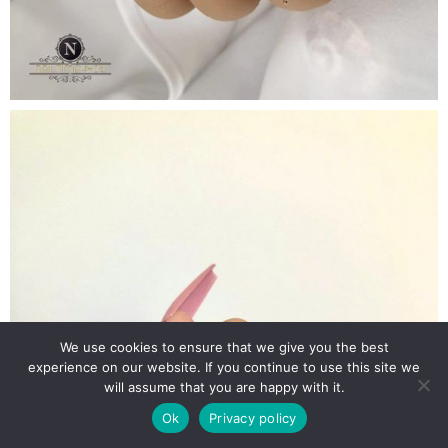
We use cookies to ensure that we give you the best
experience on our website. If you continue to use this site we
will assume that you are happy with it.
Ok
Privacy policy