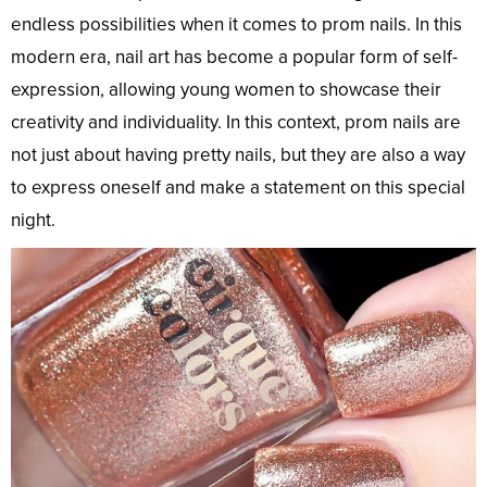
endless possibilities when it comes to prom nails. In this
modern era, nail art has become a popular form of self-
expression, allowing young women to showcase their
creativity and individuality. In this context, prom nails are
not just about having pretty nails, but they are also a way
to express oneself and make a statement on this special
night.