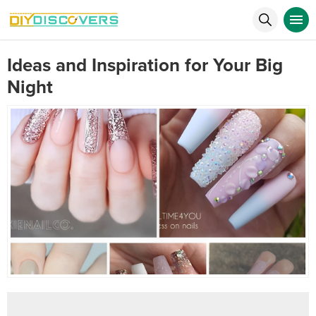
Ideas and Inspiration for Your Big
Night