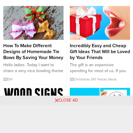
How To Make Different
Incredibly Easy and Cheap
Designs of Homemade Tie
Gift Ideas That Will be Loved
Bows By Saving Your Money
by Your Friends
Hello ladies. Today I want to
The gift is an expensive
share a very nice bowling theme
spending for most of us. If you
with you. Today’s position is
are receiving the gift, it may be
DIY
Christmas
DIY
Hacks
Ideas
Bows-making from Boes. I
very fun and entertaining.
fainted when I saw this irony. It
However, giving a gift may push
has a very nice and impressive
you hard economically.
CLOSE AD
image. The dinner table will be a
Therefore, you need to buy
very nice decoration beside the
cheaper things which you won’t
napkin. It is very...
be sure if they will love it or...
How To Make Different
Check Out These Amazing