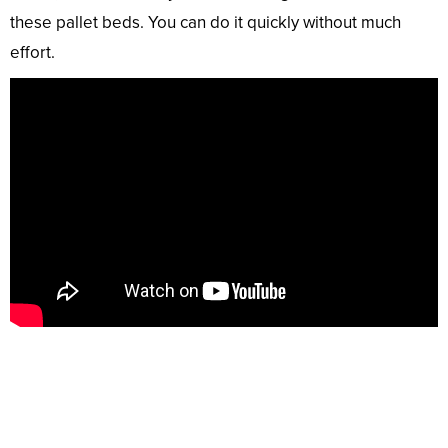
these pallet beds. You can do it quickly without much
effort.