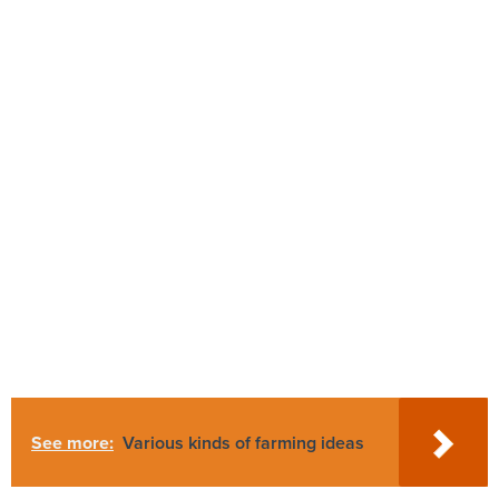
See more:
Various kinds of farming ideas