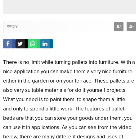
A
A
+
-
DIY
There is no limit while turning pallets into furniture. With a
nice application you can make them a very nice furniture
either in the garden or on your terrace. These pallets are
also very suitable materials for do it yourself projects.
What you need is to paint them, to shape them a little,
and only to spend a little work. The features of pallet
beds are that you can store your goods under them, you
can use it in applications. As you can see from the video
below, there are many different designs and uses of