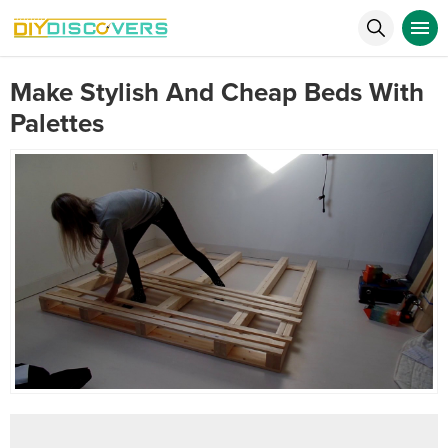
Make Stylish And Cheap Beds With
Palettes