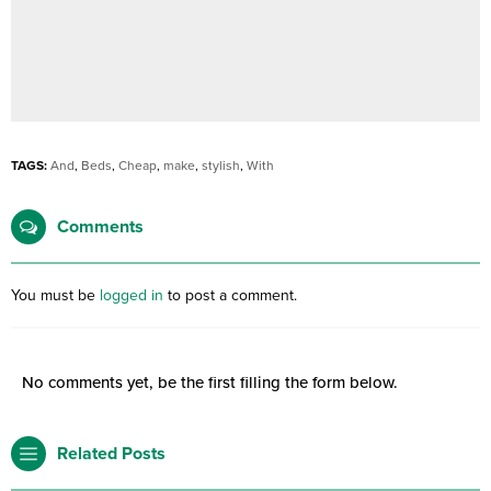
TAGS:
And
,
Beds
,
Cheap
,
make
,
stylish
,
With
Comments
You must be
logged in
to post a comment.
No comments yet, be the first filling the form below.
Related Posts