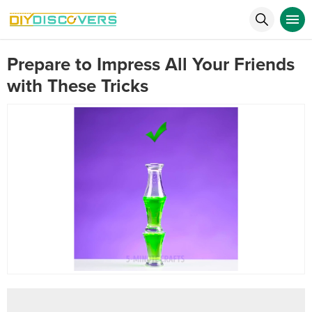
Prepare to Impress All Your Friends
with These Tricks