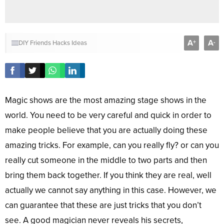
A
A
+
-
DIY
Friends
Hacks
Ideas
Magic shows are the most amazing stage shows in the
world. You need to be very careful and quick in order to
make people believe that you are actually doing these
amazing tricks. For example, can you really fly? or can you
really cut someone in the middle to two parts and then
bring them back together. If you think they are real, well
actually we cannot say anything in this case. However, we
can guarantee that these are just tricks that you don’t
see. A good magician never reveals his secrets,