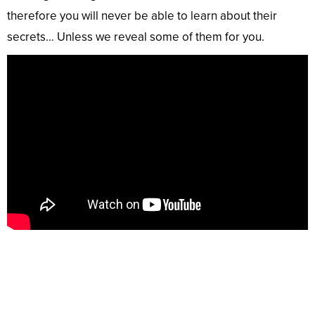
therefore you will never be able to learn about their
secrets… Unless we reveal some of them for you.