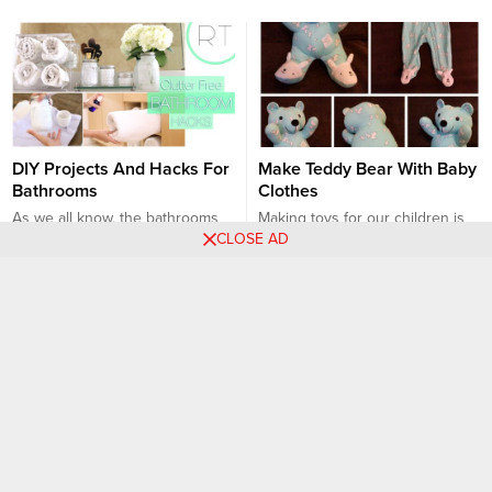
DIY Projects And Hacks For
Make Teddy Bear With Baby
Bathrooms
Clothes
As we all know, the bathrooms
Making toys for our children is
CLOSE AD
are the place where the most
an enjoyable job for us and for
bacteria is found and hygiene
our children at the same time. In
should be at the highest level
particular, instead of toys made
DIY
DIY
and at the same time we should
with harmful substances in
care about the interior designs
recent days, toys that you will
of the bathrooms. There are
make with your own hands will
hundreds of places where we
protect both your child’s health
will get the necessary supplies...
and you will make...
Make Your Home
You Can Save Our Planet by