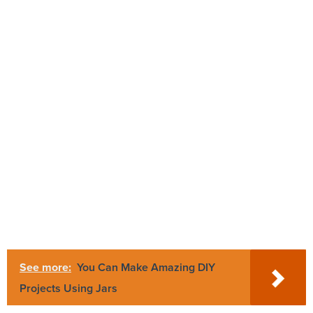
See more:
You Can Make Amazing DIY
Projects Using Jars