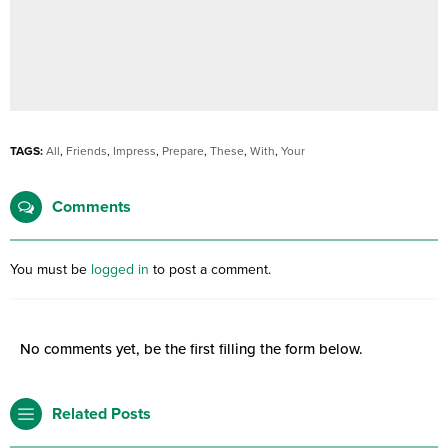
TAGS:
All
,
Friends
,
Impress
,
Prepare
,
These
,
With
,
Your
Comments
You must be
logged in
to post a comment.
No comments yet, be the first filling the form below.
Related Posts