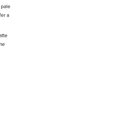
 pale
fer a
atte
ine