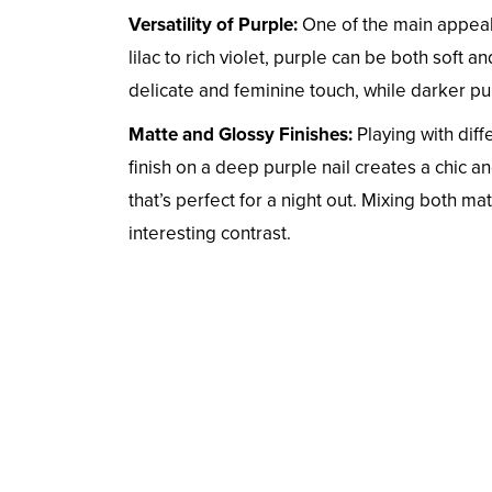
Versatility of Purple:
One of the main appeals
lilac to rich violet, purple can be both soft 
delicate and feminine touch, while darker pu
Matte and Glossy Finishes:
Playing with diff
finish on a deep purple nail creates a chic a
that’s perfect for a night out. Mixing both ma
interesting contrast.