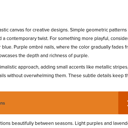
astic canvas for creative designs. Simple geometric patterns 
dd a contemporary twist. For something more playful, consider
 blue. Purple ombré nails, where the color gradually fades 
showcases the depth and richness of purple.
malistic approach, adding small accents like metallic stripes,
ails without overwhelming them. These subtle details keep t
gns
sitions beautifully between seasons. Light purples and lavend