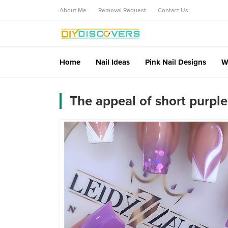
About Me
Removal Request
Contact Us
Home
Nail Ideas
Pink Nail Designs
W
The appeal of short purple 