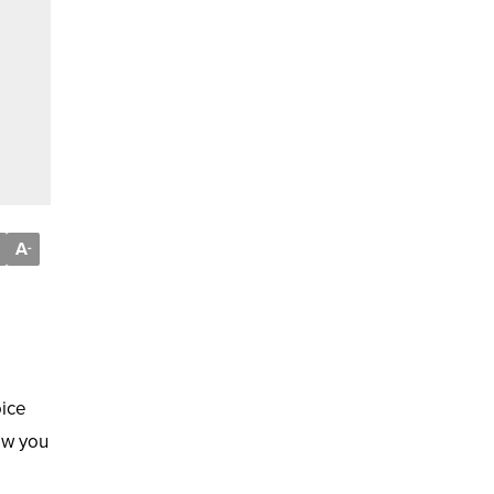
A
-
oice
ow you