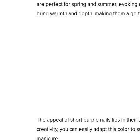
are perfect for spring and summer, evoking a 
bring warmth and depth, making them a go-t
The appeal of short purple nails lies in their
creativity, you can easily adapt this color to 
manicure.