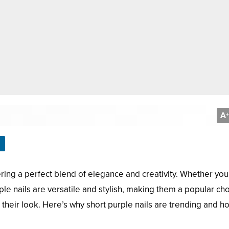
A
+
ring a perfect blend of elegance and creativity. Whether you
ple nails are versatile and stylish, making them a popular ch
 their look. Here’s why short purple nails are trending and h