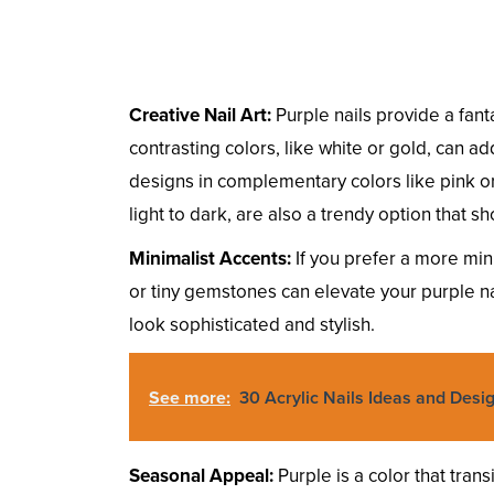
Creative Nail Art:
Purple nails provide a fant
contrasting colors, like white or gold, can a
designs in complementary colors like pink or
light to dark, are also a trendy option that 
Minimalist Accents:
If you prefer a more mini
or tiny gemstones can elevate your purple n
look sophisticated and stylish.
See more:
30 Acrylic Nails Ideas and Desi
Seasonal Appeal:
Purple is a color that tran