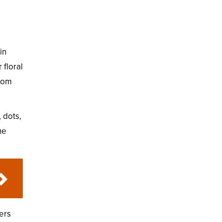
in
 floral
from
 dots,
he
ers