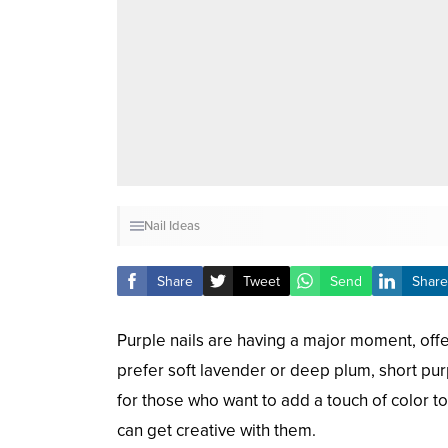
Nail Ideas
Share
Tweet
Send
Share
Purple nails are having a major moment, offe
prefer soft lavender or deep plum, short pur
for those who want to add a touch of color to
can get creative with them.