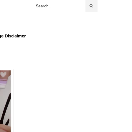
e Disclaimer