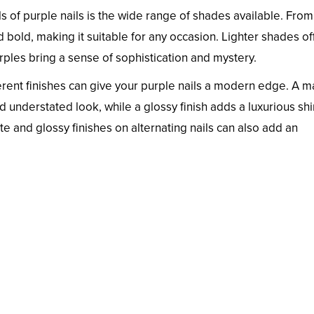
 of purple nails is the wide range of shades available. From
and bold, making it suitable for any occasion. Lighter shades of
rples bring a sense of sophistication and mystery.
erent finishes can give your purple nails a modern edge. A m
nd understated look, while a glossy finish adds a luxurious sh
tte and glossy finishes on alternating nails can also add an