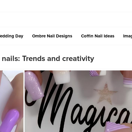
edding Day
Ombre Nail Designs
Coffin Nail Ideas
Imag
nails: Trends and creativity ‎