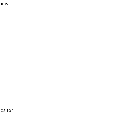
lums
ies for