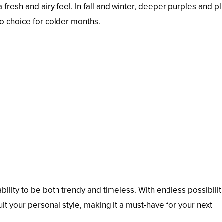
fresh and airy feel. In fall and winter, deeper purples and p
o choice for colder months.
 ability to be both trendy and timeless. With endless possibilit
suit your personal style, making it a must-have for your next