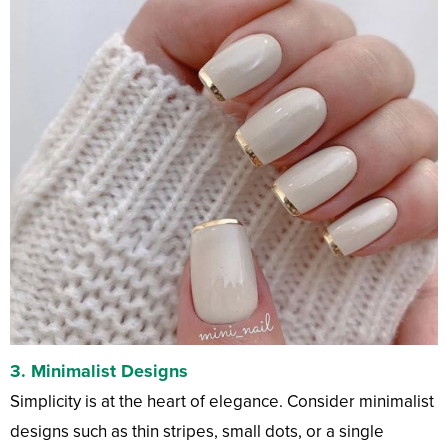
3.
Minimalist Designs
Simplicity is at the heart of elegance. Consider minimalist
designs such as thin stripes, small dots, or a single