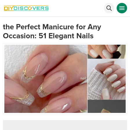
the Perfect Manicure for Any
Occasion: 51 Elegant Nails