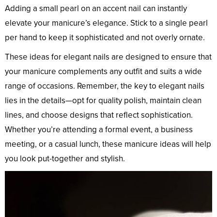
Adding a small pearl on an accent nail can instantly
elevate your manicure’s elegance. Stick to a single pearl
per hand to keep it sophisticated and not overly ornate.
These ideas for elegant nails are designed to ensure that
your manicure complements any outfit and suits a wide
range of occasions. Remember, the key to elegant nails
lies in the details—opt for quality polish, maintain clean
lines, and choose designs that reflect sophistication.
Whether you’re attending a formal event, a business
meeting, or a casual lunch, these manicure ideas will help
you look put-together and stylish.