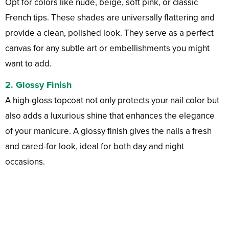
Opt for colors like nude, beige, soft pink, or classic
French tips. These shades are universally flattering and
provide a clean, polished look. They serve as a perfect
canvas for any subtle art or embellishments you might
want to add.
2.
Glossy Finish
A high-gloss topcoat not only protects your nail color but
also adds a luxurious shine that enhances the elegance
of your manicure. A glossy finish gives the nails a fresh
and cared-for look, ideal for both day and night
occasions.