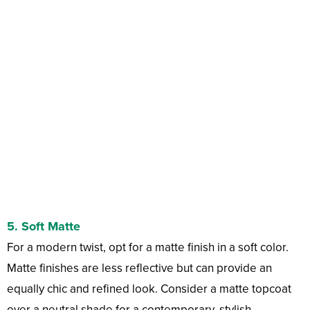
5.
Soft Matte
For a modern twist, opt for a matte finish in a soft color.
Matte finishes are less reflective but can provide an
equally chic and refined look. Consider a matte topcoat
over a neutral shade for a contemporary, stylish