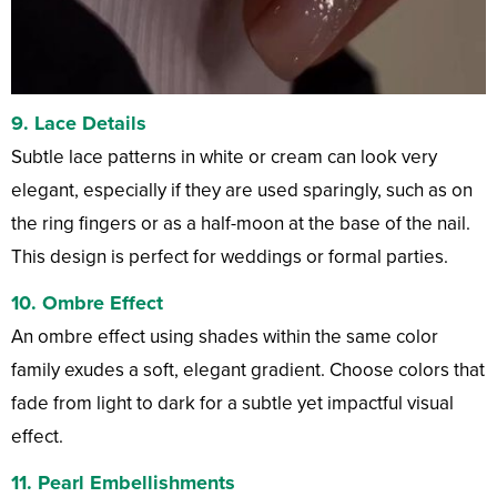
9.
Lace Details
Subtle lace patterns in white or cream can look very
elegant, especially if they are used sparingly, such as on
the ring fingers or as a half-moon at the base of the nail.
This design is perfect for weddings or formal parties.
10.
Ombre Effect
An ombre effect using shades within the same color
family exudes a soft, elegant gradient. Choose colors that
fade from light to dark for a subtle yet impactful visual
effect.
11.
Pearl Embellishments