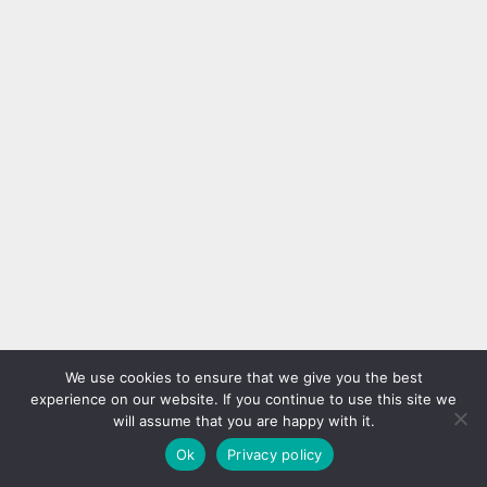
We use cookies to ensure that we give you the best
experience on our website. If you continue to use this site we
will assume that you are happy with it.
Ok
Privacy policy