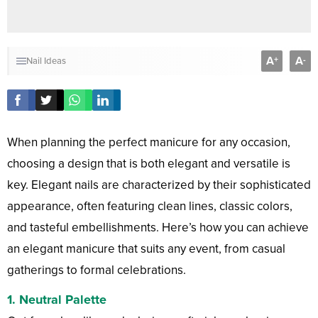
A
A
+
-
Nail Ideas
When planning the perfect manicure for any occasion,
choosing a design that is both elegant and versatile is
key. Elegant nails are characterized by their sophisticated
appearance, often featuring clean lines, classic colors,
and tasteful embellishments. Here’s how you can achieve
an elegant manicure that suits any event, from casual
gatherings to formal celebrations.
1.
Neutral Palette