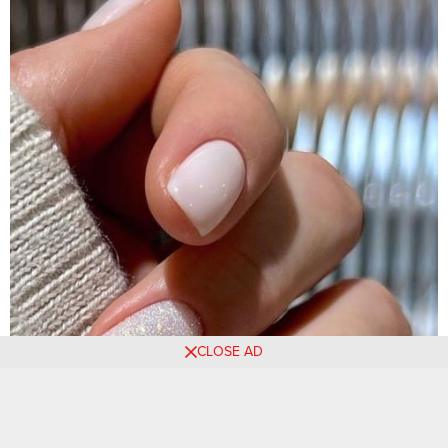
CLOSE AD