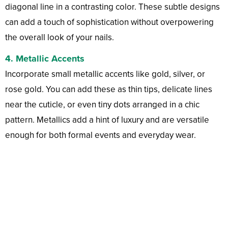
diagonal line in a contrasting color. These subtle designs
can add a touch of sophistication without overpowering
the overall look of your nails.
4.
Metallic Accents
Incorporate small metallic accents like gold, silver, or
rose gold. You can add these as thin tips, delicate lines
near the cuticle, or even tiny dots arranged in a chic
pattern. Metallics add a hint of luxury and are versatile
enough for both formal events and everyday wear.