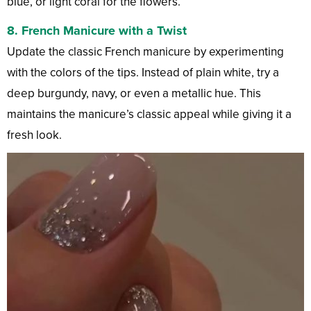
blue, or light coral for the flowers.
8.
French Manicure with a Twist
Update the classic French manicure by experimenting
with the colors of the tips. Instead of plain white, try a
deep burgundy, navy, or even a metallic hue. This
maintains the manicure’s classic appeal while giving it a
fresh look.