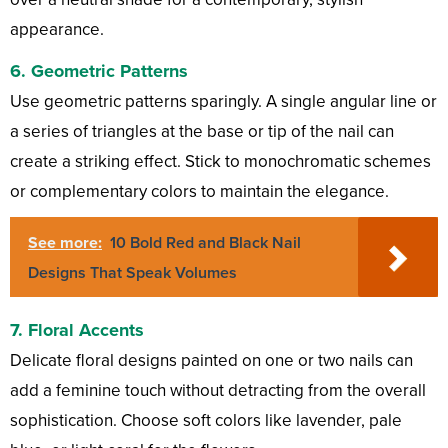
appearance.
6.
Geometric Patterns
Use geometric patterns sparingly. A single angular line or
a series of triangles at the base or tip of the nail can
create a striking effect. Stick to monochromatic schemes
or complementary colors to maintain the elegance.
See more:
10 Bold Red and Black Nail
Designs That Speak Volumes
7.
Floral Accents
Delicate floral designs painted on one or two nails can
add a feminine touch without detracting from the overall
sophistication. Choose soft colors like lavender, pale