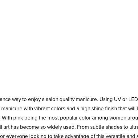
nance way to enjoy a salon quality manicure. Using UV or LED 
manicure with vibrant colors and a high shine finish that will 
n. With pink being the most popular color among women aro
nail art has become so widely used. From subtle shades to ultr
r everyone looking to take advantage of this versatile and s