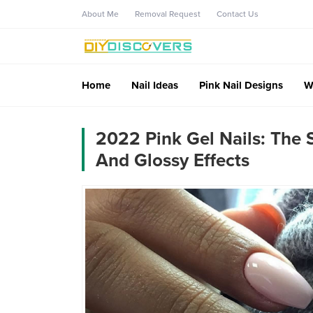
About Me
Removal Request
Contact Us
Home
Nail Ideas
Pink Nail Designs
W
2022 Pink Gel Nails: The
And Glossy Effects