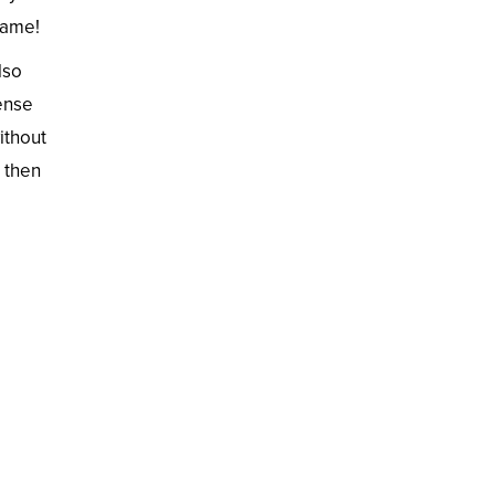
game!
lso
tense
ithout
, then