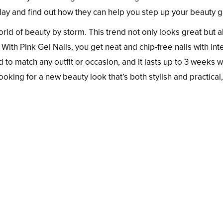
ay and find out how they can help you step up your beauty 
world of beauty by storm. This trend not only looks great but a
With Pink Gel Nails, you get neat and chip-free nails with in
d to match any outfit or occasion, and it lasts up to 3 weeks w
looking for a new beauty look that’s both stylish and practical