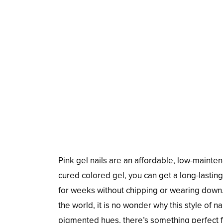
Pink gel nails are an affordable, low-mainte
cured colored gel, you can get a long-lasting 
for weeks without chipping or wearing dow
the world, it is no wonder why this style of 
pigmented hues, there’s something perfect fo