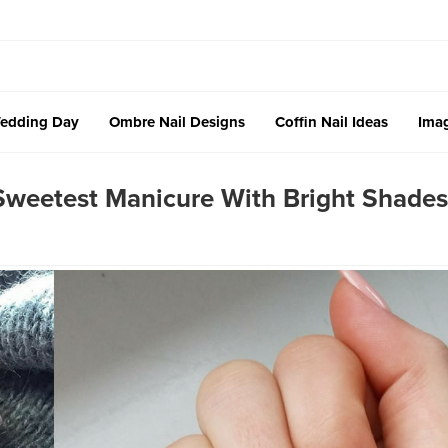
edding Day
Ombre Nail Designs
Coffin Nail Ideas
Imag
 Sweetest Manicure With Bright Shades