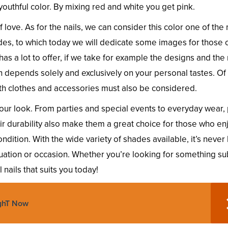
y youthful color. By mixing red and white you get pink.
love. As for the nails, we can consider this color one of the
des, to which today we will dedicate some images for those 
has a lot to offer, if we take for example the designs and the
h depends solely and exclusively on your personal tastes. Of
th clothes and accessories must also be considered.
your look. From parties and special events to everyday wear,
eir durability also make them a great choice for those who en
ondition. With the wide variety of shades available, it’s neve
ituation or occasion. Whether you’re looking for something su
 nails that suits you today!
ighT Now