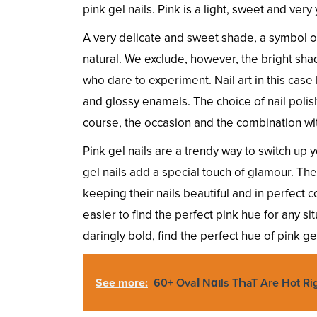
pink gel nails. Pink is a light, sweet and ver
A very delicate and sweet shade, a symbol of 
natural. We exclude, however, the bright sha
who dare to experiment. Nail art in this case 
and glossy enamels. The choice of nail polis
course, the occasion and the combination wi
Pink gel nails are a trendy way to switch up 
gel nails add a special touch of glamour. Th
keeping their nails beautiful and in perfect c
easier to find the perfect pink hue for any s
daringly bold, find the perfect hue of pink gel
See more:
60+ OvaƖ Nɑιls TҺaT Are Hot R