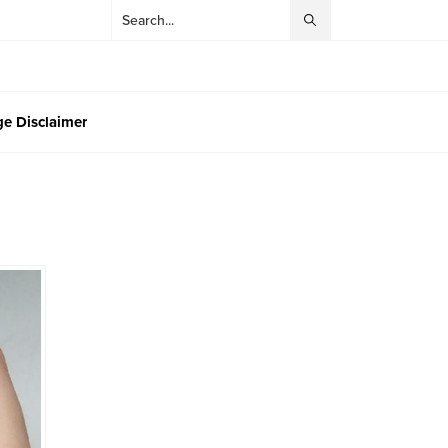
e Disclaimer