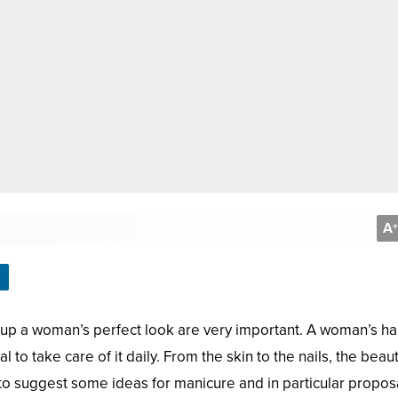
A
+
 up a woman’s perfect look are very important. A woman’s h
l to take care of it daily. From the skin to the nails, the beau
t to suggest some ideas for manicure and in particular propos