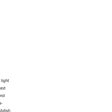
light
last
und
a-
tylish