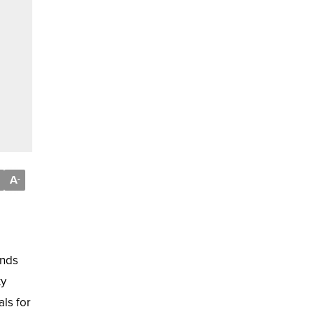
A
-
ands
ty
als for