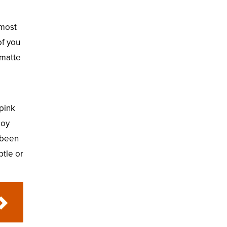
 most
of you
 matte
 pink
joy
r been
btle or