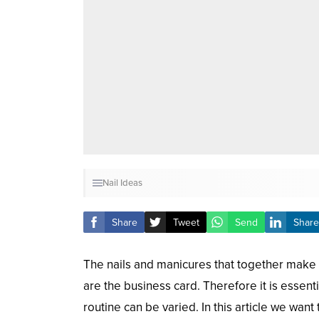
Nail Ideas
Share
Tweet
Send
Share
The nails and manicures that together make
are the business card. Therefore it is essentia
routine can be varied. In this article we wan