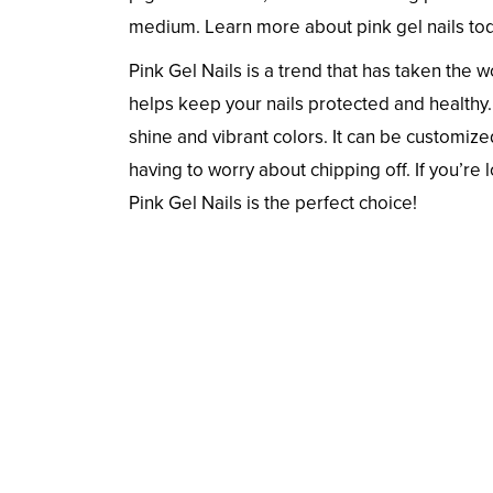
medium. Learn more about pink gel nails tod
Pink Gel Nails is a trend that has taken the 
helps keep your nails protected and healthy. 
shine and vibrant colors. It can be customize
having to worry about chipping off. If you’re 
Pink Gel Nails is the perfect choice!