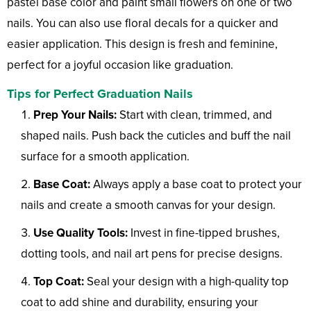
pastel base color and paint small flowers on one or two
nails. You can also use floral decals for a quicker and
easier application. This design is fresh and feminine,
perfect for a joyful occasion like graduation.
Tips for Perfect Graduation Nails
Prep Your Nails:
Start with clean, trimmed, and
shaped nails. Push back the cuticles and buff the nail
surface for a smooth application.
Base Coat:
Always apply a base coat to protect your
nails and create a smooth canvas for your design.
Use Quality Tools:
Invest in fine-tipped brushes,
dotting tools, and nail art pens for precise designs.
Top Coat:
Seal your design with a high-quality top
coat to add shine and durability, ensuring your