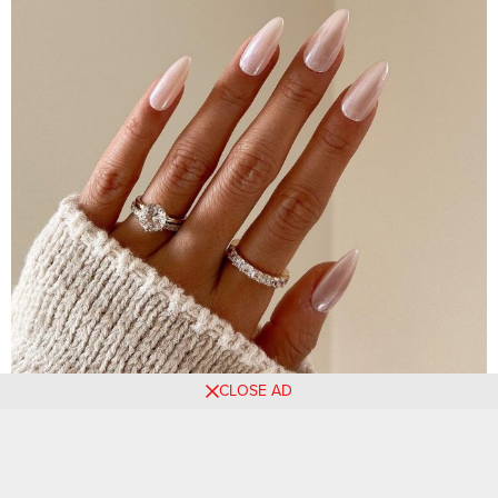
CLOSE AD