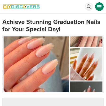
Achieve Stunning Graduation Nails
for Your Special Day!