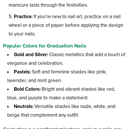
manicure lasts through the festivities.
Practice:
If you’re new to nail art, practice on a nail
wheel or a piece of paper before applying the design
to your nails.
Popular Colors for Graduation Nails
Gold and Silver:
Classic metallics that add a touch of
elegance and celebration.
Pastels:
Soft and feminine shades like pink,
lavender, and mint green.
Bold Colors:
Bright and vibrant shades like red,
blue, and purple to make a statement.
Neutrals:
Versatile shades like nude, white, and
beige that complement any outfit.