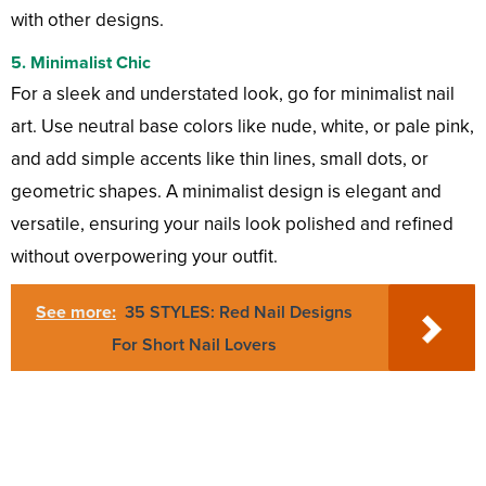
with other designs.
5.
Minimalist Chic
For a sleek and understated look, go for minimalist nail
art. Use neutral base colors like nude, white, or pale pink,
and add simple accents like thin lines, small dots, or
geometric shapes. A minimalist design is elegant and
versatile, ensuring your nails look polished and refined
without overpowering your outfit.
See more:
35 STYLES: Red Nail Designs
For Short Nail Lovers