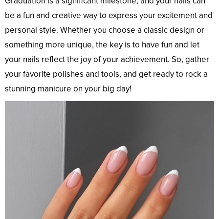
Graduation is a significant milestone, and your nails can
be a fun and creative way to express your excitement and
personal style. Whether you choose a classic design or
something more unique, the key is to have fun and let
your nails reflect the joy of your achievement. So, gather
your favorite polishes and tools, and get ready to rock a
stunning manicure on your big day!