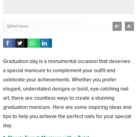
A
A
+
-
Nail Ideas
Graduation day is a monumental occasion that deserves
a special manicure to complement your outfit and
celebrate your achievements. Whether you prefer
elegant, understated designs or bold, eye-catching nail
art, there are countless ways to create a stunning
graduation manicure. Here are some inspiring ideas and
tips to help you achieve the perfect nails for your special
day.