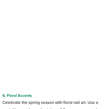
6.
Floral Accents
Celebrate the spring season with floral nail art. Use a