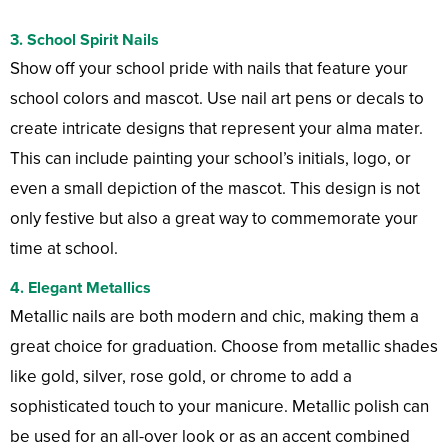
3.
School Spirit Nails
Show off your school pride with nails that feature your
school colors and mascot. Use nail art pens or decals to
create intricate designs that represent your alma mater.
This can include painting your school’s initials, logo, or
even a small depiction of the mascot. This design is not
only festive but also a great way to commemorate your
time at school.
4.
Elegant Metallics
Metallic nails are both modern and chic, making them a
great choice for graduation. Choose from metallic shades
like gold, silver, rose gold, or chrome to add a
sophisticated touch to your manicure. Metallic polish can
be used for an all-over look or as an accent combined