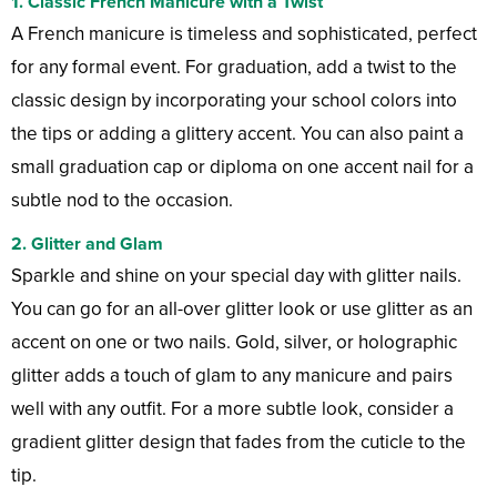
1.
Classic French Manicure with a Twist
A French manicure is timeless and sophisticated, perfect
for any formal event. For graduation, add a twist to the
classic design by incorporating your school colors into
the tips or adding a glittery accent. You can also paint a
small graduation cap or diploma on one accent nail for a
subtle nod to the occasion.
2.
Glitter and Glam
Sparkle and shine on your special day with glitter nails.
You can go for an all-over glitter look or use glitter as an
accent on one or two nails. Gold, silver, or holographic
glitter adds a touch of glam to any manicure and pairs
well with any outfit. For a more subtle look, consider a
gradient glitter design that fades from the cuticle to the
tip.