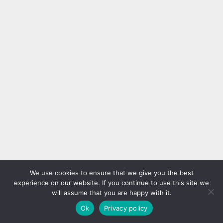
We use cookies to ensure that we give you the best
experience on our website. If you continue to use this site we
will assume that you are happy with it.
Ok
Privacy policy