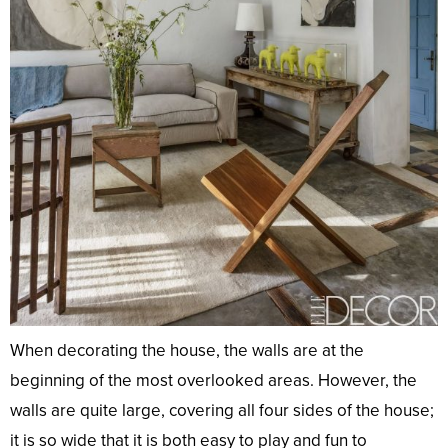
When decorating the house, the walls are at the
beginning of the most overlooked areas. However, the
walls are quite large, covering all four sides of the house;
it is so wide that it is both easy to play and fun to