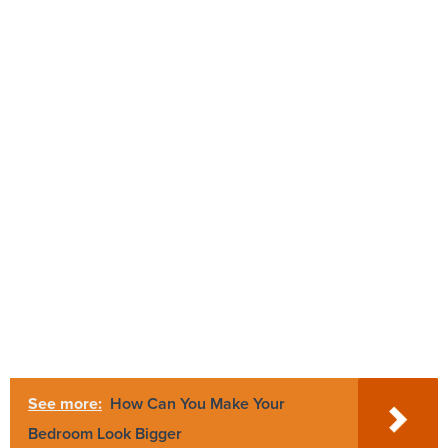
See more:
How Can You Make Your
Bedroom Look Bigger