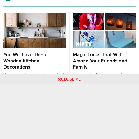
You Will Love These
Magic Tricks That Will
Wooden Kitchen
Amaze Your Friends and
Decorations
Family
You can not see any house that
The magic show is one of the
CLOSE AD
does not fit the warmth,
best shows ever. The reason is
richness, comfort and subtlety of
magic show is absolutely about
Interior
DIY
Hacks
Ideas
Interior
wooden furniture. Numerous
vision. The magician never tells
articles of furniture such as
his secrets however, we may try
tables, chairs, bed frames,
to help you impress your
shelves, drawers, cabinets and
friends, family and beloved
even ornamental items can be
ones. If you are impressed to
produced. Most importantly, it
see a magic trick and you...
offers a unique combination of
wood aesthetic appeal...