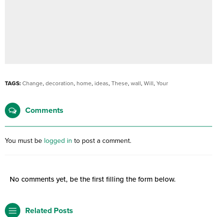
TAGS:
Change
,
decoration
,
home
,
ideas
,
These
,
wall
,
Will
,
Your
Comments
You must be
logged in
to post a comment.
No comments yet, be the first filling the form below.
Related Posts