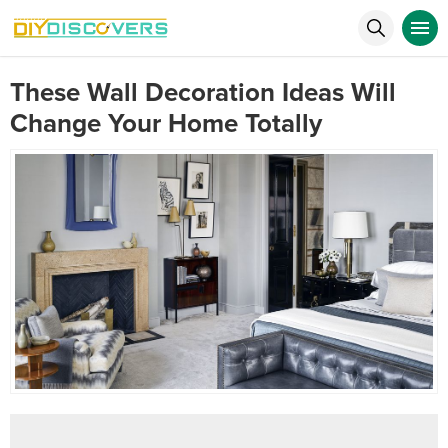
These Wall Decoration Ideas Will
Change Your Home Totally