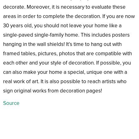
decorate. Moreover, it is necessary to evaluate these
areas in order to complete the decoration. If you are now
30 years old, you should not leave your home like a
single-paved single-family home. This includes posters
hanging in the wall shields! It’s time to hang out with
framed tables, pictures, photos that are compatible with
each other and your style of decoration. If possible, you
can also make your home a special, unique one with a
real work of art. It is also possible to reach artists who
sign original works from decoration pages!
Source