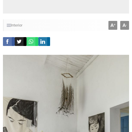
A
A
+
-
Interior