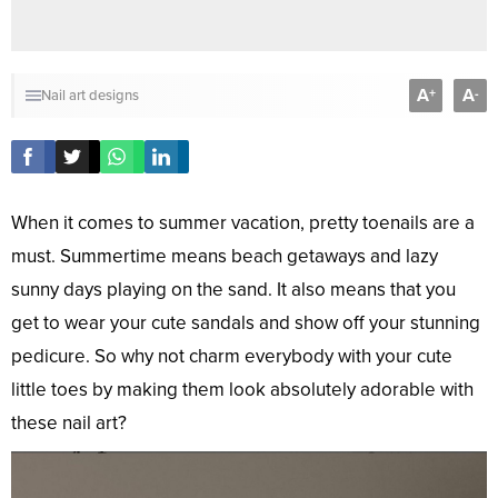
A
A
+
-
Nail art designs
When it comes to summer vacation, pretty toenails are a
must. Summertime means beach getaways and lazy
sunny days playing on the sand. It also means that you
get to wear your cute sandals and show off your stunning
pedicure. So why not charm everybody with your cute
little toes by making them look absolutely adorable with
these nail art?