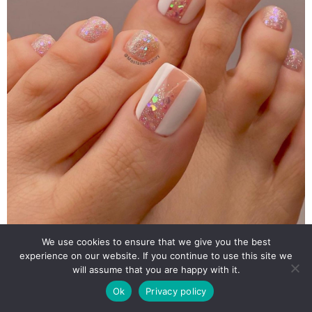
We use cookies to ensure that we give you the best
experience on our website. If you continue to use this site we
will assume that you are happy with it.
Ok
Privacy policy