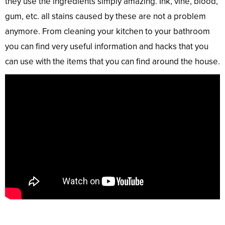
they use the ingredients simply amazing. Ink, vine, blood,
gum, etc. all stains caused by these are not a problem
anymore. From cleaning your kitchen to your bathroom
you can find very useful information and hacks that you
can use with the items that you can find around the house.