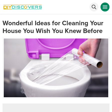
Wonderful Ideas for Cleaning Your
House You Wish You Knew Before