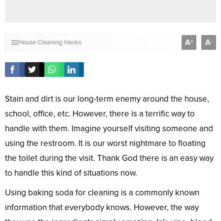
A
A
+
-
House
Cleaning
Hacks
Stain and dirt is our long-term enemy around the house,
school, office, etc. However, there is a terrific way to
handle with them. Imagine yourself visiting someone and
using the restroom. It is our worst nightmare to floating
the toilet during the visit. Thank God there is an easy way
to handle this kind of situations now.
Using baking soda for cleaning is a commonly known
information that everybody knows. However, the way