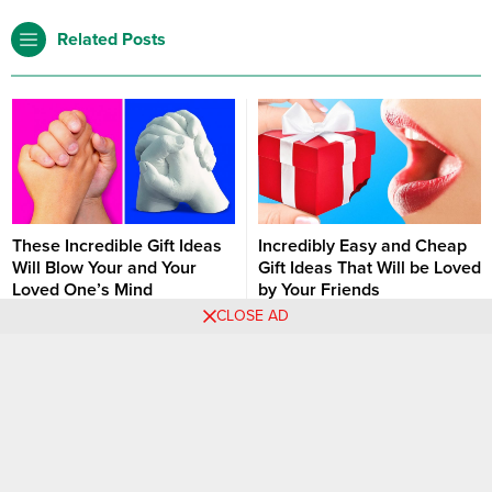
Related Posts
These Incredible Gift Ideas
Incredibly Easy and Cheap
Will Blow Your and Your
Gift Ideas That Will be Loved
Loved One’s Mind
by Your Friends
CLOSE AD
There are many ways to express
The gift is an expensive
your love. However, if you are
spending for most of us. If you
sick of old and classical gift
are receiving the gift, it may be
DIY
Hacks
Ideas
Christmas
DIY
Hacks
Ideas
ideas for your beloved ones,
very fun and entertaining.
there are amazing new ways to
However, giving a gift may push
do it now. You can give a piece
you hard economically.
of you to be with them as a gift.
Therefore, you need to buy
Of course we are...
cheaper things which you won’t