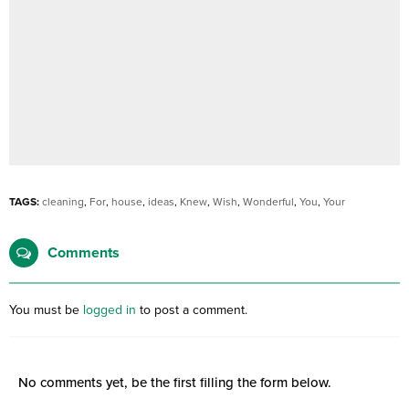
TAGS:
cleaning
,
For
,
house
,
ideas
,
Knew
,
Wish
,
Wonderful
,
You
,
Your
Comments
You must be
logged in
to post a comment.
No comments yet, be the first filling the form below.