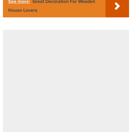
See more:
Great Decoration For Wooden
House Lovers