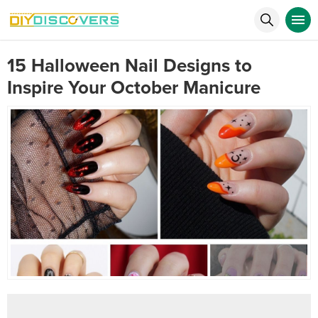
15 Halloween Nail Designs to
Inspire Your October Manicure