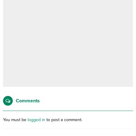
Comments
You must be
logged in
to post a comment.