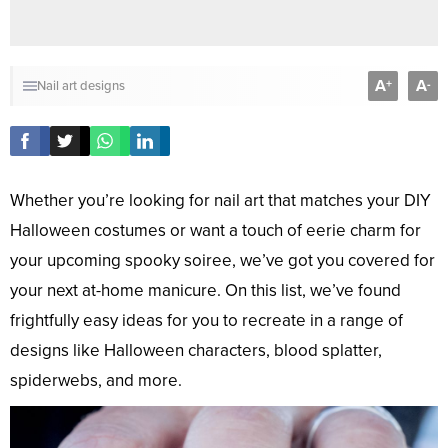
A
A
+
-
Nail art designs
Whether you’re looking for nail art that matches your DIY
Halloween costumes or want a touch of eerie charm for
your upcoming spooky soiree, we’ve got you covered for
your next at-home manicure. On this list, we’ve found
frightfully easy ideas for you to recreate in a range of
designs like Halloween characters, blood splatter,
spiderwebs, and more.