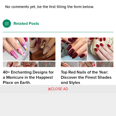
No comments yet, be the first filling the form below.
Related Posts
40+ Enchanting Designs for
Top Red Nails of the Year:
a Manicure in the Happiest
Discover the Finest Shades
Place on Earth.
and Styles
CLOSE AD
These beige nails adorned with
Red nails are a timeless classic
Minnie Mouse and leopard print
in the world of manicures. They
are a perfect blend of elegance
exude elegance, boldness, and
Nail art designs
Nail art designs
and adventure! The combination
a sense of daring. Each year,
of the iconic Minnie Mouse motif
certain shades and styles of red
and the fierce leopard print adds
nails stand out as particularly