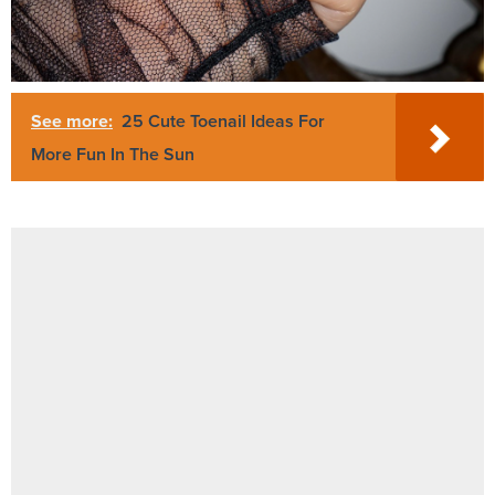
See more:
25 Cute Toenail Ideas For
More Fun In The Sun