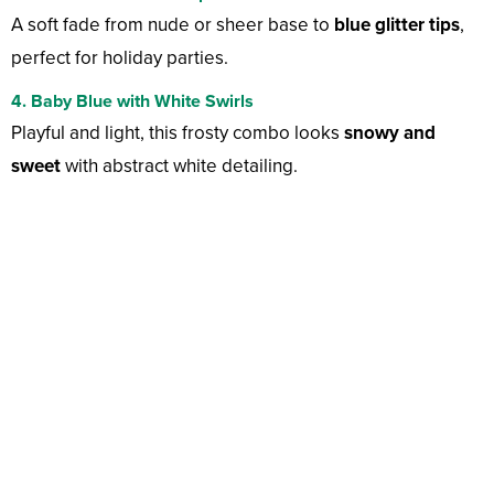
A soft fade from nude or sheer base to
blue glitter tips
,
perfect for holiday parties.
4. Baby Blue with White Swirls
Playful and light, this frosty combo looks
snowy and
sweet
with abstract white detailing.