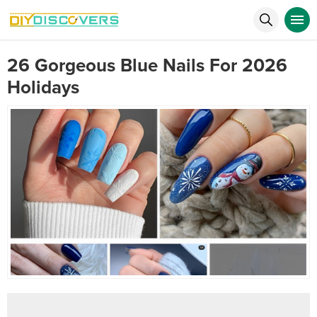
26 Gorgeous Blue Nails For 2026
Holidays