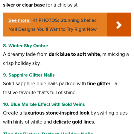
silver or clear base
for a chic twist.
See more:
41 PHOTOS: Stunning Shellac
Nail Designs You’ll Want to Try Right Now
8. Winter Sky Ombre
A dreamy fade from
dark blue to soft white
, mimicking a
crisp holiday sky.
9. Sapphire Glitter Nails
Solid sapphire blue nails packed with
fine glitter
—a
festive favorite that’s full of shine.
10. Blue Marble Effect with Gold Veins
Create a
luxurious stone-inspired look
by swirling blues
with hints of white and
delicate gold lines
.