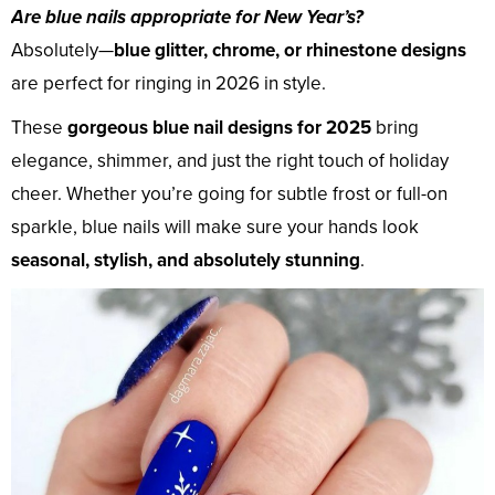
Are blue nails appropriate for New Year’s?
Absolutely—
blue glitter, chrome, or rhinestone designs
are perfect for ringing in 2026 in style.
These
gorgeous blue nail designs for 2025
bring
elegance, shimmer, and just the right touch of holiday
cheer. Whether you’re going for subtle frost or full-on
sparkle, blue nails will make sure your hands look
seasonal, stylish, and absolutely stunning
.