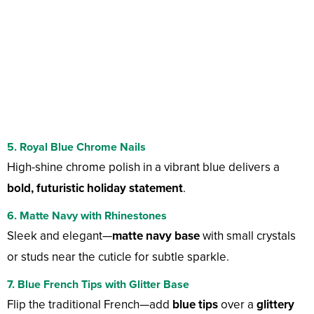
5. Royal Blue Chrome Nails
High-shine chrome polish in a vibrant blue delivers a
bold, futuristic holiday statement
.
6. Matte Navy with Rhinestones
Sleek and elegant—
matte navy base
with small crystals
or studs near the cuticle for subtle sparkle.
7. Blue French Tips with Glitter Base
Flip the traditional French—add
blue tips
over a
glittery