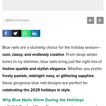
A
A
+
-
Nail art designs
Blue nails are a stunning choice for the holiday season—
cool, classy, and endlessly creative
. From deep winter
tones to icy shimmer, blue nails bring just the right mix of
festive sparkle and stylish elegance
. Whether you prefer
frosty pastels, midnight navy, or glittering sapphire
,
these gorgeous blue nail designs are perfect for
celebrating the 2025 holidays in style
.
Why Blue Nails Shine During the Holidays