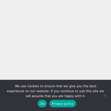
We use cookies to ensure that we give you the best
experience on our website. If you continue to use this site we
will assume that you are happy with it.
Ok
Privacy policy