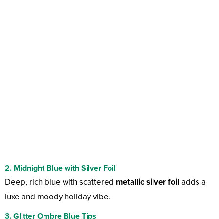
2. Midnight Blue with Silver Foil
Deep, rich blue with scattered
metallic silver foil
adds a
luxe and moody holiday vibe.
3. Glitter Ombre Blue Tips