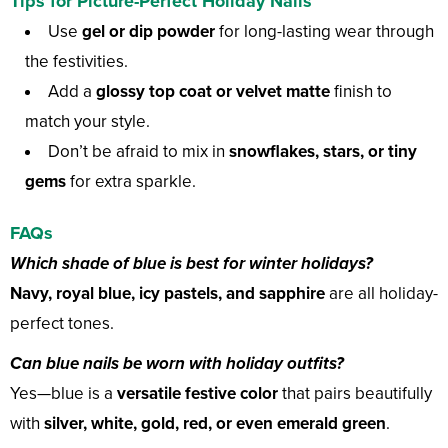
Tips for Picture-Perfect Holiday Nails
Use
gel or dip powder
for long-lasting wear through
the festivities.
Add a
glossy top coat or velvet matte
finish to
match your style.
Don’t be afraid to mix in
snowflakes, stars, or tiny
gems
for extra sparkle.
FAQs
Which shade of blue is best for winter holidays?
Navy, royal blue, icy pastels, and sapphire
are all holiday-
perfect tones.
Can blue nails be worn with holiday outfits?
Yes—blue is a
versatile festive color
that pairs beautifully
with
silver, white, gold, red, or even emerald green
.