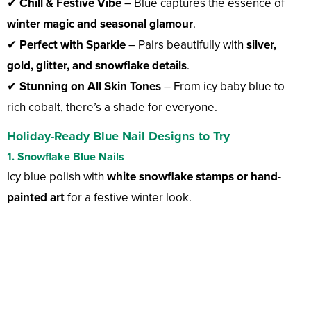
✔
Chill & Festive Vibe
– Blue captures the essence of
winter magic and seasonal glamour
.
✔
Perfect with Sparkle
– Pairs beautifully with
silver,
gold, glitter, and snowflake details
.
✔
Stunning on All Skin Tones
– From icy baby blue to
rich cobalt, there’s a shade for everyone.
Holiday-Ready Blue Nail Designs to Try
1. Snowflake Blue Nails
Icy blue polish with
white snowflake stamps or hand-
painted art
for a festive winter look.