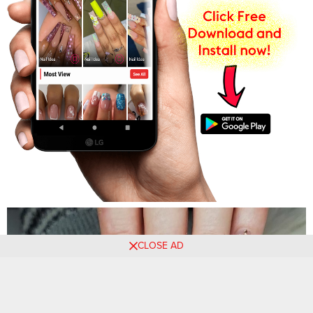
CLOSE AD