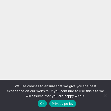
We use cookies to ensure that we give you the best
experience on our website. If you continue to use this site we
will assume that you are happy with it.
Ok
Privacy policy