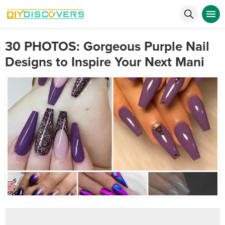
30 PHOTOS: Gorgeous Purple Nail
Designs to Inspire Your Next Mani