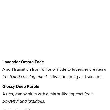
Lavender Ombré Fade
A soft transition from white or nude to lavender creates a
fresh and calming effect
—ideal for spring and summer.
Glossy Deep Purple
A rich, vampy plum with a mirror-like topcoat feels
powerful and luxurious
.