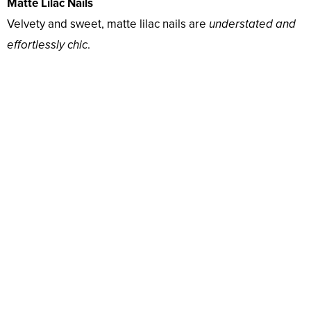
Matte Lilac Nails
Velvety and sweet, matte lilac nails are
understated and
effortlessly chic
.