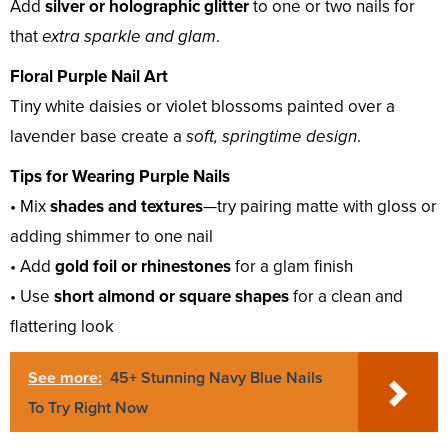
Add
silver or holographic glitter
to one or two nails for
that
extra sparkle and glam
.
Floral Purple Nail Art
Tiny white daisies or violet blossoms painted over a
lavender base create a
soft, springtime design
.
Tips for Wearing Purple Nails
• Mix
shades and textures
—try pairing matte with gloss or
adding shimmer to one nail
• Add
gold foil or rhinestones
for a glam finish
• Use
short almond or square shapes
for a clean and
flattering look
See more:
45+ Stunning Navy Blue Nails
To Try Right Now