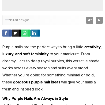
A
A
+
-
Nail art designs
Purple nails are the perfect way to bring a little
creativity,
luxury, and soft femininity
to your manicure. From
dreamy lilacs to deep royal purples, this versatile shade
works across every season and suits every mood.
Whether you’re going for something minimal or bold,
these
gorgeous purple nail ideas
will give your nails a
fresh and inspired look.
Why Purple Nails Are Always in Style