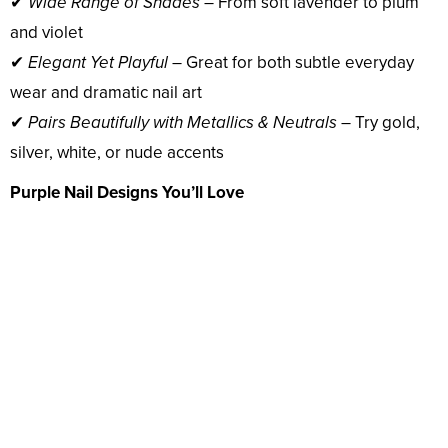
✔
Wide Range of Shades
– From soft lavender to plum
and violet
✔
Elegant Yet Playful
– Great for both subtle everyday
wear and dramatic nail art
✔
Pairs Beautifully with Metallics & Neutrals
– Try gold,
silver, white, or nude accents
Purple Nail Designs You’ll Love