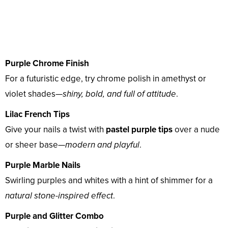
Purple Chrome Finish
For a futuristic edge, try chrome polish in amethyst or
violet shades—
shiny, bold, and full of attitude
.
Lilac French Tips
Give your nails a twist with
pastel purple tips
over a nude
or sheer base—
modern and playful
.
Purple Marble Nails
Swirling purples and whites with a hint of shimmer for a
natural stone-inspired effect
.
Purple and Glitter Combo