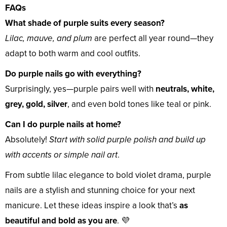
FAQs
What shade of purple suits every season?
Lilac, mauve, and plum
are perfect all year round—they
adapt to both warm and cool outfits.
Do purple nails go with everything?
Surprisingly, yes—purple pairs well with
neutrals, white,
grey, gold, silver
, and even bold tones like teal or pink.
Can I do purple nails at home?
Absolutely!
Start with solid purple polish and build up
with accents or simple nail art
.
From subtle lilac elegance to bold violet drama, purple
nails are a stylish and stunning choice for your next
manicure. Let these ideas inspire a look that’s
as
beautiful and bold as you are
. 💜