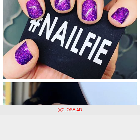
CLOSE AD