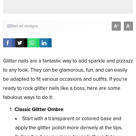
A
A
+
-
Nail art designs
Glitter nails are a fantastic way to add sparkle and pizzazz
to any look. They can be glamorous, fun, and can easily
be adapted to fit various occasions and outfits. If you’re
ready to rock glitter nails like a boss, here are some
fabulous ways to do it:
Classic Glitter Ombre
:
Start with a transparent or colored base and
apply the glitter polish more densely at the tips,