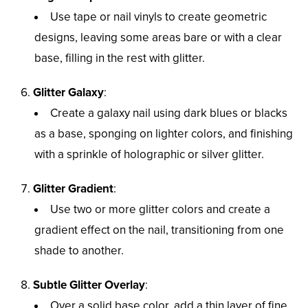
Use tape or nail vinyls to create geometric
designs, leaving some areas bare or with a clear
base, filling in the rest with glitter.
Glitter Galaxy
:
Create a galaxy nail using dark blues or blacks
as a base, sponging on lighter colors, and finishing
with a sprinkle of holographic or silver glitter.
Glitter Gradient
:
Use two or more glitter colors and create a
gradient effect on the nail, transitioning from one
shade to another.
Subtle Glitter Overlay
:
Over a solid base color, add a thin layer of fine