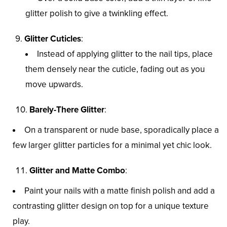
glitter polish to give a twinkling effect.
Glitter Cuticles
:
Instead of applying glitter to the nail tips, place
them densely near the cuticle, fading out as you
move upwards.
Barely-There Glitter
:
On a transparent or nude base, sporadically place a
few larger glitter particles for a minimal yet chic look.
Glitter and Matte Combo
:
Paint your nails with a matte finish polish and add a
contrasting glitter design on top for a unique texture
play.