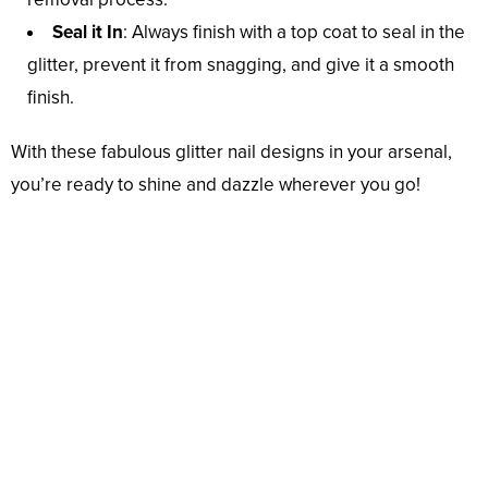
Seal it In
: Always finish with a top coat to seal in the
glitter, prevent it from snagging, and give it a smooth
finish.
With these fabulous glitter nail designs in your arsenal,
you’re ready to shine and dazzle wherever you go!