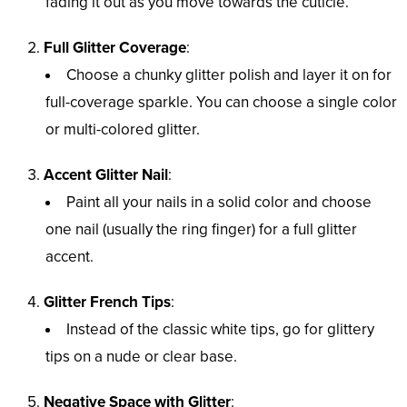
fading it out as you move towards the cuticle.
Full Glitter Coverage
:
Choose a chunky glitter polish and layer it on for
full-coverage sparkle. You can choose a single color
or multi-colored glitter.
Accent Glitter Nail
:
Paint all your nails in a solid color and choose
one nail (usually the ring finger) for a full glitter
accent.
Glitter French Tips
:
Instead of the classic white tips, go for glittery
tips on a nude or clear base.
Negative Space with Glitter
: