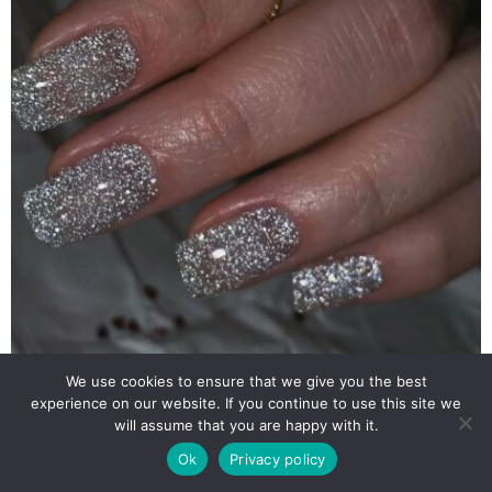
We use cookies to ensure that we give you the best
experience on our website. If you continue to use this site we
will assume that you are happy with it.
Ok
Privacy policy