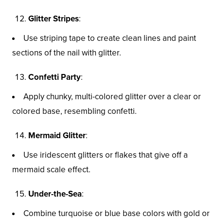
Glitter Stripes
:
Use striping tape to create clean lines and paint
sections of the nail with glitter.
Confetti Party
:
Apply chunky, multi-colored glitter over a clear or
colored base, resembling confetti.
Mermaid Glitter
:
Use iridescent glitters or flakes that give off a
mermaid scale effect.
Under-the-Sea
:
Combine turquoise or blue base colors with gold or