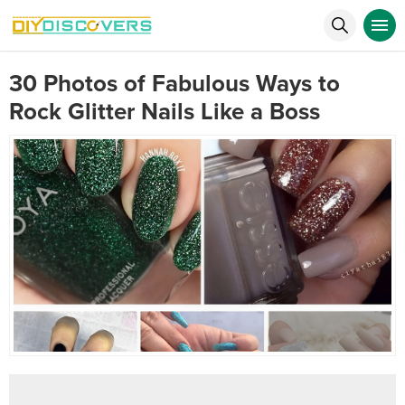
30 Photos of Fabulous Ways to
Rock Glitter Nails Like a Boss