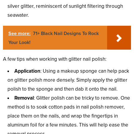
silver glitter, reminiscent of sunlight filtering through
seawater.
See more:
71+ Black Nail Designs To Rock
Your Look!
A few tips when working with glitter nail polish:
Application
: Using a makeup sponge can help pack
on glitter polish more densely. Simply apply the glitter
polish to the sponge and then dab it onto the nail.
Removal
: Glitter polish can be tricky to remove. One
method is to soak cotton pads in nail polish remover,
place them on the nails, and wrap the fingertips in
aluminum foil for a few minutes. This will help ease the
removal process.