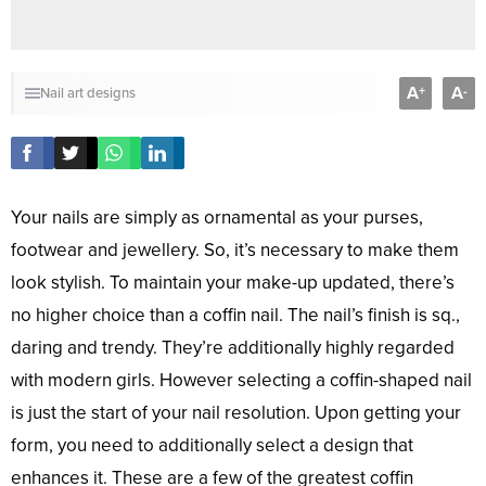
A
A
+
-
Nail art designs
Your nails are simply as ornamental as your purses,
footwear and jewellery. So, it’s necessary to make them
look stylish. To maintain your make-up updated, there’s
no higher choice than a coffin nail. The nail’s finish is sq.,
daring and trendy. They’re additionally highly regarded
with modern girls. However selecting a coffin-shaped nail
is just the start of your nail resolution. Upon getting your
form, you need to additionally select a design that
enhances it. These are a few of the greatest coffin