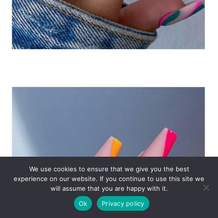
We use cookies to ensure that we give you the best
experience on our website. If you continue to use this site we
will assume that you are happy with it.
Ok
Privacy policy