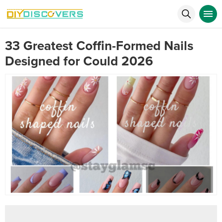
33 Greatest Coffin-Formed Nails
Designed for Could 2026