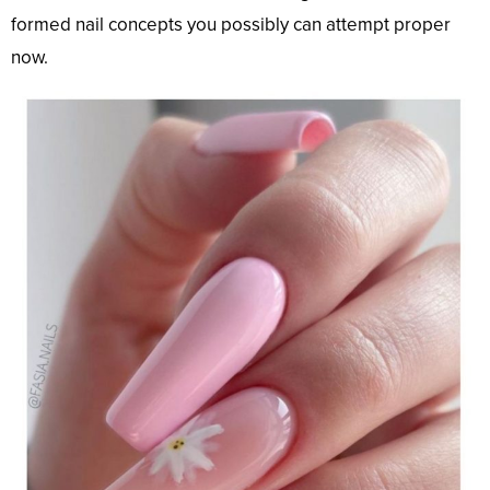
formed nail concepts you possibly can attempt proper
now.