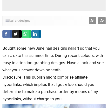
A
A
+
-
Nail art designs
Bought some new June nail designs nailart so that you
can create this summer time. Daring recent colours, with
easy to attention-grabbing designs. Have a look and see
what you uncover down beneath.
Disclosure: This publish might comprise affiliate
hyperlinks, which implies that I get a fee should you
determine to make a purchase order by means of my
hyperlinks, without charge to you.