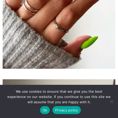
We use cookies to ensure that we give you the best
experience on our website. If you continue to use this site we
will assume that you are happy with it.
Ok
Privacy policy