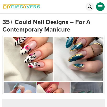
35+ Could Nail Designs – For A
Contemporary Manicure