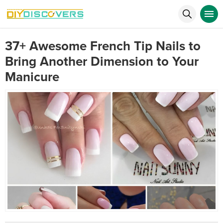
37+ Awesome French Tip Nails to
Bring Another Dimension to Your
Manicure