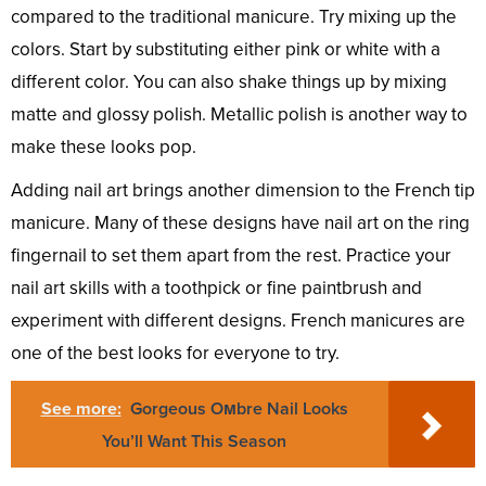
compared to the traditional manicure. Try mixing up the
colors. Start by substituting either pink or white with a
different color. You can also shake things up by mixing
matte and glossy polish. Metallic polish is another way to
make these looks pop.
Adding nail art brings another dimension to the French tip
manicure. Many of these designs have nail art on the ring
fingernail to set them apart from the rest. Practice your
nail art skills with a toothpick or fine paintbrush and
experiment with different designs. French manicures are
one of the best looks for everyone to try.
See more:
Gorgeous Oмbre Nail Looks
You’ll Want This Season