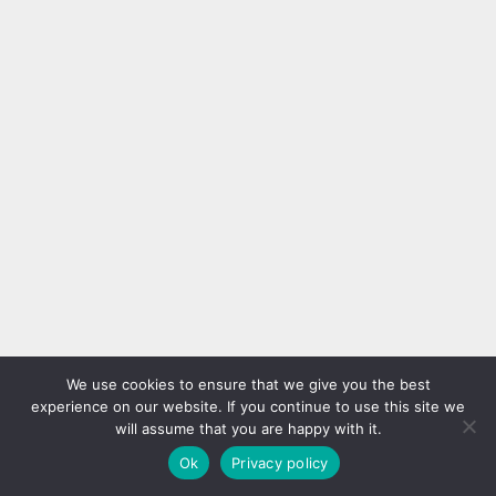
We use cookies to ensure that we give you the best
experience on our website. If you continue to use this site we
will assume that you are happy with it.
Ok
Privacy policy