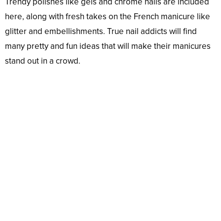
Trendy polishes like gels and chrome nails are included
here, along with fresh takes on the French manicure like
glitter and embellishments. True nail addicts will find
many pretty and fun ideas that will make their manicures
stand out in a crowd.