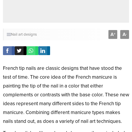
A
A
+
-
Nail art designs
French tip nails are classic designs that have stood the
test of time. The core idea of the French manicure is
painting the tip of the nail in a color that either
complements or contrasts with the base color. These new
ideas represent many different sides to the French tip
manicure. Combining different manicure types makes
nails stand out, as does a variety of nail art techniques.