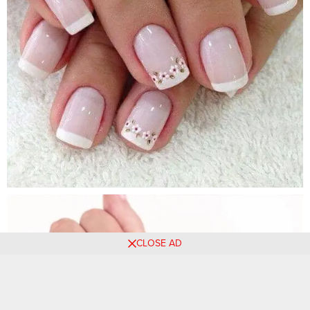
CLOSE AD