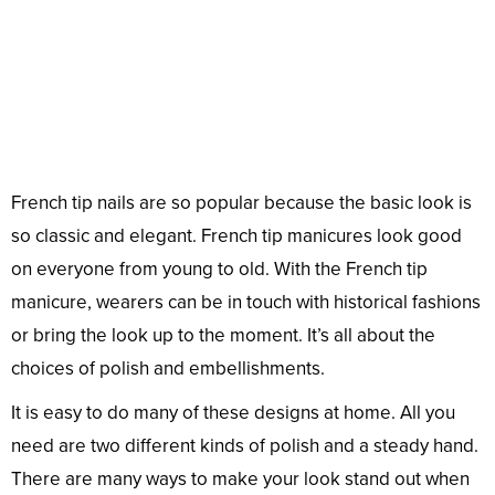
French tip nails are so popular because the basic look is
so classic and elegant. French tip manicures look good
on everyone from young to old. With the French tip
manicure, wearers can be in touch with historical fashions
or bring the look up to the moment. It’s all about the
choices of polish and embellishments.
It is easy to do many of these designs at home. All you
need are two different kinds of polish and a steady hand.
There are many ways to make your look stand out when