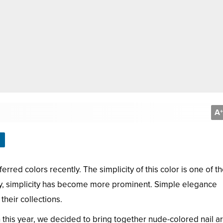
A
+
ed colors recently. The simplicity of this color is one of t
ly, simplicity has become more prominent. Simple elegance
heir collections.
this year, we decided to bring together nude-colored nail ar