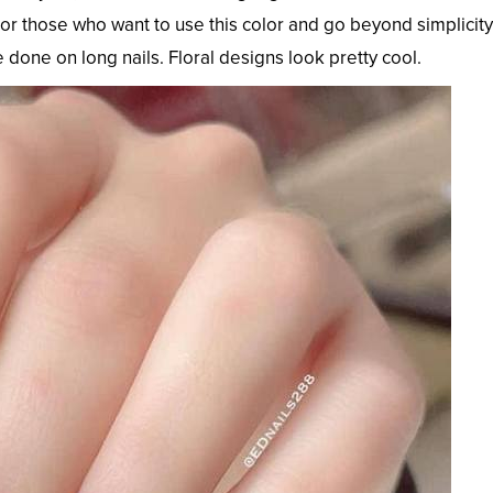
 For those who want to use this color and go beyond simplicity
e done on long nails. Floral designs look pretty cool.