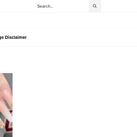
e Disclaimer