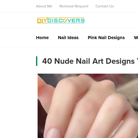
About Me
Removal Request
Contact Us
Home
Nail Ideas
Pink Nail Designs
W
40 Nude Nail Art Designs 