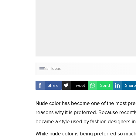
Nail Ideas
Share
Tweet
Send
Share
Nude color has become one of the most preferr
reasons why it is preferred. Because recent
became a style used by fashion designers in t
While nude color is being preferred so much 