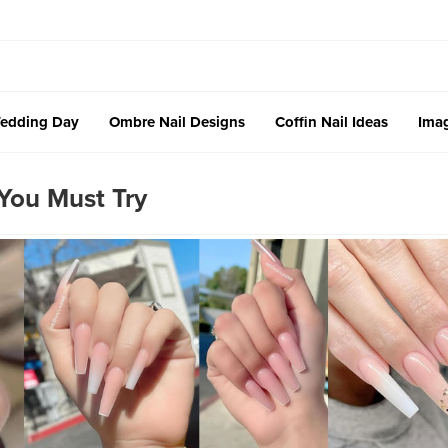
edding Day
Ombre Nail Designs
Coffin Nail Ideas
Imag
You Must Try