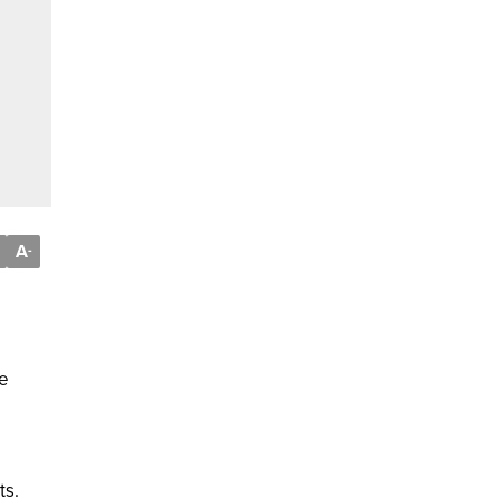
A
-
he
ts.