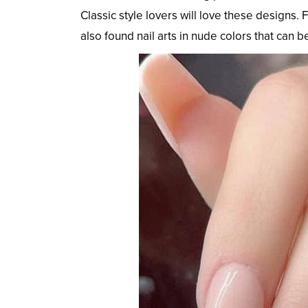
Classic style lovers will love these designs.
also found nail arts in nude colors that can b