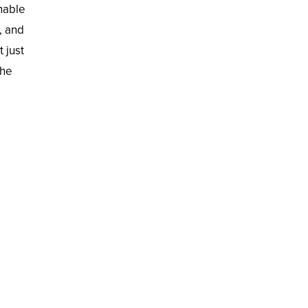
onable
, and
 just
the