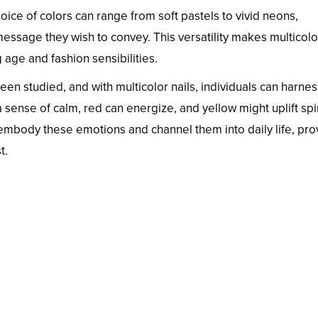
hoice of colors can range from soft pastels to vivid neons,
ssage they wish to convey. This versatility makes multicolor
age and fashion sensibilities.
en studied, and with multicolor nails, individuals can harnes
 sense of calm, red can energize, and yellow might uplift spir
mbody these emotions and channel them into daily life, pro
t.