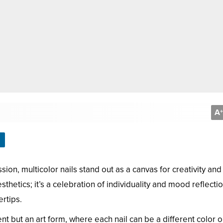
A
+
sion, multicolor nails stand out as a canvas for creativity and
hetics; it’s a celebration of individuality and mood reflecti
rtips.
ent but an art form, where each nail can be a different color o