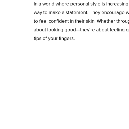
In a world where personal style is increasingl
way to make a statement. They encourage wea
to feel confident in their skin. Whether throug
about looking good—they’re about feeling g
tips of your fingers.