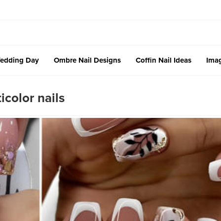
edding Day
Ombre Nail Designs
Coffin Nail Ideas
Imag
color nails