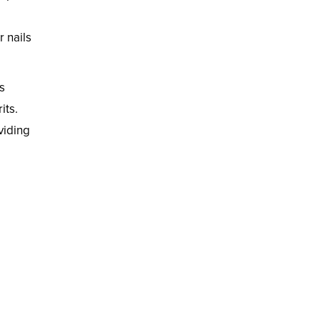
 nails
s
its.
viding