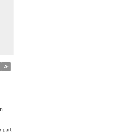
A
-
on
r part