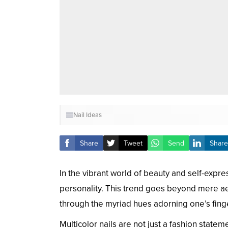
Nail Ideas
Share
Tweet
Send
Share
In the vibrant world of beauty and self-expres
personality. This trend goes beyond mere aest
through the myriad hues adorning one’s finge
Multicolor nails are not just a fashion statem