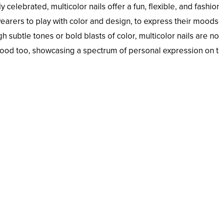
y celebrated, multicolor nails offer a fun, flexible, and fashi
rers to play with color and design, to express their moods
h subtle tones or bold blasts of color, multicolor nails are not
ood too, showcasing a spectrum of personal expression on 