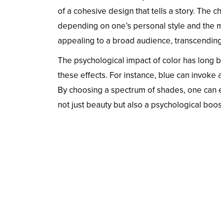
of a cohesive design that tells a story. The c
depending on one’s personal style and the me
appealing to a broad audience, transcending 
The psychological impact of color has long be
these effects. For instance, blue can invoke a
By choosing a spectrum of shades, one can e
not just beauty but also a psychological boos