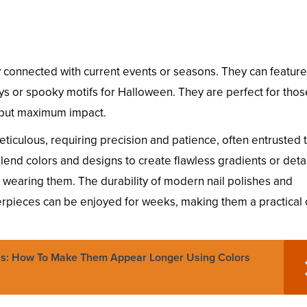
ay connected with current events or seasons. They can feature
s or spooky motifs for Halloween. They are perfect for tho
t but maximum impact.
eticulous, requiring precision and patience, often entrusted 
 blend colors and designs to create flawless gradients or deta
ls wearing them. The durability of modern nail polishes and
pieces can be enjoyed for weeks, making them a practical 
s: How To Make Them Appear Longer Using Colors