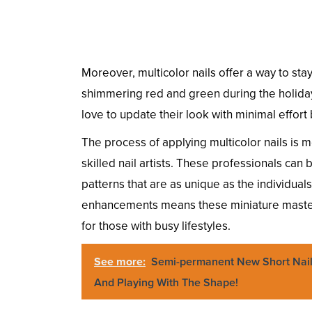
Moreover, multicolor nails offer a way to st
shimmering red and green during the holiday
love to update their look with minimal effor
The process of applying multicolor nails is m
skilled nail artists. These professionals can
patterns that are as unique as the individua
enhancements means these miniature master
for those with busy lifestyles.
See more:
Semi-permanent New Short Nail
And Playing With The Shape!