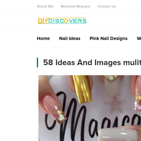
About Me
Removal Request
Contact Us
Home
Nail Ideas
Pink Nail Designs
W
58 Ideas And Images muliti