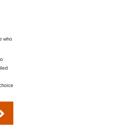
se who
to
iled
choice