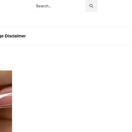
e Disclaimer