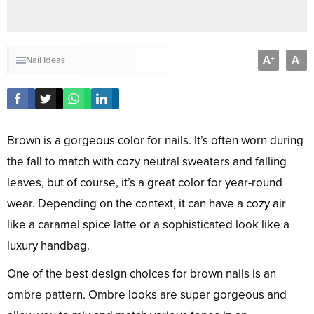
A
A
+
-
Nail Ideas
Brown is a gorgeous color for nails. It’s often worn during
the fall to match with cozy neutral sweaters and falling
leaves, but of course, it’s a great color for year-round
wear. Depending on the context, it can have a cozy air
like a caramel spice latte or a sophisticated look like a
luxury handbag.
One of the best design choices for brown nails is an
ombre pattern. Ombre looks are super gorgeous and