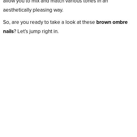
allow you to mix and match various tones in an
aesthetically pleasing way.
So, are you ready to take a look at these
brown ombre
nails
? Let’s jump right in.