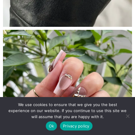
We use cookies to ensure that we give you the best
experience on our website. If you continue to use this site we
will assume that you are happy with it.
Ok
Privacy policy