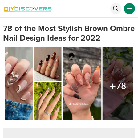
78 of the Most Stylish Brown Ombre
Nail Design Ideas for 2022